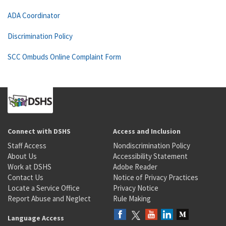
ADA Coordinator
Discrimination Policy
SCC Ombuds Online Complaint Form
Connect with DSHS
Access and Inclusion
Staff Access
Nondiscrimination Policy
About Us
Accessibility Statement
Work at DSHS
Adobe Reader
Contact Us
Notice of Privacy Practices
Locate a Service Office
Privacy Notice
Report Abuse and Neglect
Rule Making
Language Access