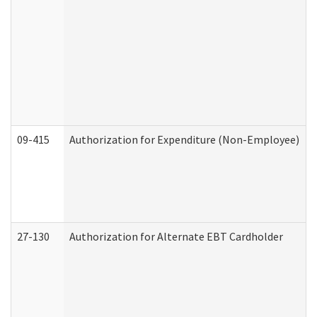
09-415
Authorization for Expenditure (Non-Employee)
27-130
Authorization for Alternate EBT Cardholder