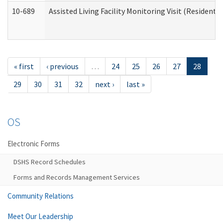
10-689
Assisted Living Facility Monitoring Visit (Residentia
« first
‹ previous
…
24
25
26
27
28
29
30
31
32
next ›
last »
OS
Electronic Forms
DSHS Record Schedules
Forms and Records Management Services
Community Relations
Meet Our Leadership