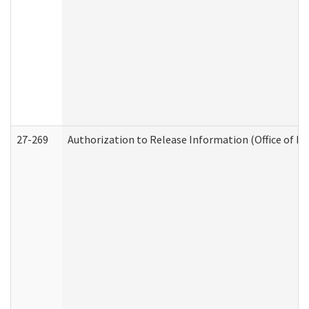
27-269
Authorization to Release Information (Office of R