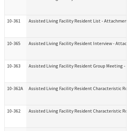
10-361
Assisted Living Facility Resident List - Attachment 
10-365
Assisted Living Facility Resident Interview - Attac
10-363
Assisted Living Facility Resident Group Meeting - 
10-362A
Assisted Living Facility Resident Characteristic 
10-362
Assisted Living Facility Resident Characteristic R