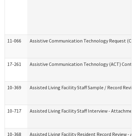
11-066
Assistive Communication Technology Request (Offic
17-261
Assistive Communication Technology (ACT) Contrac
10-369
Assisted Living Facility Staff Sample / Record Revi
10-717
Assisted Living Facility Staff Interview - Attachm
10-368
Assisted Living Facility Resident Record Review - 