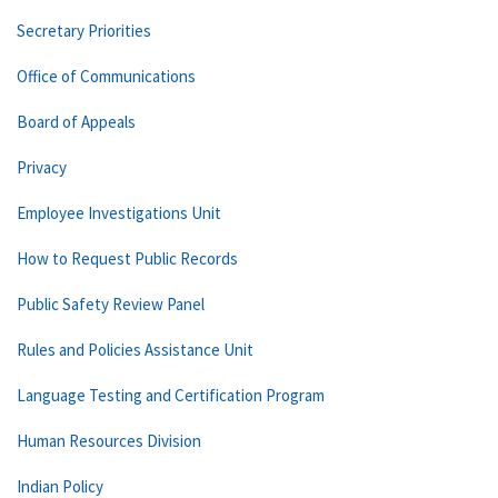
Secretary Priorities
Office of Communications
Board of Appeals
Privacy
Employee Investigations Unit
How to Request Public Records
Public Safety Review Panel
Rules and Policies Assistance Unit
Language Testing and Certification Program
Human Resources Division
Indian Policy