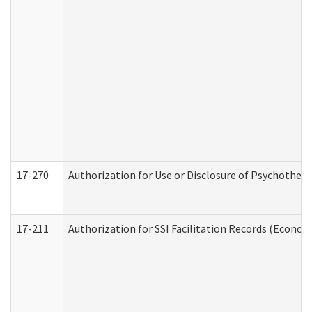
17-270
Authorization for Use or Disclosure of Psychother
17-211
Authorization for SSI Facilitation Records (Econom