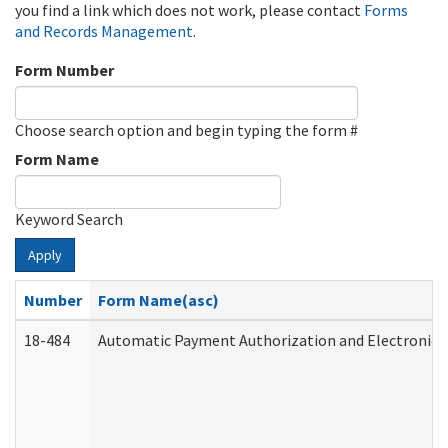
you find a link which does not work, please contact
Forms
and Records Management
.
Form Number
Choose search option and begin typing the form #
Form Name
Keyword Search
Apply
Number
Form Name(asc)
18-484
Automatic Payment Authorization and Electronic 