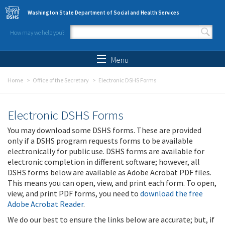
Skip to main content
Washington State Department of Social and Health Services
How may we help you?
Search form
Search
Menu
Home
Office of the Secretary
Electronic DSHS Forms
Electronic DSHS Forms
You may download some DSHS forms. These are provided
only if a DSHS program requests forms to be available
electronically for public use. DSHS forms are available for
electronic completion in different software; however, all
DSHS forms below are available as Adobe Acrobat PDF files.
This means you can open, view, and print each form. To open,
view, and print PDF forms, you need to
download the free
Adobe Acrobat Reader
.
We do our best to ensure the links below are accurate; but, if