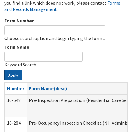
you find a link which does not work, please contact
Forms
and Records Management
.
Form Number
Choose search option and begin typing the form #
Form Name
Keyword Search
Apply
Number
Form Name(desc)
10-548
Pre-Inspection Preparation (Residential Care Servi
16-284
Pre-Occupancy Inspection Checklist (NH Administra