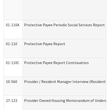
01-110A
Protective Payee Periodic Social Services Report
01-110
Protective Payee Report
01-110C
Protective Payee Report Continuation
10-560
Provider / Resident Manager Interview (Residential 
27-123
Provider Owned Housing Memorandum of Understa