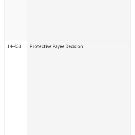
14-453
Protective Payee Decision