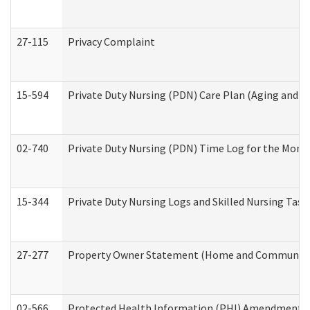
27-115
Privacy Complaint
15-594
Private Duty Nursing (PDN) Care Plan (Aging and L
02-740
Private Duty Nursing (PDN) Time Log for the Mon
15-344
Private Duty Nursing Logs and Skilled Nursing Task
27-277
Property Owner Statement (Home and Community L
02-566
Protected Health Information (PHI) Amendment