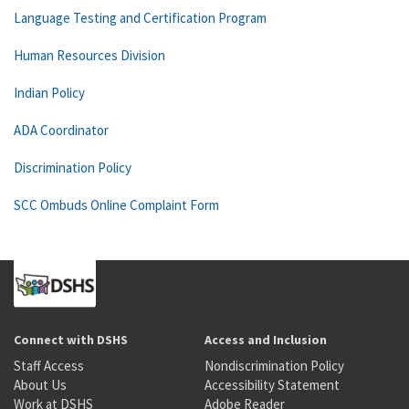
Language Testing and Certification Program
Human Resources Division
Indian Policy
ADA Coordinator
Discrimination Policy
SCC Ombuds Online Complaint Form
Connect with DSHS
Access and Inclusion
Staff Access
Nondiscrimination Policy
About Us
Accessibility Statement
Work at DSHS
Adobe Reader