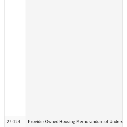
27-124
Provider Owned Housing Memorandum of Understand