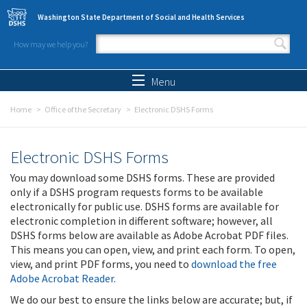
Skip to main content
Washington State Department of Social and Health Services
How may we help you?
Search form
Search
Menu
Home
Office of the Secretary
Electronic DSHS Forms
Electronic DSHS Forms
You may download some DSHS forms. These are provided
only if a DSHS program requests forms to be available
electronically for public use. DSHS forms are available for
electronic completion in different software; however, all
DSHS forms below are available as Adobe Acrobat PDF files.
This means you can open, view, and print each form. To open,
view, and print PDF forms, you need to
download the free
Adobe Acrobat Reader
.
We do our best to ensure the links below are accurate; but, if