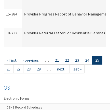
15-384
Provider Progress Report of Behavior Management 
10-232
Provider Referral Letter For Residential Services 
« first
‹ previous
…
21
22
23
24
25
26
27
28
29
…
next ›
last »
OS
Electronic Forms
DSHS Record Schedules