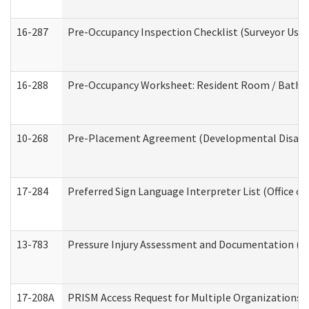
16-287
Pre-Occupancy Inspection Checklist (Surveyor Use) 
16-288
Pre-Occupancy Worksheet: Resident Room / Bathroo
10-268
Pre-Placement Agreement (Developmental Disabili
17-284
Preferred Sign Language Interpreter List (Office of
13-783
Pressure Injury Assessment and Documentation (
17-208A
PRISM Access Request for Multiple Organizations