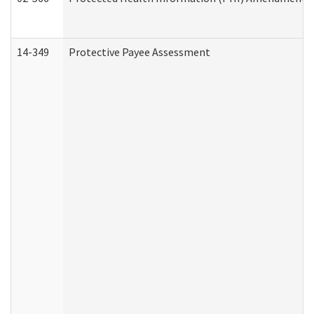
14-349
Protective Payee Assessment