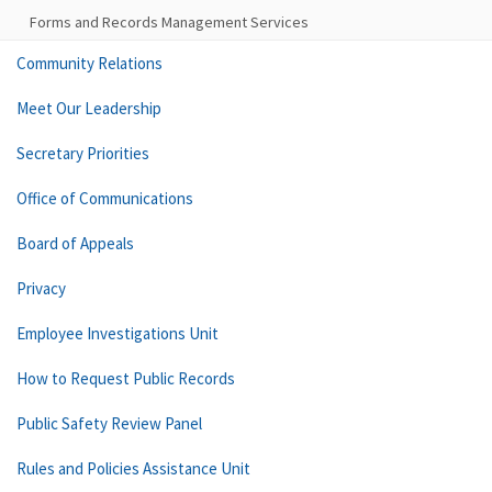
Forms and Records Management Services
Community Relations
Meet Our Leadership
Secretary Priorities
Office of Communications
Board of Appeals
Privacy
Employee Investigations Unit
How to Request Public Records
Public Safety Review Panel
Rules and Policies Assistance Unit