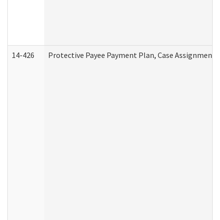
14-426
Protective Payee Payment Plan, Case Assignment, 