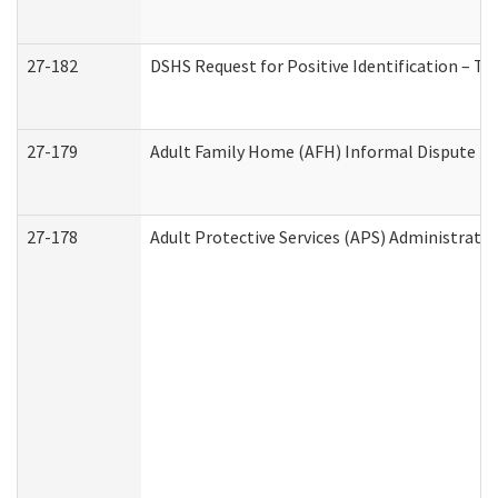
27-182
DSHS Request for Positive Identification – T
27-179
Adult Family Home (AFH) Informal Dispute Res
27-178
Adult Protective Services (APS) Administrati