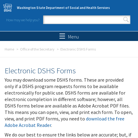
Skip to main content
Washington State Department of Social and Health Services
How may we help you?
Search form
Search
Menu
Home
Office of the Secretary
Electronic DSHS Forms
Electronic DSHS Forms
You may download some DSHS forms. These are provided
only if a DSHS program requests forms to be available
electronically for public use. DSHS forms are available for
electronic completion in different software; however, all
DSHS forms below are available as Adobe Acrobat PDF files.
This means you can open, view, and print each form. To open,
view, and print PDF forms, you need to
download the free
Adobe Acrobat Reader
.
We do our best to ensure the links below are accurate; but, if