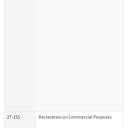
27-155
Declaration on Commercial Purposes