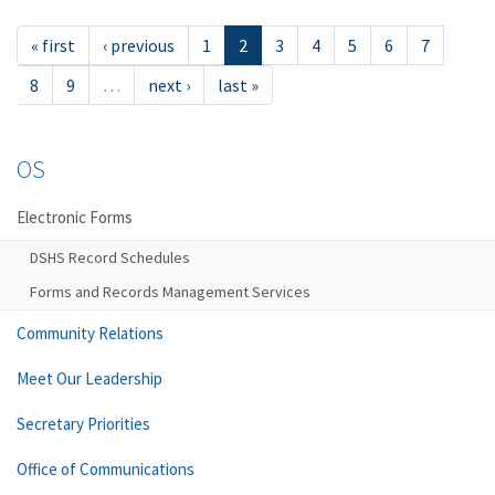
« first
‹ previous
1
2
3
4
5
6
7
8
9
…
next ›
last »
OS
Electronic Forms
DSHS Record Schedules
Forms and Records Management Services
Community Relations
Meet Our Leadership
Secretary Priorities
Office of Communications