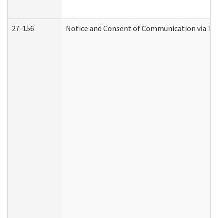
27-156
Notice and Consent of Communication via Te