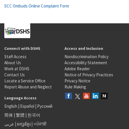
SCC Ombuds Online Complaint Form
Connect with DSHS
Access and Inclusion
Staff Access
Nondiscrimination Policy
About Us
Accessibility Statement
Work at DSHS
Adobe Reader
Contact Us
Notice of Privacy Practices
Locate a Service Office
Privacy Notice
Report Abuse and Neglect
Rule Making
Language Access
English
|
Español
|
Русский
简体
|
繁體
|
한국어
عربى
|
អក្សរខ្មែរ
|
<ਪੰਜਾਬੀ