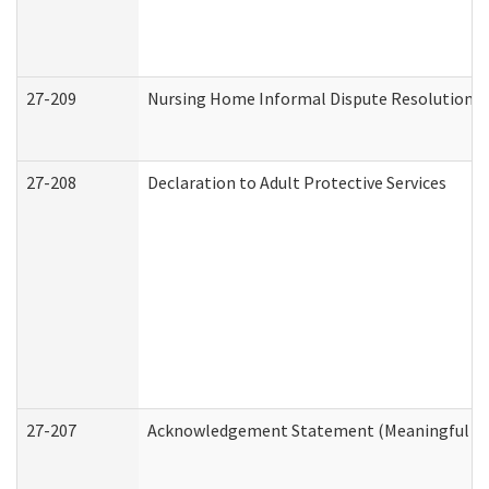
27-209
Nursing Home Informal Dispute Resolution Re
27-208
Declaration to Adult Protective Services
27-207
Acknowledgement Statement (Meaningful Da