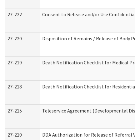
27-222
Consent to Release and/or Use Confidential 
27-220
Disposition of Remains / Release of Body Per
27-219
Death Notification Checklist for Medical Prov
27-218
Death Notification Checklist for Residential 
27-215
Teleservice Agreement (Developmental Disabi
27-210
DDA Authorization for Release of Referral Vi