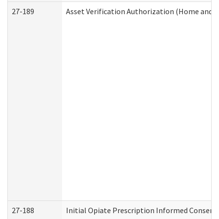
27-189
Asset Verification Authorization (Home and 
27-188
Initial Opiate Prescription Informed Consent