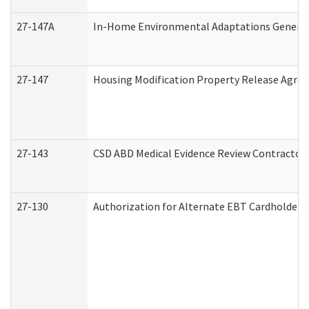
27-147A
In-Home Environmental Adaptations General 
27-147
Housing Modification Property Release Agre
27-143
CSD ABD Medical Evidence Review Contractor
27-130
Authorization for Alternate EBT Cardholder