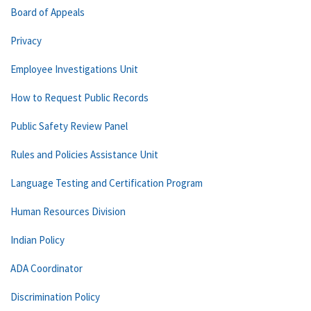
Board of Appeals
Privacy
Employee Investigations Unit
How to Request Public Records
Public Safety Review Panel
Rules and Policies Assistance Unit
Language Testing and Certification Program
Human Resources Division
Indian Policy
ADA Coordinator
Discrimination Policy