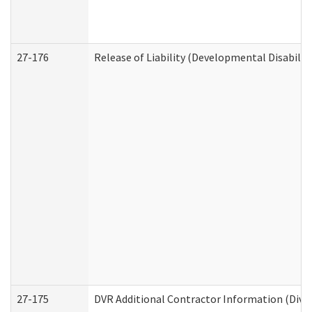
27-176
Release of Liability (Developmental Disabilit
27-175
DVR Additional Contractor Information (Divis