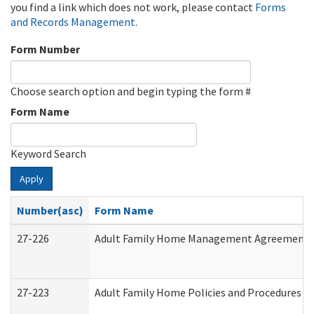
you find a link which does not work, please contact
Forms
and Records Management
.
Form Number
Choose search option and begin typing the form #
Form Name
Keyword Search
Apply
Number(asc)
Form Name
27-226
Adult Family Home Management Agreement: At
27-223
Adult Family Home Policies and Procedures A