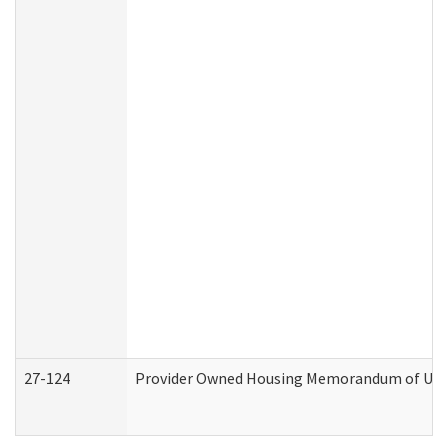
27-124
Provider Owned Housing Memorandum of Under