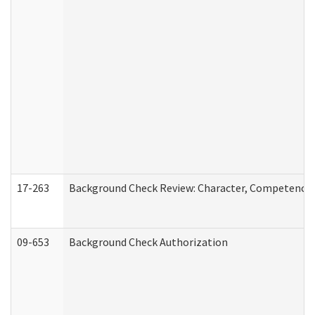
17-263
Background Check Review: Character, Competence, a
09-653
Background Check Authorization