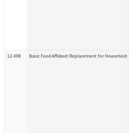
12-008
Basic Food Affidavit Replacement for Household Di