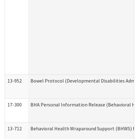
13-952
Bowel Protocol (Developmental Disabilities Admin
17-300
BHA Personal Information Release (Behavioral Hea
13-712
Behavioral Health Wraparound Support (BHWS) Re