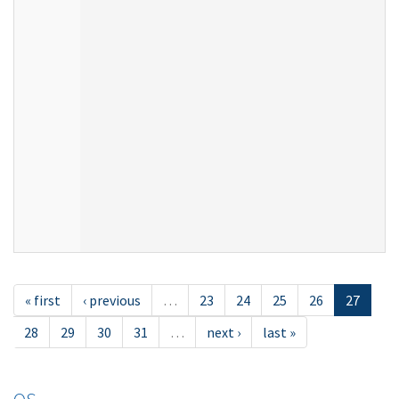
« first
‹ previous
…
23
24
25
26
27
28
29
30
31
…
next ›
last »