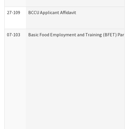
27-109
BCCU Applicant Affidavit
07-103
Basic Food Employment and Training (BFET) Part