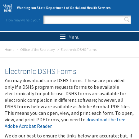
Skip to main content
Washington State Department of Social and Health Services
How may we help you?
Search form
Search
Menu
Home
Office of the Secretary
Electronic DSHS Forms
Electronic DSHS Forms
You may download some DSHS forms. These are provided
only if a DSHS program requests forms to be available
electronically for public use. DSHS forms are available for
electronic completion in different software; however, all
DSHS forms below are available as Adobe Acrobat PDF files.
This means you can open, view, and print each form. To open,
view, and print PDF forms, you need to
download the free
Adobe Acrobat Reader
.
We do our best to ensure the links below are accurate; but, if