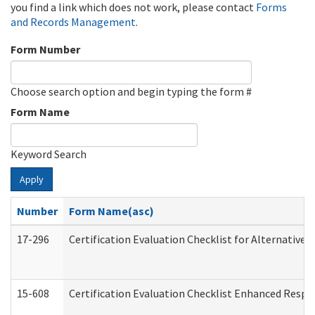
you find a link which does not work, please contact
Forms
and Records Management
.
Form Number
Choose search option and begin typing the form #
Form Name
Keyword Search
Apply
Number
Form Name(asc)
17-296
Certification Evaluation Checklist for Alternative 
15-608
Certification Evaluation Checklist Enhanced Respi