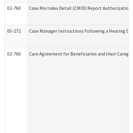
02-760
Case Mix Index Detail (CMID) Report Authorizatio
05-272
Case Manager Instructions Following a Hearing Dec
02-766
Care Agreement for Beneficiaries and their Caregiv