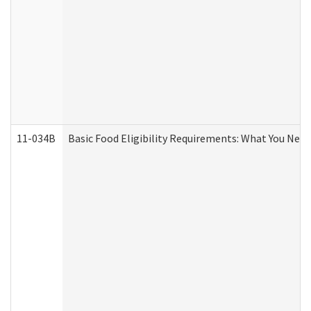
11-034B
Basic Food Eligibility Requirements: What You Nee