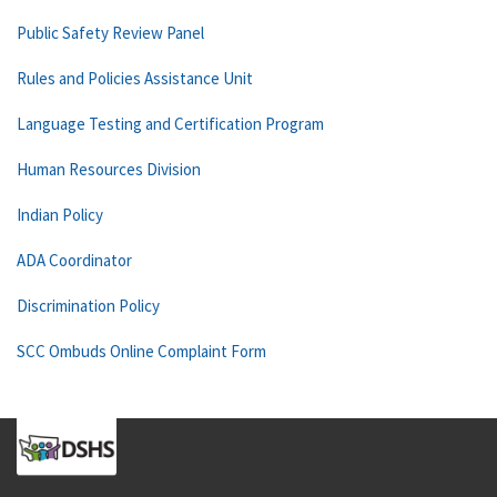
Public Safety Review Panel
Rules and Policies Assistance Unit
Language Testing and Certification Program
Human Resources Division
Indian Policy
ADA Coordinator
Discrimination Policy
SCC Ombuds Online Complaint Form