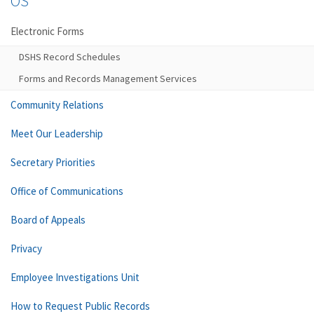
OS
Electronic Forms
DSHS Record Schedules
Forms and Records Management Services
Community Relations
Meet Our Leadership
Secretary Priorities
Office of Communications
Board of Appeals
Privacy
Employee Investigations Unit
How to Request Public Records