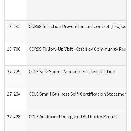
13-942
CCRSS Infection Prevention and Control (IPC) Compl
10-700
CCRSS Follow-Up Visit (Certified Community Residen
27-229
CCLS Sole Source Amendment Justification
27-234
CCLS Small Business Self-Certification Statement
27-228
CCLS Additional Delegated Authority Request