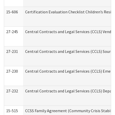
15-606
Certification Evaluation Checklist Children’s Resid
27-245
Central Contracts and Legal Services (CCLS) Vend
27-231
Central Contracts and Legal Services (CCLS) Source
27-230
Central Contracts and Legal Services (CCLS) Emerg
27-232
Central Contracts and Legal Services (CCLS) Departm
15-515
CCSS Family Agreement (Community Crisis Stabiliza