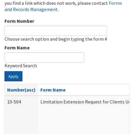
you find a link which does not work, please contact
Forms
and Records Management
.
Form Number
Choose search option and begin typing the form #
Form Name
Keyword Search
Apply
Number(asc)
Form Name
10-504
Limitation Extension Request for Clients Und