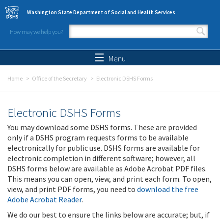
Skip to main content
Washington State Department of Social and Health Services
How may we help you?
Search form
Search
Menu
Home
Office of the Secretary
Electronic DSHS Forms
Electronic DSHS Forms
You may download some DSHS forms. These are provided
only if a DSHS program requests forms to be available
electronically for public use. DSHS forms are available for
electronic completion in different software; however, all
DSHS forms below are available as Adobe Acrobat PDF files.
This means you can open, view, and print each form. To open,
view, and print PDF forms, you need to
download the free
Adobe Acrobat Reader
.
We do our best to ensure the links below are accurate; but, if