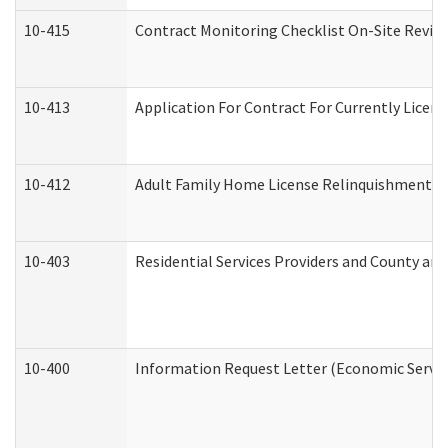
10-415
Contract Monitoring Checklist On-Site Review
10-413
Application For Contract For Currently License
10-412
Adult Family Home License Relinquishment L
10-403
Residential Services Providers and County an
10-400
Information Request Letter (Economic Servic