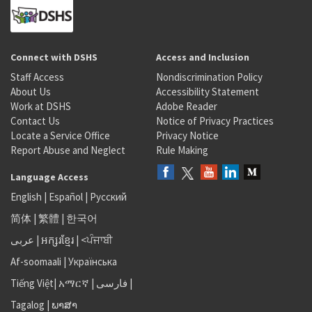
Connect with DSHS
Access and Inclusion
Staff Access
Nondiscrimination Policy
About Us
Accessibility Statement
Work at DSHS
Adobe Reader
Contact Us
Notice of Privacy Practices
Locate a Service Office
Privacy Notice
Report Abuse and Neglect
Rule Making
Language Access
English
|
Español
|
Русский
简体
|
繁體
|
한국어
عربى
|
អក្សរខ្មែរ
|
<ਪੰਜਾਬੀ
Af-soomaali
|
Українська
Tiếng Việt
|
አማርኛ |
فارسی
|
Tagalog
|
ພາສາ