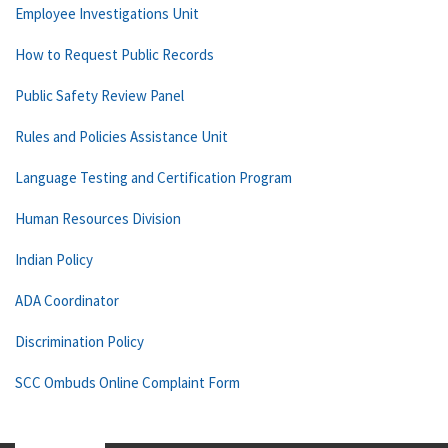
Employee Investigations Unit
How to Request Public Records
Public Safety Review Panel
Rules and Policies Assistance Unit
Language Testing and Certification Program
Human Resources Division
Indian Policy
ADA Coordinator
Discrimination Policy
SCC Ombuds Online Complaint Form