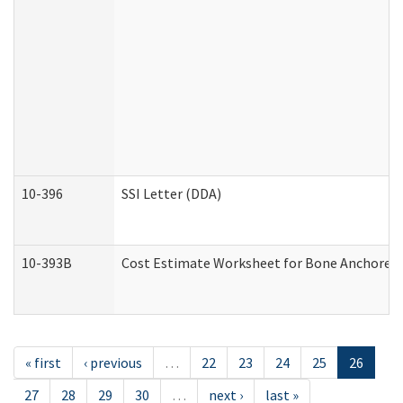
10-396
SSI Letter (DDA)
10-393B
Cost Estimate Worksheet for Bone Anchored "H
« first
‹ previous
…
22
23
24
25
26
27
28
29
30
…
next ›
last »