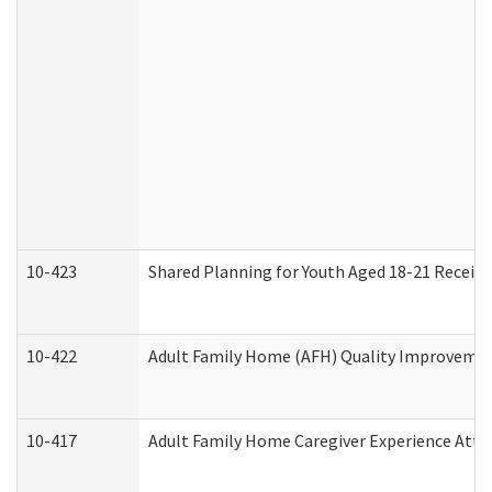
10-423
Shared Planning for Youth Aged 18-21 Receivi
10-422
Adult Family Home (AFH) Quality Improvement 
10-417
Adult Family Home Caregiver Experience Atte