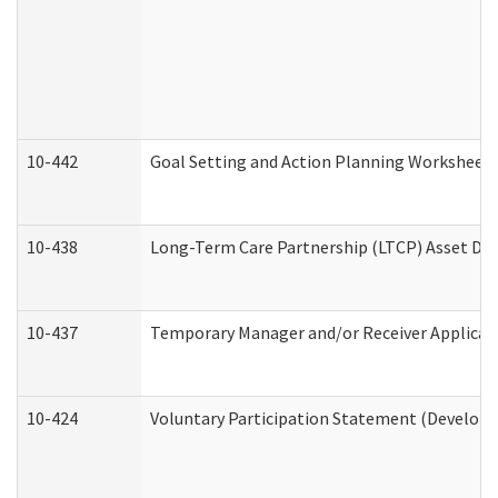
10-442
Goal Setting and Action Planning Worksheet
10-438
Long-Term Care Partnership (LTCP) Asset De
10-437
Temporary Manager and/or Receiver Applicatio
10-424
Voluntary Participation Statement (Developm