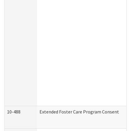
10-488
Extended Foster Care Program Consent