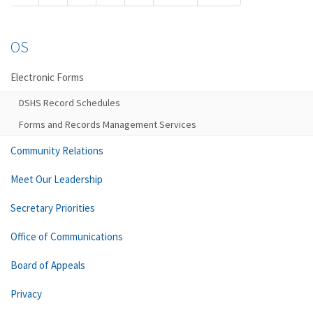
OS
Electronic Forms
DSHS Record Schedules
Forms and Records Management Services
Community Relations
Meet Our Leadership
Secretary Priorities
Office of Communications
Board of Appeals
Privacy