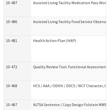
10-487
Assisted Living Facility Medication Pass Wor
10-486
Assisted Living Facility Food Service Observa
10-481
Health Action Plan (HAP)
10-472
Quality Review Tool: Functional Assessment /
10-468
HCS / AAA / ODHH / DDCS / WCF Character, Com
10-467
ALTSA Sentence / Copy Design Folstein MMSE