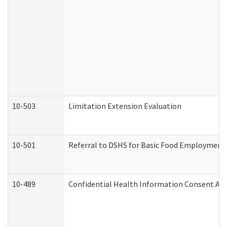
10-503
Limitation Extension Evaluation
10-501
Referral to DSHS for Basic Food Employment 
10-489
Confidential Health Information Consent A