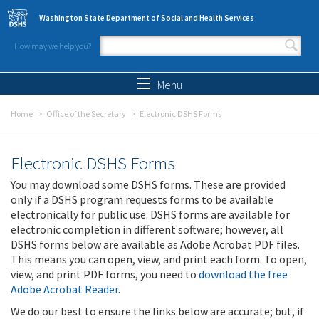
Skip to main content
Washington State Department of Social and Health Services
How may we help you?
Search form
Search
Menu
Home
Office of the Secretary
Electronic DSHS Forms
Electronic DSHS Forms
You may download some DSHS forms. These are provided
only if a DSHS program requests forms to be available
electronically for public use. DSHS forms are available for
electronic completion in different software; however, all
DSHS forms below are available as Adobe Acrobat PDF files.
This means you can open, view, and print each form. To open,
view, and print PDF forms, you need to
download the free
Adobe Acrobat Reader
.
We do our best to ensure the links below are accurate; but, if