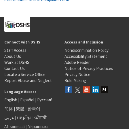
Connect with DSHS
Access and Inclusion
Staff Access
Nondiscrimination Policy
About Us
Accessibility Statement
Work at DSHS
Adobe Reader
Contact Us
Notice of Privacy Practices
Locate a Service Office
Privacy Notice
Report Abuse and Neglect
Rule Making
Language Access
English
|
Español
|
Русский
简体
|
繁體
|
한국어
عربى
|
អក្សរខ្មែរ
|
<ਪੰਜਾਬੀ
Af-soomaali
|
Українська