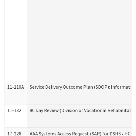
11-110A
Service Delivery Outcome Plan (SDOP): Informationa
11-132
90 Day Review (Division of Vocational Rehabilitatio
17-226
AAA Systems Access Request (SAR) for DSHS / HCS 