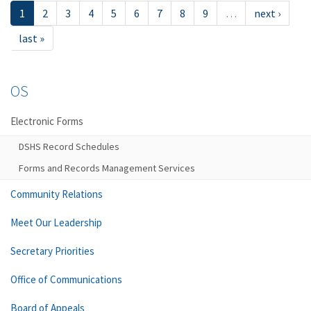
1
2
3
4
5
6
7
8
9
…
next ›
last »
OS
Electronic Forms
DSHS Record Schedules
Forms and Records Management Services
Community Relations
Meet Our Leadership
Secretary Priorities
Office of Communications
Board of Appeals