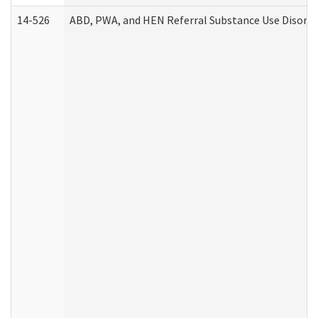
14-526
ABD, PWA, and HEN Referral Substance Use Disorde