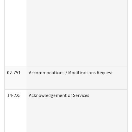
02-751
Accommodations / Modifications Request
14-225
Acknowledgement of Services