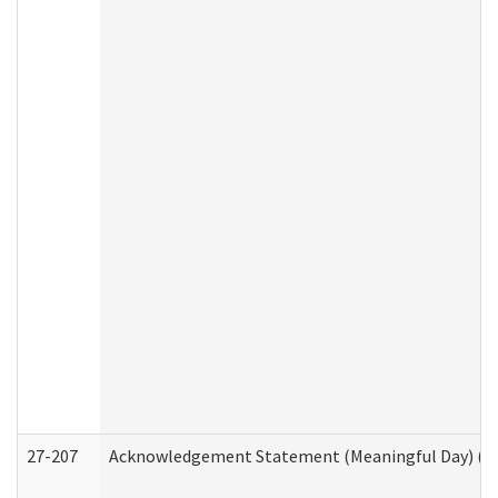
27-207
Acknowledgement Statement (Meaningful Day) (H