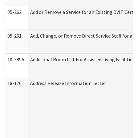
05-262
Add or Remove a Service for an Existing DVIT Certi
05-261
Add, Change, or Remove Direct Service Staff for a
10-389A
Additional Room List For Assisted Living Facilities 
18-176
Address Release Information Letter