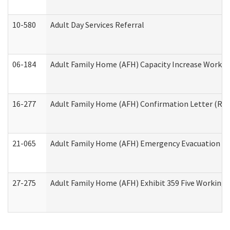
10-580
Adult Day Services Referral
06-184
Adult Family Home (AFH) Capacity Increase Working
16-277
Adult Family Home (AFH) Confirmation Letter (Resi
21-065
Adult Family Home (AFH) Emergency Evacuation Dri
27-275
Adult Family Home (AFH) Exhibit 359 Five Working 