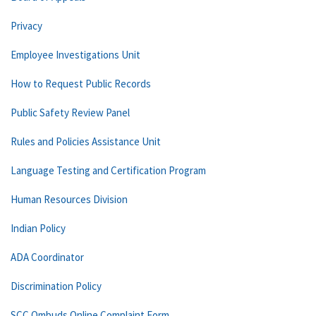
Privacy
Employee Investigations Unit
How to Request Public Records
Public Safety Review Panel
Rules and Policies Assistance Unit
Language Testing and Certification Program
Human Resources Division
Indian Policy
ADA Coordinator
Discrimination Policy
SCC Ombuds Online Complaint Form