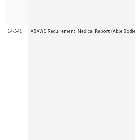
14-541
ABAWD Requirement: Medical Report (Able Bodied 