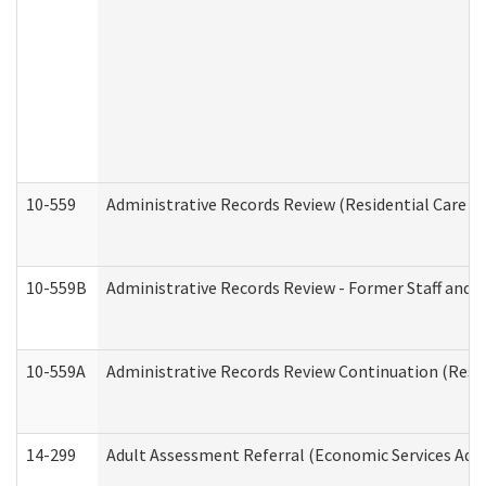
10-559
Administrative Records Review (Residential Care Se
10-559B
Administrative Records Review - Former Staff and O
10-559A
Administrative Records Review Continuation (Reside
14-299
Adult Assessment Referral (Economic Services Adm