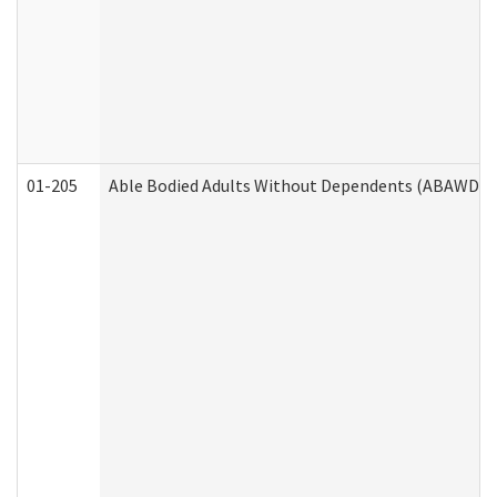
01-205
Able Bodied Adults Without Dependents (ABAWD) A