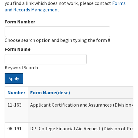
you find a link which does not work, please contact
Forms
and Records Management
.
Form Number
Choose search option and begin typing the form #
Form Name
Keyword Search
Apply
Number
Form Name(desc)
11-163
Applicant Certification and Assurances (Division of
06-191
DPI College Financial Aid Request (Division of Prog