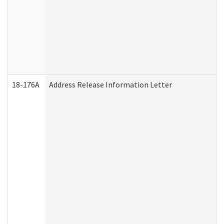
18-176A
Address Release Information Letter