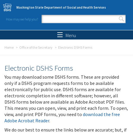
Skip to main content
Washington State Department of Social and Health Services
How may we help you?
Search form
Search
Menu
Home
Office of the Secretary
Electronic DSHS Forms
Electronic DSHS Forms
You may download some DSHS forms. These are provided
only if a DSHS program requests forms to be available
electronically for public use. DSHS forms are available for
electronic completion in different software; however, all
DSHS forms below are available as Adobe Acrobat PDF files.
This means you can open, view, and print each form. To open,
view, and print PDF forms, you need to
download the free
Adobe Acrobat Reader
.
We do our best to ensure the links below are accurate; but, if