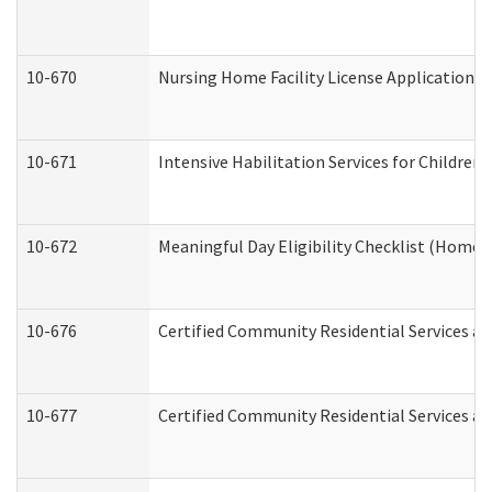
10-670
Nursing Home Facility License Application 
10-671
Intensive Habilitation Services for Children
10-672
Meaningful Day Eligibility Checklist (Home
10-676
Certified Community Residential Services an
10-677
Certified Community Residential Services an