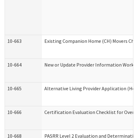
10-663
Existing Companion Home (CH) Movers Check
10-664
New or Update Provider Information Worksh
10-665
Alternative Living Provider Application (H
10-666
Certification Evaluation Checklist for Ove
10-668
PASRR Level 2 Evaluation and Determination