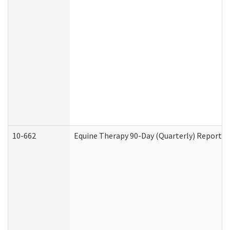
10-662
Equine Therapy 90-Day (Quarterly) Report (