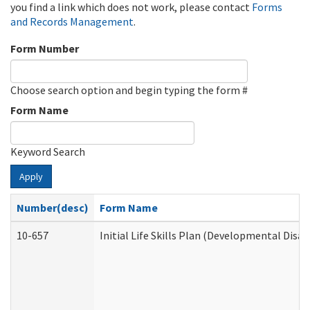
you find a link which does not work, please contact
Forms
and Records Management
.
Form Number
Choose search option and begin typing the form #
Form Name
Keyword Search
Apply
Number(desc)
Form Name
10-657
Initial Life Skills Plan (Developmental Disab