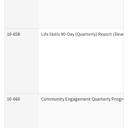
10-658
Life Skills 90-Day (Quarterly) Report (Devel
10-660
Community Engagement Quarterly Progress 