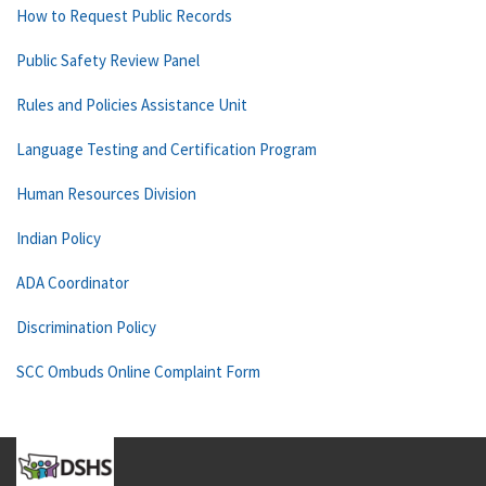
How to Request Public Records
Public Safety Review Panel
Rules and Policies Assistance Unit
Language Testing and Certification Program
Human Resources Division
Indian Policy
ADA Coordinator
Discrimination Policy
SCC Ombuds Online Complaint Form