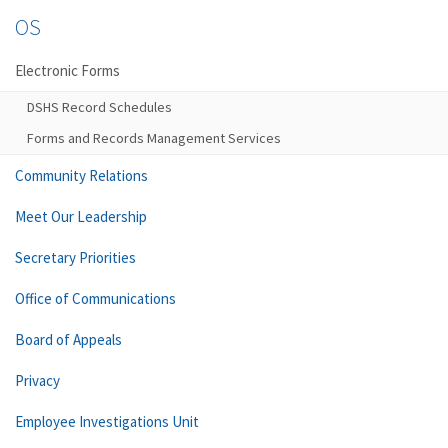
OS
Electronic Forms
DSHS Record Schedules
Forms and Records Management Services
Community Relations
Meet Our Leadership
Secretary Priorities
Office of Communications
Board of Appeals
Privacy
Employee Investigations Unit