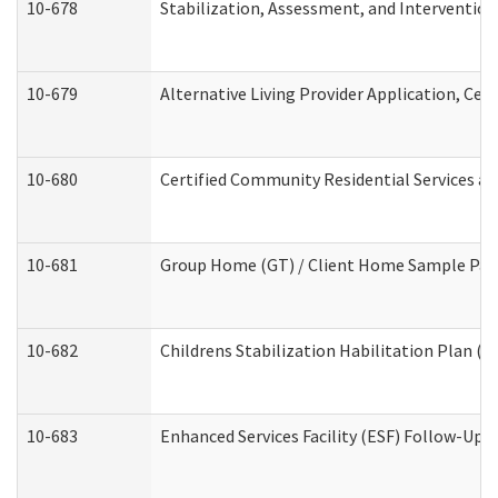
10-678
Stabilization, Assessment, and Intervention
10-679
Alternative Living Provider Application, Ce
10-680
Certified Community Residential Services a
10-681
Group Home (GT) / Client Home Sample Packe
10-682
Childrens Stabilization Habilitation Plan (
10-683
Enhanced Services Facility (ESF) Follow-Up (