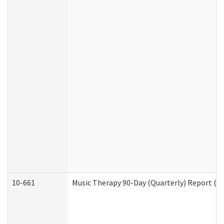
10-661
Music Therapy 90-Day (Quarterly) Report (D