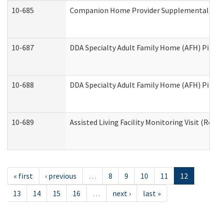
10-685
Companion Home Provider Supplemental Inf
10-687
DDA Specialty Adult Family Home (AFH) Pilot:
10-688
DDA Specialty Adult Family Home (AFH) Pilo
10-689
Assisted Living Facility Monitoring Visit (Res
« first
‹ previous
…
8
9
10
11
12
13
14
15
16
…
next ›
last »