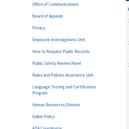
Office of Communications
Board of Appeals
Privacy
Employee Investigations Unit
How to Request Public Records
Public Safety Review Panel
Rules and Policies Assistance Unit
Language Testing and Certification
Program
Human Resources Division
Indian Policy
ADA Coordinator