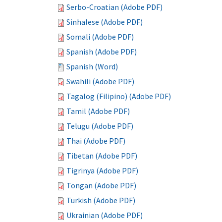
Serbo-Croatian (Adobe PDF)
Sinhalese (Adobe PDF)
Somali (Adobe PDF)
Spanish (Adobe PDF)
Spanish (Word)
Swahili (Adobe PDF)
Tagalog (Filipino) (Adobe PDF)
Tamil (Adobe PDF)
Telugu (Adobe PDF)
Thai (Adobe PDF)
Tibetan (Adobe PDF)
Tigrinya (Adobe PDF)
Tongan (Adobe PDF)
Turkish (Adobe PDF)
Ukrainian (Adobe PDF)