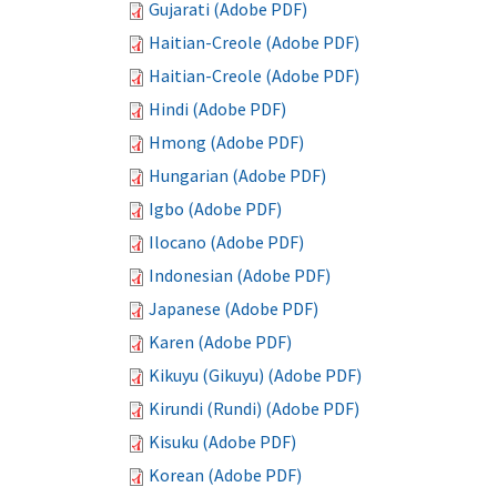
Gujarati (Adobe PDF)
Haitian-Creole (Adobe PDF)
Haitian-Creole (Adobe PDF)
Hindi (Adobe PDF)
Hmong (Adobe PDF)
Hungarian (Adobe PDF)
Igbo (Adobe PDF)
Ilocano (Adobe PDF)
Indonesian (Adobe PDF)
Japanese (Adobe PDF)
Karen (Adobe PDF)
Kikuyu (Gikuyu) (Adobe PDF)
Kirundi (Rundi) (Adobe PDF)
Kisuku (Adobe PDF)
Korean (Adobe PDF)