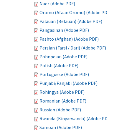
Nuer (Adobe PDF)
Oromo (Afaan Oromo) (Adobe PDF)
Palauan (Belauan) (Adobe PDF)
Pangasinan (Adobe PDF)
Pashto (Afghan) (Adobe PDF)
Persian (Farsi / Dari) (Adobe PDF)
Pohnpeian (Adobe PDF)
Polish (Adobe PDF)
Portuguese (Adobe PDF)
Punjabi/Panjabi (Adobe PDF)
Rohingya (Adobe PDF)
Romanian (Adobe PDF)
Russian (Adobe PDF)
Rwanda (Kinyarwanda) (Adobe PDF)
Samoan (Adobe PDF)