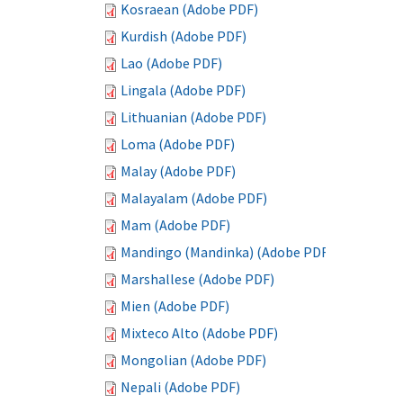
Kosraean (Adobe PDF)
Kurdish (Adobe PDF)
Lao (Adobe PDF)
Lingala (Adobe PDF)
Lithuanian (Adobe PDF)
Loma (Adobe PDF)
Malay (Adobe PDF)
Malayalam (Adobe PDF)
Mam (Adobe PDF)
Mandingo (Mandinka) (Adobe PDF)
Marshallese (Adobe PDF)
Mien (Adobe PDF)
Mixteco Alto (Adobe PDF)
Mongolian (Adobe PDF)
Nepali (Adobe PDF)