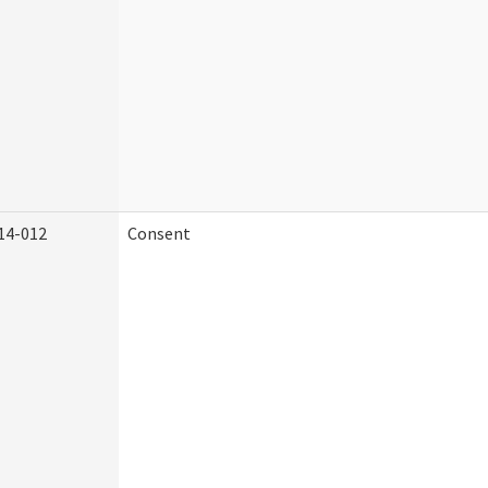
14-012
Consent