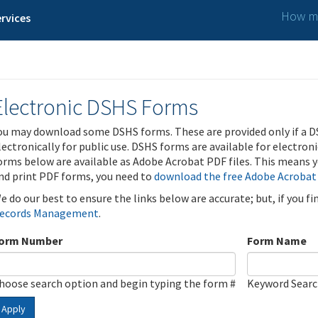
How ma
rvices
Electronic DSHS Forms
ou may download some DSHS forms. These are provided only if a D
lectronically for public use. DSHS forms are available for electron
orms below are available as Adobe Acrobat PDF files. This means yo
nd print PDF forms, you need to
download the free Adobe Acrobat
e do our best to ensure the links below are accurate; but, if you f
ecords Management
.
orm Number
Form Name
hoose search option and begin typing the form #
Keyword Sear
Apply