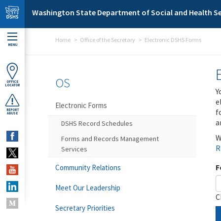
Skip to main content
Washington State Department of Social and Health Se
Home
Office of the Secretary
Electronic DSHS Forms
MENU
OS
OFFICE
LOCATOR
Y
e
Electronic Forms
f
REPORT
ABUSE
a
DSHS Record Schedules
W
Forms and Records Management
R
Services
F
Community Relations
Meet Our Leadership
C
Secretary Priorities