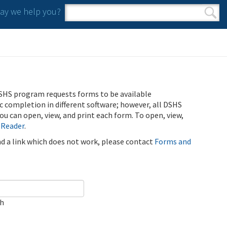
y we help you?
Search form
Search
SHS program requests forms to be available
ic completion in different software; however, all DSHS
u can open, view, and print each form. To open, view,
 Reader
.
ind a link which does not work, please contact
Forms and
ch