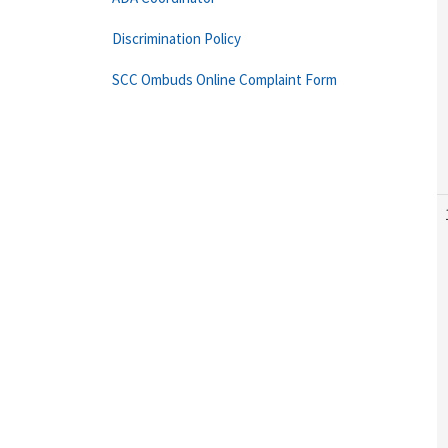
Discrimination Policy
SCC Ombuds Online Complaint Form