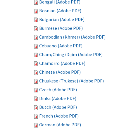
Bengali (Adobe PDF)
Bosnian (Adobe PDF)
Bulgarian (Adobe PDF)
Burmese (Adobe PDF)
Cambodian (Khmer) (Adobe PDF)
Cebuano (Adobe PDF)
Cham/Ching/Dijim (Adobe PDF)
Chamorro (Adobe PDF)
Chinese (Adobe PDF)
Chuukese (Trukese) (Adobe PDF)
Czech (Adobe PDF)
Dinka (Adobe PDF)
Dutch (Adobe PDF)
French (Adobe PDF)
German (Adobe PDF)