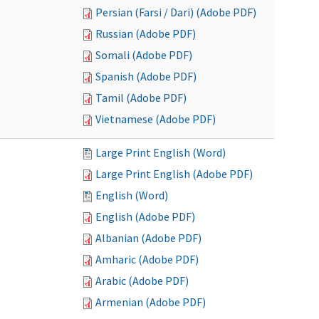
Persian (Farsi / Dari) (Adobe PDF)
Russian (Adobe PDF)
Somali (Adobe PDF)
Spanish (Adobe PDF)
Tamil (Adobe PDF)
Vietnamese (Adobe PDF)
Large Print English (Word)
Large Print English (Adobe PDF)
English (Word)
English (Adobe PDF)
Albanian (Adobe PDF)
Amharic (Adobe PDF)
Arabic (Adobe PDF)
Armenian (Adobe PDF)