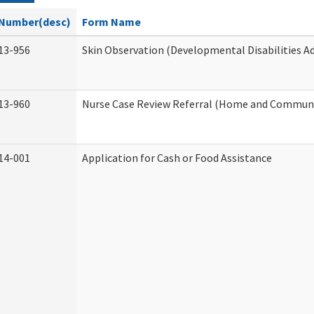
Number(desc)
Form Name
13-956
Skin Observation (Developmental Disabilities A
13-960
Nurse Case Review Referral (Home and Communi
14-001
Application for Cash or Food Assistance