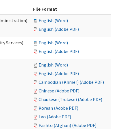
File Format
dministration)
English (Word)
English (Adobe PDF)
ty Services)
English (Word)
English (Adobe PDF)
English (Word)
English (Adobe PDF)
Cambodian (Khmer) (Adobe PDF)
Chinese (Adobe PDF)
Chuukese (Trukese) (Adobe PDF)
Korean (Adobe PDF)
Lao (Adobe PDF)
Pashto (Afghan) (Adobe PDF)