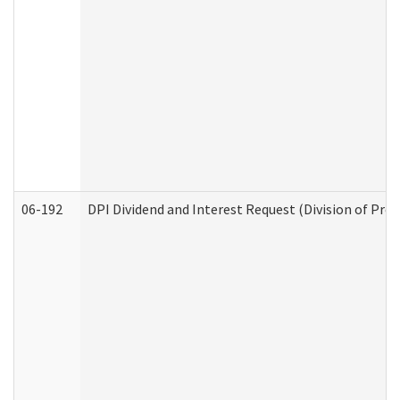
06-192
DPI Dividend and Interest Request (Division of Pro