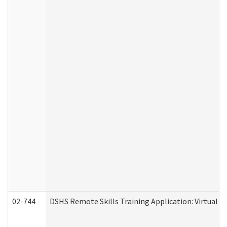
02-744
DSHS Remote Skills Training Application: Virtual