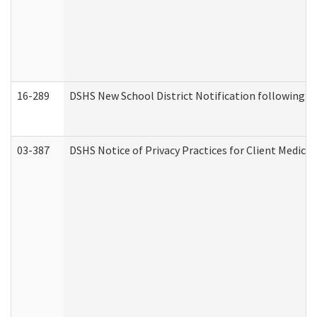
16-289
DSHS New School District Notification following M
03-387
DSHS Notice of Privacy Practices for Client Medica