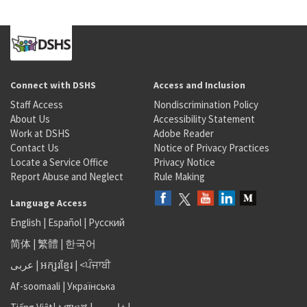
Connect with DSHS
Access and Inclusion
Staff Access
Nondiscrimination Policy
About Us
Accessibility Statement
Work at DSHS
Adobe Reader
Contact Us
Notice of Privacy Practices
Locate a Service Office
Privacy Notice
Report Abuse and Neglect
Rule Making
Language Access
English
|
Español
|
Русский
简体
|
繁體
|
한국어
عربى
|
អក្សរខ្មែរ
|
<ਪੰਜਾਬੀ
Af-soomaali
|
Українська