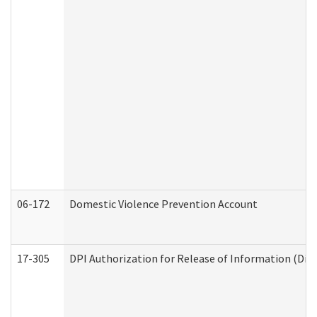
06-172
Domestic Violence Prevention Account
17-305
DPI Authorization for Release of Information (Divi