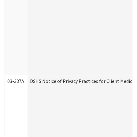
03-387A
DSHS Notice of Privacy Practices for Client Medi