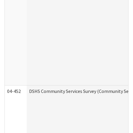
04-452
DSHS Community Services Survey (Community Servic