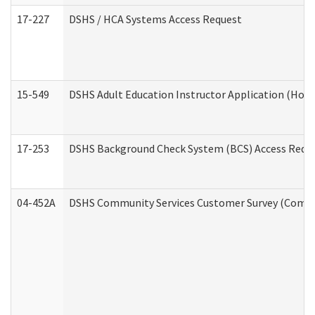
17-227
DSHS / HCA Systems Access Request
15-549
DSHS Adult Education Instructor Application (Hom
17-253
DSHS Background Check System (BCS) Access Requ
04-452A
DSHS Community Services Customer Survey (Commun