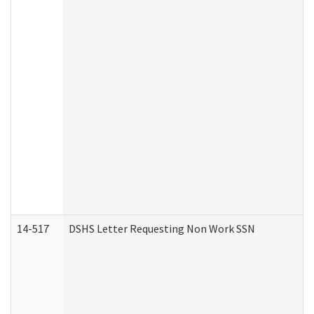
14-517
DSHS Letter Requesting Non Work SSN