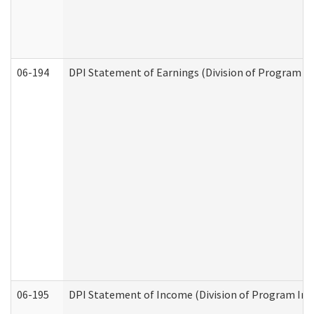
06-194
DPI Statement of Earnings (Division of Program In
06-195
DPI Statement of Income (Division of Program Int