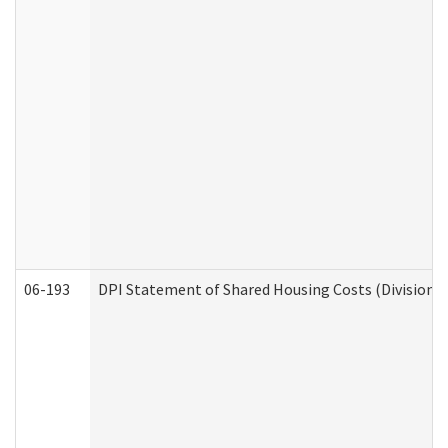
06-193
DPI Statement of Shared Housing Costs (Division o