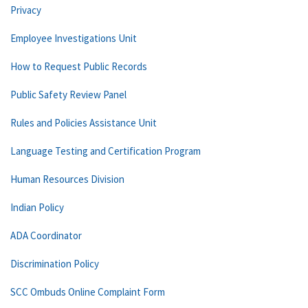
Privacy
Employee Investigations Unit
How to Request Public Records
Public Safety Review Panel
Rules and Policies Assistance Unit
Language Testing and Certification Program
Human Resources Division
Indian Policy
ADA Coordinator
Discrimination Policy
SCC Ombuds Online Complaint Form