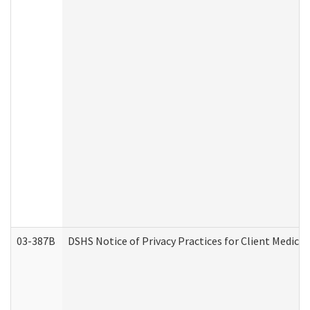
03-387B
DSHS Notice of Privacy Practices for Client Medic