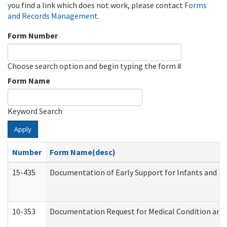
you find a link which does not work, please contact
Forms
and Records Management
.
Form Number
Choose search option and begin typing the form #
Form Name
Keyword Search
Apply
Number
Form Name(desc)
15-435
Documentation of Early Support for Infants and To
10-353
Documentation Request for Medical Condition and 