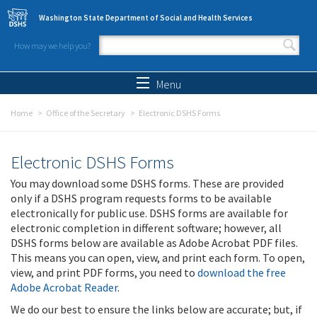
Skip to main content
Washington State Department of Social and Health Services
How may we help you?
Search form
Search
Menu
Home
Office of the Secretary
Electronic DSHS Forms
Electronic DSHS Forms
You may download some DSHS forms. These are provided
only if a DSHS program requests forms to be available
electronically for public use. DSHS forms are available for
electronic completion in different software; however, all
DSHS forms below are available as Adobe Acrobat PDF files.
This means you can open, view, and print each form. To open,
view, and print PDF forms, you need to
download the free
Adobe Acrobat Reader
.
We do our best to ensure the links below are accurate; but, if