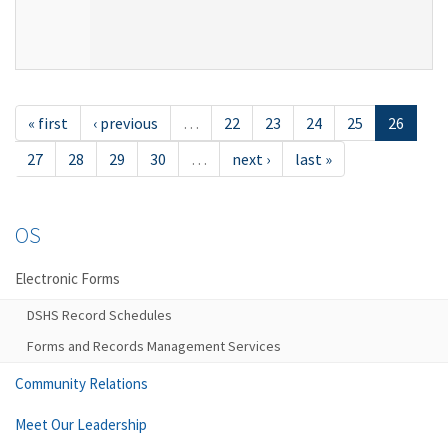
« first
‹ previous
…
22
23
24
25
26
27
28
29
30
…
next ›
last »
OS
Electronic Forms
DSHS Record Schedules
Forms and Records Management Services
Community Relations
Meet Our Leadership