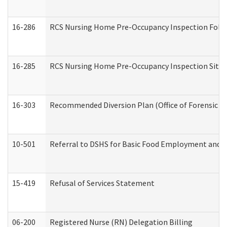
16-286
RCS Nursing Home Pre-Occupancy Inspection Follow-
16-285
RCS Nursing Home Pre-Occupancy Inspection Site Visi
16-303
Recommended Diversion Plan (Office of Forensic M
10-501
Referral to DSHS for Basic Food Employment and T
15-419
Refusal of Services Statement
06-200
Registered Nurse (RN) Delegation Billing