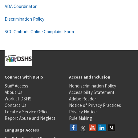
ADA Coordinator
Discrimination Policy
SCC Ombuds Online Complaint Form
Connect with DSHS
Access and Inclusion
Staff Access
Nondiscrimination Policy
About Us
Accessibility Statement
Work at DSHS
Adobe Reader
Contact Us
Notice of Privacy Practices
Locate a Service Office
Privacy Notice
Report Abuse and Neglect
Rule Making
Language Access