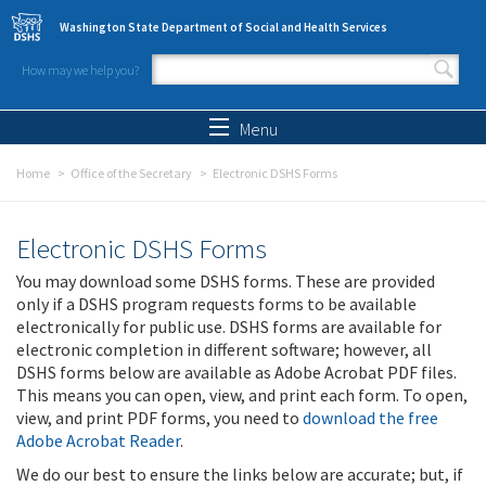
Skip to main content
Washington State Department of Social and Health Services
How may we help you?
Search form
Search
Menu
Home
Office of the Secretary
Electronic DSHS Forms
Electronic DSHS Forms
You may download some DSHS forms. These are provided
only if a DSHS program requests forms to be available
electronically for public use. DSHS forms are available for
electronic completion in different software; however, all
DSHS forms below are available as Adobe Acrobat PDF files.
This means you can open, view, and print each form. To open,
view, and print PDF forms, you need to
download the free
Adobe Acrobat Reader
.
We do our best to ensure the links below are accurate; but, if