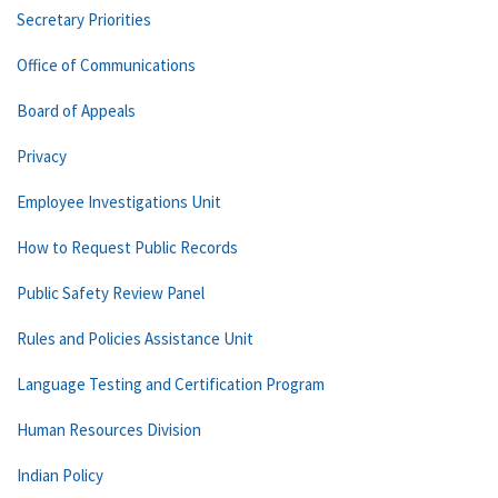
Secretary Priorities
Office of Communications
Board of Appeals
Privacy
Employee Investigations Unit
How to Request Public Records
Public Safety Review Panel
Rules and Policies Assistance Unit
Language Testing and Certification Program
Human Resources Division
Indian Policy