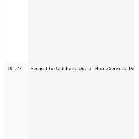
10-277
Request for Children's Out-of-Home Services (Deve