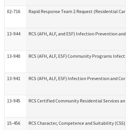
02-716
Rapid Response Team 2 Request (Residential Care 
13-944
RCS (AFH, ALF, and ESF) Infection Prevention and Co
13-940
RCS (AFH, ALF, ESF) Community Programs Infection 
13-941
RCS (AFH, ALF, ESF) Infection Prevention and Contr
13-945
RCS Certified Community Residential Services and 
15-456
RCS Character, Competence and Suitability (CSS) D