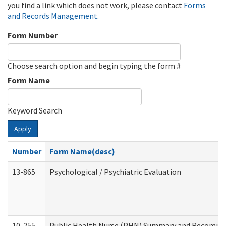
you find a link which does not work, please contact
Forms
and Records Management
.
Form Number
Choose search option and begin typing the form #
Form Name
Keyword Search
Apply
Number
Form Name(desc)
13-865
Psychological / Psychiatric Evaluation
10-255
Public Health Nurse (PHN) Summary and Recomm