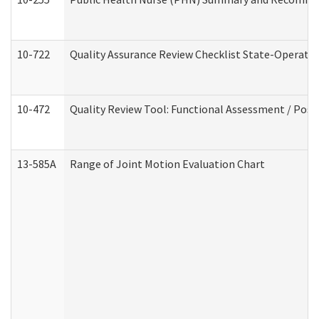
10-722
Quality Assurance Review Checklist State-Operat
10-472
Quality Review Tool: Functional Assessment / Posi
13-585A
Range of Joint Motion Evaluation Chart