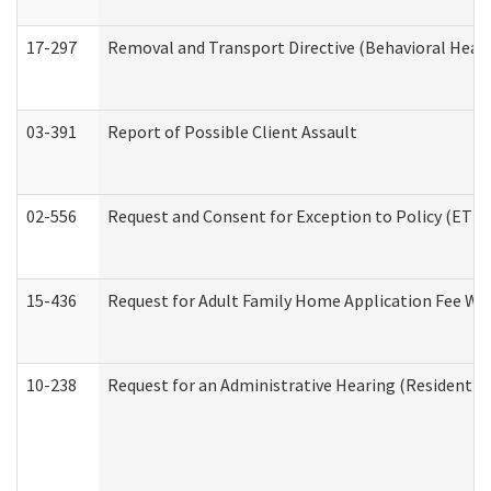
17-297
Removal and Transport Directive (Behavioral Heal
03-391
Report of Possible Client Assault
02-556
Request and Consent for Exception to Policy (ETP) 
15-436
Request for Adult Family Home Application Fee W
10-238
Request for an Administrative Hearing (Residential