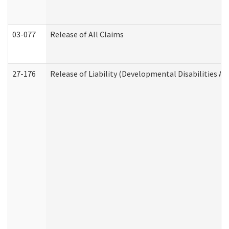
03-077
Release of All Claims
27-176
Release of Liability (Developmental Disabilities A