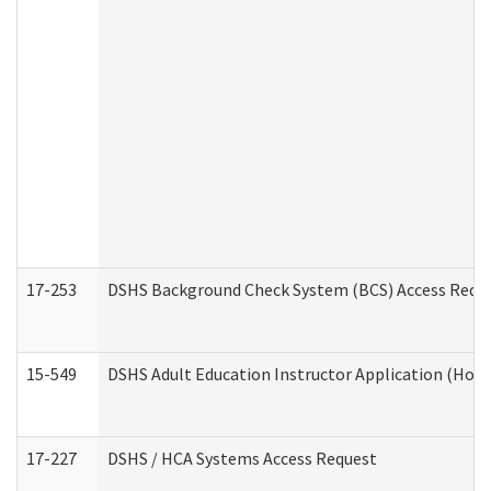
17-253
DSHS Background Check System (BCS) Access Requ
15-549
DSHS Adult Education Instructor Application (Hom
17-227
DSHS / HCA Systems Access Request