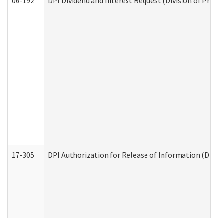
06-192
DPI Dividend and Interest Request (Division of Pro
17-305
DPI Authorization for Release of Information (Divi