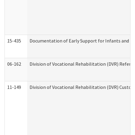
15-435
Documentation of Early Support for Infants and To
06-162
Division of Vocational Rehabilitation (DVR) Referral
11-149
Division of Vocational Rehabilitation (DVR) Cus