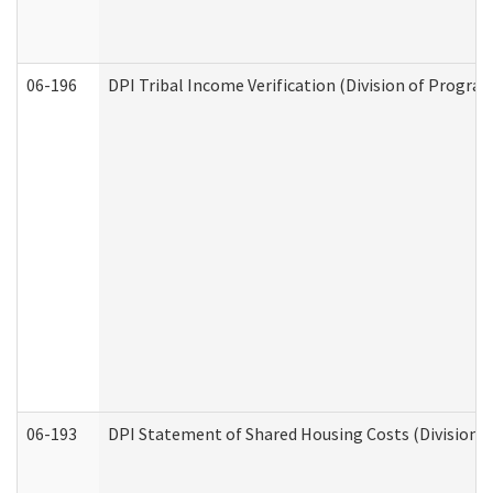
06-196
DPI Tribal Income Verification (Division of Program
06-193
DPI Statement of Shared Housing Costs (Division o