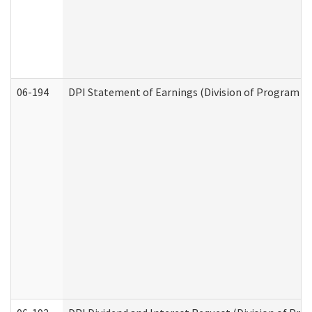
06-194
DPI Statement of Earnings (Division of Program In