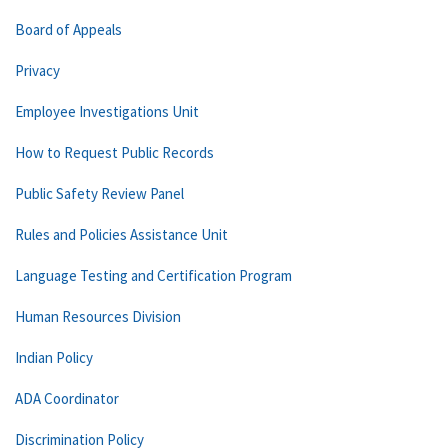
Board of Appeals
Privacy
Employee Investigations Unit
How to Request Public Records
Public Safety Review Panel
Rules and Policies Assistance Unit
Language Testing and Certification Program
Human Resources Division
Indian Policy
ADA Coordinator
Discrimination Policy