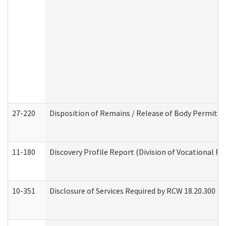
27-220
Disposition of Remains / Release of Body Permit (
11-180
Discovery Profile Report (Division of Vocational Re
10-351
Disclosure of Services Required by RCW 18.20.300 (Ass