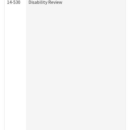
14-530
Disability Review