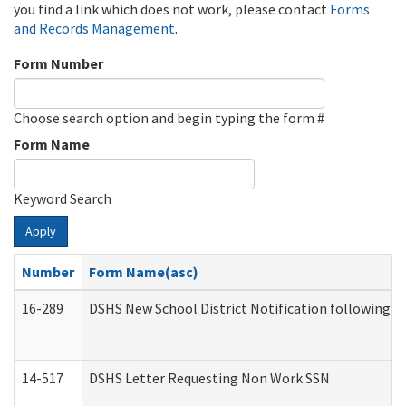
you find a link which does not work, please contact
Forms
and Records Management
.
Form Number
Choose search option and begin typing the form #
Form Name
Keyword Search
Apply
Number
Form Name(asc)
16-289
DSHS New School District Notification following M
14-517
DSHS Letter Requesting Non Work SSN