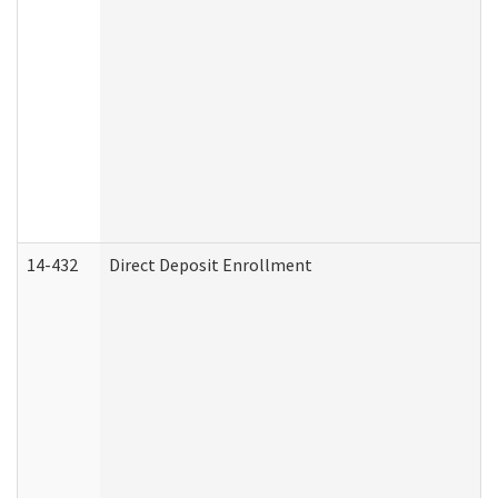
14-432
Direct Deposit Enrollment