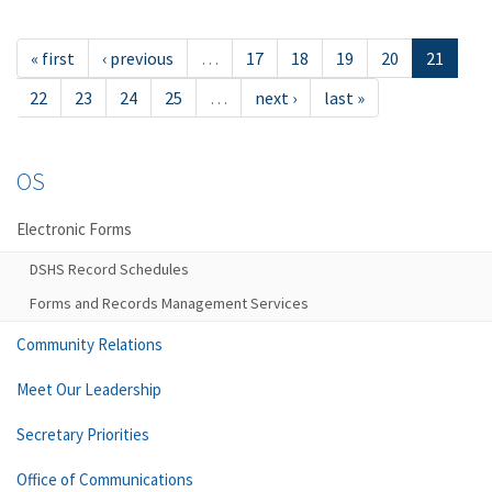
« first
‹ previous
…
17
18
19
20
21
22
23
24
25
…
next ›
last »
OS
Electronic Forms
DSHS Record Schedules
Forms and Records Management Services
Community Relations
Meet Our Leadership
Secretary Priorities
Office of Communications