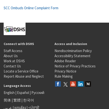
SCC Ombuds Online Complaint Form
Connect with DSHS
Access and Inclusion
Staff Access
Nondiscrimination Policy
About Us
Accessibility Statement
Work at DSHS
Adobe Reader
Contact Us
Notice of Privacy Practices
Locate a Service Office
Privacy Notice
Report Abuse and Neglect
Rule Making
Language Access
English
|
Español
|
Русский
简体
|
繁體
|
한국어
عربى
|
អក្សរខ្មែរ
|
<ਪੰਜਾਬੀ