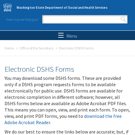
Skip to main content
Washington State Department of Social and Health Services
How may we help you?
Search form
Search
Menu
Home
Office of the Secretary
Electronic DSHS Forms
Electronic DSHS Forms
You may download some DSHS forms. These are provided
only if a DSHS program requests forms to be available
electronically for public use. DSHS forms are available for
electronic completion in different software; however, all
DSHS forms below are available as Adobe Acrobat PDF files.
This means you can open, view, and print each form. To open,
view, and print PDF forms, you need to
download the free
Adobe Acrobat Reader
.
We do our best to ensure the links below are accurate; but, if