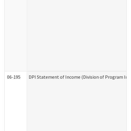
06-195
DPI Statement of Income (Division of Program Int