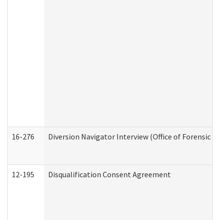
16-276
Diversion Navigator Interview (Office of Forensic 
12-195
Disqualification Consent Agreement