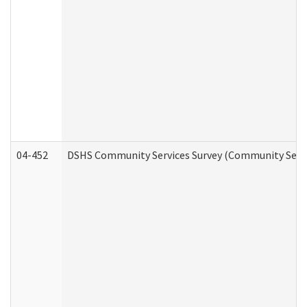
04-452
DSHS Community Services Survey (Community Servic