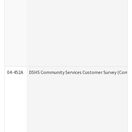
04-452A
DSHS Community Services Customer Survey (Commun