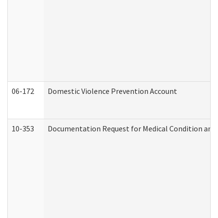
06-172
Domestic Violence Prevention Account
10-353
Documentation Request for Medical Condition and 