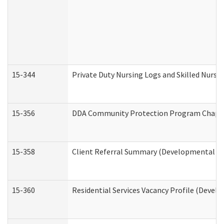
15-344
Private Duty Nursing Logs and Skilled Nursi
15-356
DDA Community Protection Program Chape
15-358
Client Referral Summary (Developmental Dis
15-360
Residential Services Vacancy Profile (Devel