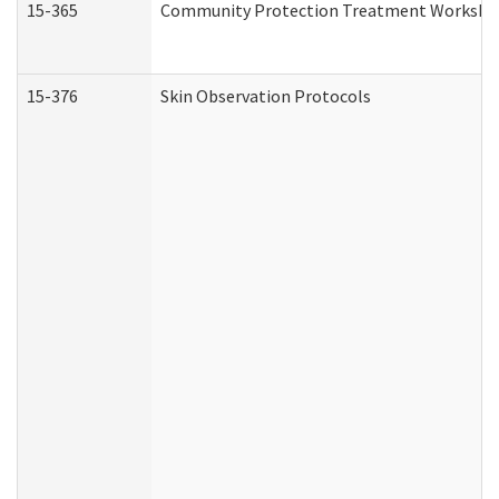
15-365
Community Protection Treatment Workshee
15-376
Skin Observation Protocols