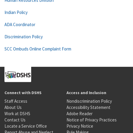
Human Resources Division
Indian Policy
ADA Coordinator
Discrimination Policy
SCC Ombuds Online Complaint Form
Connect with DSHS
Access and Inclusion
Staff Access
Nondiscrimination Policy
About Us
Accessibility Statement
Work at DSHS
Adobe Reader
Contact Us
Notice of Privacy Practices
Locate a Service Office
Privacy Notice
Report Abuse and Neglect
Rule Making