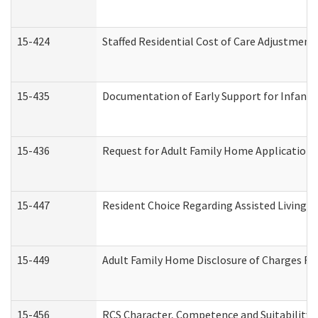
15-424
Staffed Residential Cost of Care Adjustment
15-435
Documentation of Early Support for Infants 
15-436
Request for Adult Family Home Application
15-447
Resident Choice Regarding Assisted Living 
15-449
Adult Family Home Disclosure of Charges Re
15-456
RCS Character, Competence and Suitability (