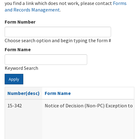
you find a link which does not work, please contact
Forms
and Records Management
.
Form Number
Choose search option and begin typing the form #
Form Name
Keyword Search
Apply
Number(desc)
Form Name
15-342
Notice of Decision (Non-PC) Exception to Ru