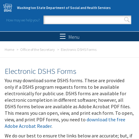
Skip to main content
Washington State Department of Social and Health Services
How may we help you?
Search form
Search
Menu
Home
Office of the Secretary
Electronic DSHS Forms
Electronic DSHS Forms
You may download some DSHS forms. These are provided
only if a DSHS program requests forms to be available
electronically for public use. DSHS forms are available for
electronic completion in different software; however, all
DSHS forms below are available as Adobe Acrobat PDF files.
This means you can open, view, and print each form. To open,
view, and print PDF forms, you need to
download the free
Adobe Acrobat Reader
.
We do our best to ensure the links below are accurate; but, if