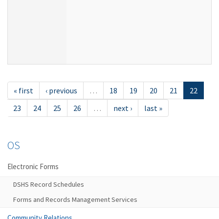
« first
‹ previous
…
18
19
20
21
22
23
24
25
26
…
next ›
last »
OS
Electronic Forms
DSHS Record Schedules
Forms and Records Management Services
Community Relations