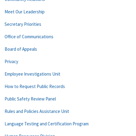
Meet Our Leadership
Secretary Priorities
Office of Communications
Board of Appeals
Privacy
Employee Investigations Unit
How to Request Public Records
Public Safety Review Panel
Rules and Policies Assistance Unit
Language Testing and Certification Program