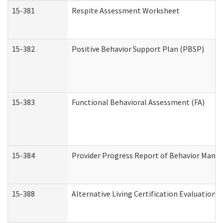
15-381
Respite Assessment Worksheet
15-382
Positive Behavior Support Plan (PBSP)
15-383
Functional Behavioral Assessment (FA)
15-384
Provider Progress Report of Behavior Manag
15-388
Alternative Living Certification Evaluatio