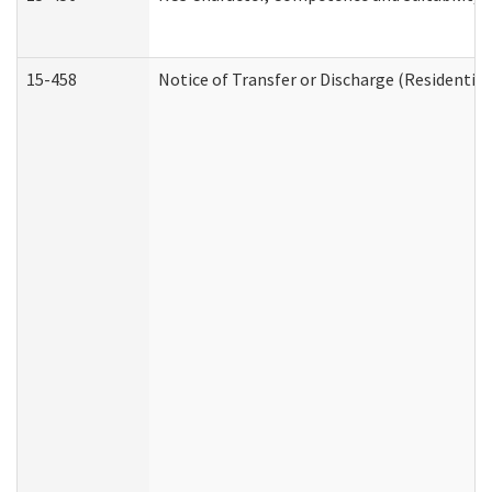
15-458
Notice of Transfer or Discharge (Residential