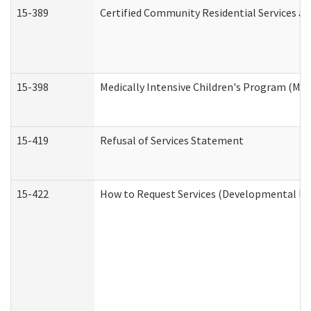
15-389
Certified Community Residential Services an
15-398
Medically Intensive Children's Program (MIC
15-419
Refusal of Services Statement
15-422
How to Request Services (Developmental Dis