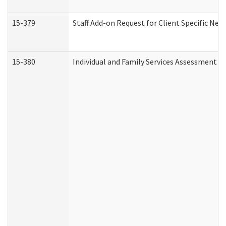
15-379
Staff Add-on Request for Client Specific Nee
15-380
Individual and Family Services Assessment 