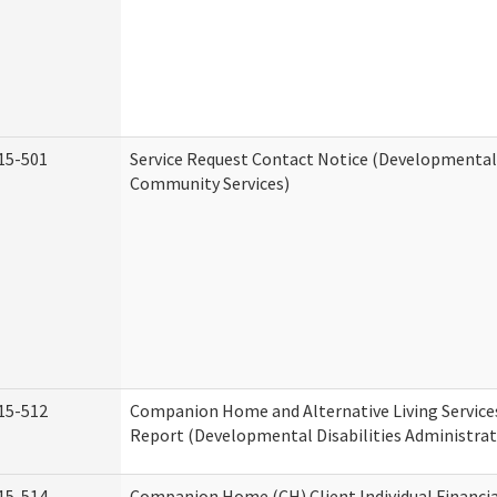
15-501
Service Request Contact Notice (Developmental 
Community Services)
15-512
Companion Home and Alternative Living Service
Report (Developmental Disabilities Administrat
15-514
Companion Home (CH) Client Individual Financia