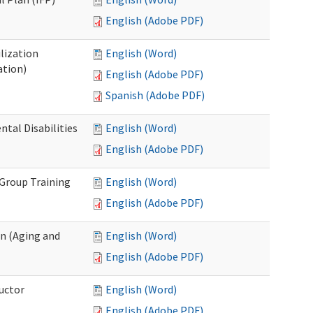
English (Adobe PDF)
lization
English (Word)
ation)
English (Adobe PDF)
Spanish (Adobe PDF)
al Disabilities
English (Word)
English (Adobe PDF)
 Group Training
English (Word)
English (Adobe PDF)
n (Aging and
English (Word)
English (Adobe PDF)
uctor
English (Word)
English (Adobe PDF)