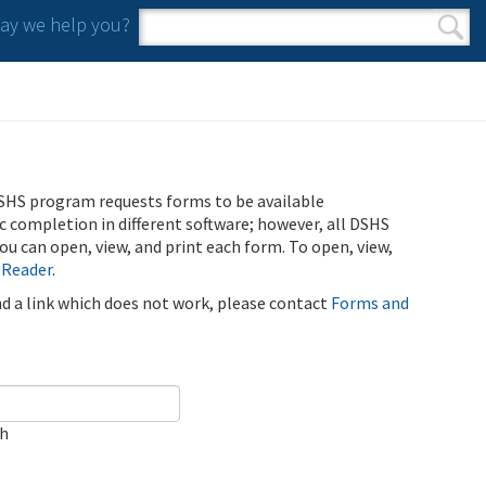
y we help you?
Search form
Search
SHS program requests forms to be available
ic completion in different software; however, all DSHS
u can open, view, and print each form. To open, view,
 Reader
.
ind a link which does not work, please contact
Forms and
ch