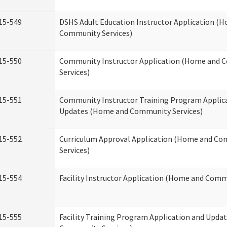
15-549
DSHS Adult Education Instructor Application (
Community Services)
15-550
Community Instructor Application (Home and
Services)
15-551
Community Instructor Training Program Applic
Updates (Home and Community Services)
15-552
Curriculum Approval Application (Home and C
Services)
15-554
Facility Instructor Application (Home and Comm
15-555
Facility Training Program Application and Upd