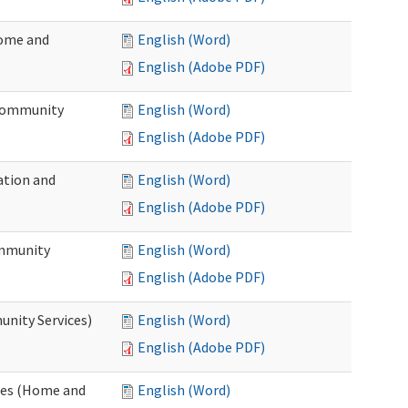
Home and
English (Word)
English (Adobe PDF)
 Community
English (Word)
English (Adobe PDF)
ation and
English (Word)
English (Adobe PDF)
ommunity
English (Word)
English (Adobe PDF)
unity Services)
English (Word)
English (Adobe PDF)
ates (Home and
English (Word)