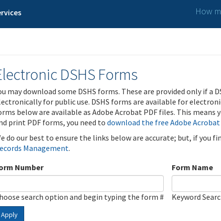
How ma
rvices
Electronic DSHS Forms
ou may download some DSHS forms. These are provided only if a D
lectronically for public use. DSHS forms are available for electron
orms below are available as Adobe Acrobat PDF files. This means yo
nd print PDF forms, you need to
download the free Adobe Acrobat
e do our best to ensure the links below are accurate; but, if you f
ecords Management
.
orm Number
Form Name
hoose search option and begin typing the form #
Keyword Sear
Apply