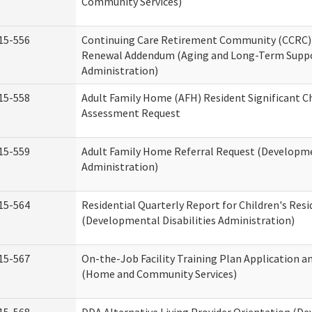
Community Services)
15-556
Continuing Care Retirement Community (CCRC) 
Renewal Addendum (Aging and Long-Term Supp
Administration)
15-558
Adult Family Home (AFH) Resident Significant 
Assessment Request
15-559
Adult Family Home Referral Request (Developmen
Administration)
15-564
Residential Quarterly Report for Children's Resi
(Developmental Disabilities Administration)
15-567
On-the-Job Facility Training Plan Application a
(Home and Community Services)