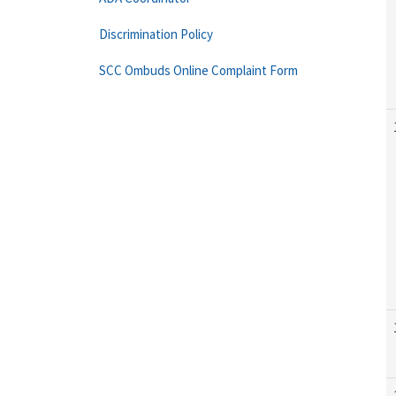
Discrimination Policy
SCC Ombuds Online Complaint Form