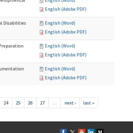
evelopmental
English (Word)
English (Adobe PDF)
 Disabilities
English (Word)
English (Adobe PDF)
 Preparation
English (Word)
English (Adobe PDF)
ocumentation
English (Word)
English (Adobe PDF)
24
25
26
27
…
next ›
last »