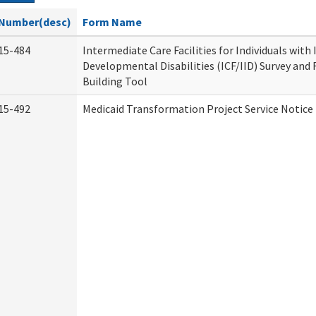
Number(desc)
Form Name
15-484
Intermediate Care Facilities for Individuals with
Developmental Disabilities (ICF/IID) Survey and R
Building Tool
15-492
Medicaid Transformation Project Service Notice