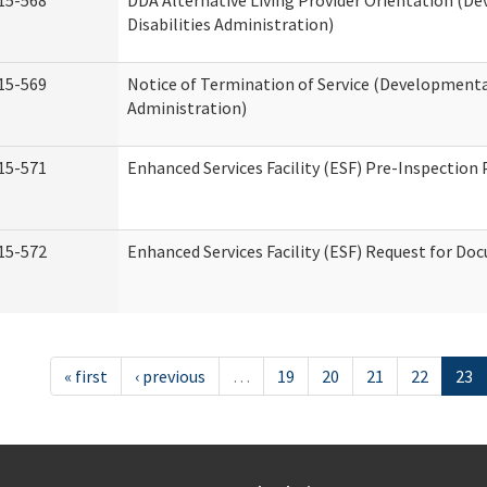
15-568
DDA Alternative Living Provider Orientation (D
Disabilities Administration)
15-569
Notice of Termination of Service (Developmental
Administration)
15-571
Enhanced Services Facility (ESF) Pre-Inspection
15-572
Enhanced Services Facility (ESF) Request for D
« first
‹ previous
…
19
20
21
22
23