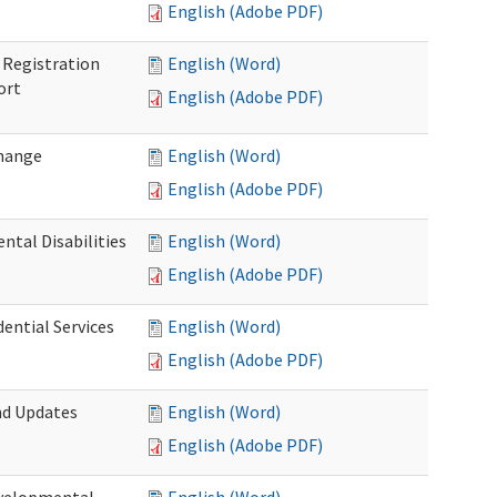
English (Adobe PDF)
Registration
English (Word)
ort
English (Adobe PDF)
Change
English (Word)
English (Adobe PDF)
tal Disabilities
English (Word)
English (Adobe PDF)
dential Services
English (Word)
English (Adobe PDF)
nd Updates
English (Word)
English (Adobe PDF)