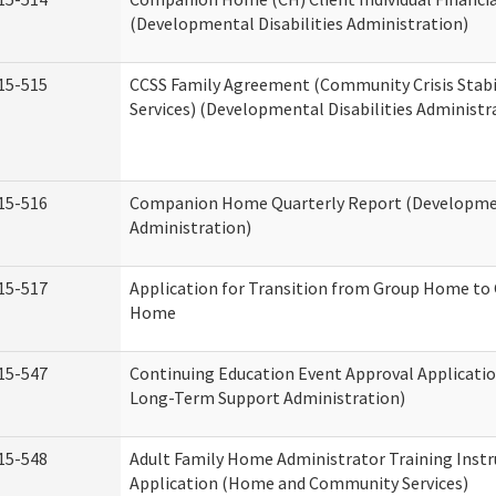
(Developmental Disabilities Administration)
15-515
CCSS Family Agreement (Community Crisis Stabi
Services) (Developmental Disabilities Administr
15-516
Companion Home Quarterly Report (Development
Administration)
15-517
Application for Transition from Group Home to
Home
15-547
Continuing Education Event Approval Applicatio
Long-Term Support Administration)
15-548
Adult Family Home Administrator Training Instr
Application (Home and Community Services)