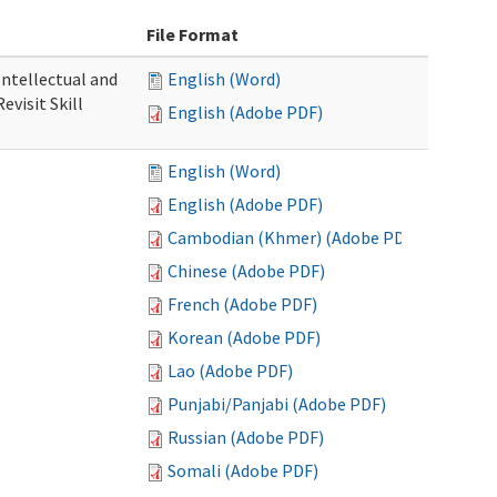
File Format
 Intellectual and
English (Word)
evisit Skill
English (Adobe PDF)
English (Word)
English (Adobe PDF)
Cambodian (Khmer) (Adobe PDF)
Chinese (Adobe PDF)
French (Adobe PDF)
Korean (Adobe PDF)
Lao (Adobe PDF)
Punjabi/Panjabi (Adobe PDF)
Russian (Adobe PDF)
Somali (Adobe PDF)