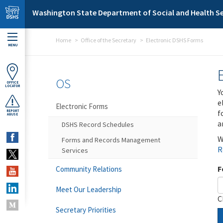
Skip to main content
Washington State Department of Social and Health Se
Home
Office of the Secretary
Electronic DSHS Forms
MENU
OS
OFFICE
LOCATOR
Y
e
Electronic Forms
f
REPORT
ABUSE
a
DSHS Record Schedules
W
Forms and Records Management
R
Services
F
Community Relations
Meet Our Leadership
C
Secretary Priorities