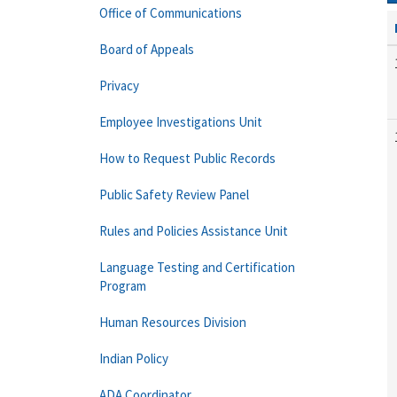
Office of Communications
Board of Appeals
Privacy
Employee Investigations Unit
How to Request Public Records
Public Safety Review Panel
Rules and Policies Assistance Unit
Language Testing and Certification
Program
Human Resources Division
Indian Policy
ADA Coordinator