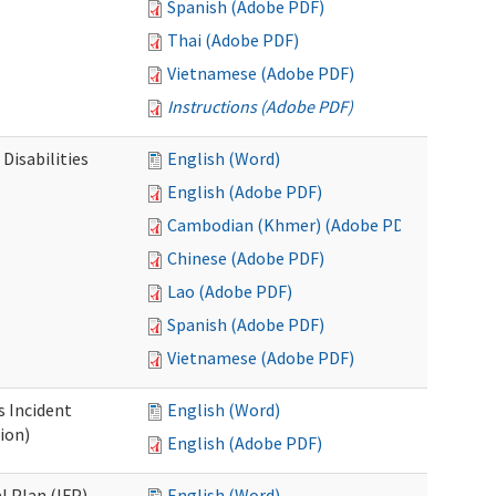
Spanish (Adobe PDF)
Thai (Adobe PDF)
Vietnamese (Adobe PDF)
Instructions (Adobe PDF)
Disabilities
English (Word)
English (Adobe PDF)
Cambodian (Khmer) (Adobe PDF)
Chinese (Adobe PDF)
Lao (Adobe PDF)
Spanish (Adobe PDF)
Vietnamese (Adobe PDF)
s Incident
English (Word)
ion)
English (Adobe PDF)
l Plan (IFP)
English (Word)