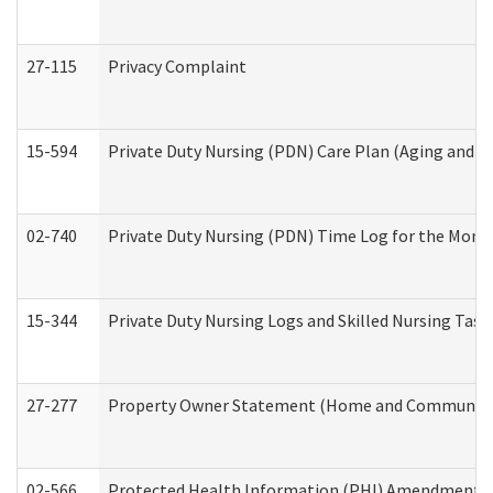
27-115
Privacy Complaint
15-594
Private Duty Nursing (PDN) Care Plan (Aging and L
02-740
Private Duty Nursing (PDN) Time Log for the Mon
15-344
Private Duty Nursing Logs and Skilled Nursing Task
27-277
Property Owner Statement (Home and Community L
02-566
Protected Health Information (PHI) Amendment