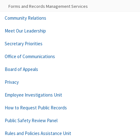
Forms and Records Management Services
Community Relations
Meet Our Leadership
Secretary Priorities
Office of Communications
Board of Appeals
Privacy
Employee Investigations Unit
How to Request Public Records
Public Safety Review Panel
Rules and Policies Assistance Unit