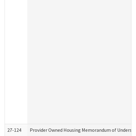
27-124
Provider Owned Housing Memorandum of Understand