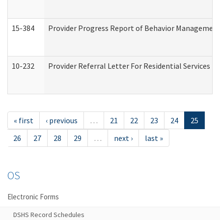
15-384
Provider Progress Report of Behavior Management 
10-232
Provider Referral Letter For Residential Services 
« first
‹ previous
…
21
22
23
24
25
26
27
28
29
…
next ›
last »
OS
Electronic Forms
DSHS Record Schedules