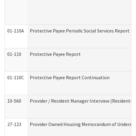
01-110A
Protective Payee Periodic Social Services Report
01-110
Protective Payee Report
01-110C
Protective Payee Report Continuation
10-560
Provider / Resident Manager Interview (Residential 
27-123
Provider Owned Housing Memorandum of Understa