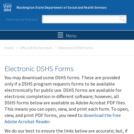
Skip to main content
Washington State Department of Social and Health Services
How may we help you?
Search form
Search
Menu
Home
Office of the Secretary
Electronic DSHS Forms
Electronic DSHS Forms
You may download some DSHS forms. These are provided
only if a DSHS program requests forms to be available
electronically for public use. DSHS forms are available for
electronic completion in different software; however, all
DSHS forms below are available as Adobe Acrobat PDF files.
This means you can open, view, and print each form. To open,
view, and print PDF forms, you need to
download the free
Adobe Acrobat Reader
.
We do our best to ensure the links below are accurate; but, if