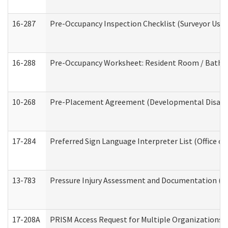
16-287
Pre-Occupancy Inspection Checklist (Surveyor Use) 
16-288
Pre-Occupancy Worksheet: Resident Room / Bathroo
10-268
Pre-Placement Agreement (Developmental Disabili
17-284
Preferred Sign Language Interpreter List (Office of
13-783
Pressure Injury Assessment and Documentation (
17-208A
PRISM Access Request for Multiple Organizations