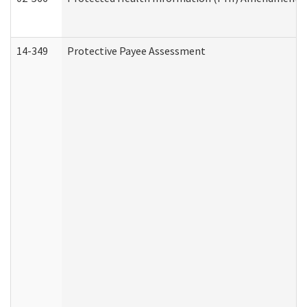
14-349
Protective Payee Assessment