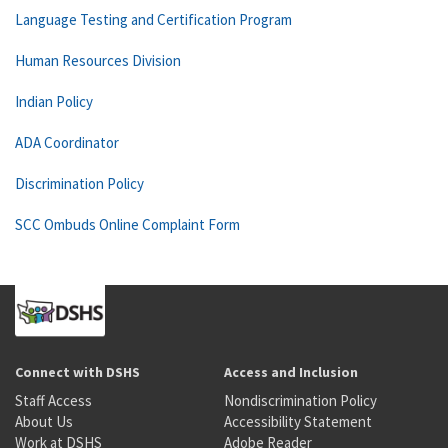
Language Testing and Certification Program
Human Resources Division
Indian Policy
ADA Coordinator
Discrimination Policy
SCC Ombuds Online Complaint Form
Connect with DSHS
Access and Inclusion
Staff Access
Nondiscrimination Policy
About Us
Accessibility Statement
Work at DSHS
Adobe Reader