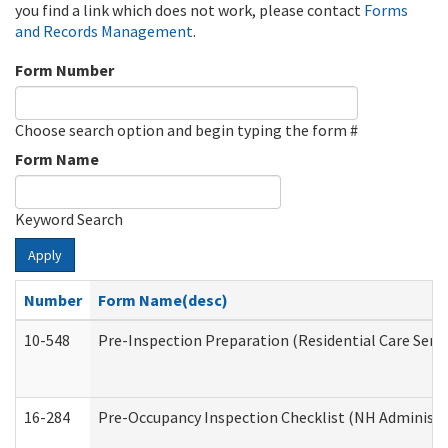
you find a link which does not work, please contact
Forms
and Records Management
.
Form Number
Choose search option and begin typing the form #
Form Name
Keyword Search
Apply
Number
Form Name(desc)
10-548
Pre-Inspection Preparation (Residential Care Servi
16-284
Pre-Occupancy Inspection Checklist (NH Administra