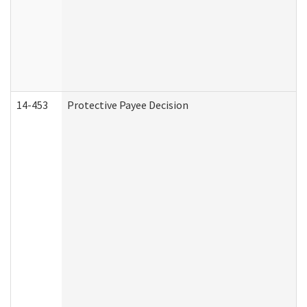
14-453
Protective Payee Decision