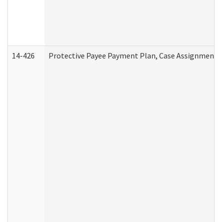
14-426
Protective Payee Payment Plan, Case Assignment, 