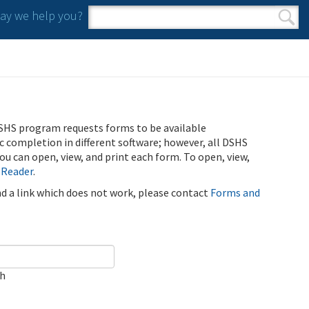
y we help you?
Search form
Search
SHS program requests forms to be available
ic completion in different software; however, all DSHS
u can open, view, and print each form. To open, view,
 Reader
.
ind a link which does not work, please contact
Forms and
ch