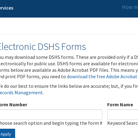
How ma
rvices
Electronic DSHS Forms
ou may download some DSHS forms. These are provided only if a D
lectronically for public use. DSHS forms are available for electron
orms below are available as Adobe Acrobat PDF files. This means yo
nd print PDF forms, you need to
download the free Adobe Acrobat
e do our best to ensure the links below are accurate; but, if you f
ecords Management
.
orm Number
Form Name
hoose search option and begin typing the form #
Keyword Sear
Apply