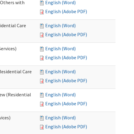
 Others with
English (Word)
English (Adobe PDF)
idential Care
English (Word)
English (Adobe PDF)
ervices)
English (Word)
English (Adobe PDF)
esidential Care
English (Word)
English (Adobe PDF)
ew (Residential
English (Word)
English (Adobe PDF)
vices)
English (Word)
English (Adobe PDF)