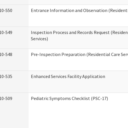
10-550
Entrance Information and Observation (Residentia
10-549
Inspection Process and Records Request (Residen
Services)
10-548
Pre-Inspection Preparation (Residential Care Ser
10-535
Enhanced Services Facility Application
10-509
Pediatric Symptoms Checklist (PSC-17)