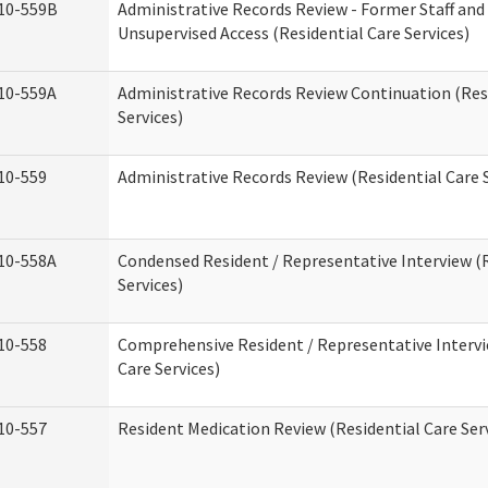
10-559B
Administrative Records Review - Former Staff and
Unsupervised Access (Residential Care Services)
10-559A
Administrative Records Review Continuation (Res
Services)
10-559
Administrative Records Review (Residential Care S
10-558A
Condensed Resident / Representative Interview (R
Services)
10-558
Comprehensive Resident / Representative Intervi
Care Services)
10-557
Resident Medication Review (Residential Care Ser