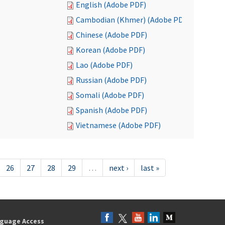
English (Adobe PDF)
Cambodian (Khmer) (Adobe PDF)
Chinese (Adobe PDF)
Korean (Adobe PDF)
Lao (Adobe PDF)
Russian (Adobe PDF)
Somali (Adobe PDF)
Spanish (Adobe PDF)
Vietnamese (Adobe PDF)
26
27
28
29
…
next ›
last »
guage Access