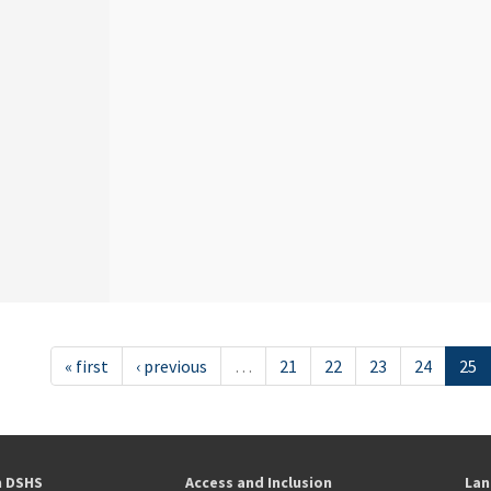
« first
‹ previous
…
21
22
23
24
25
h DSHS
Access and Inclusion
Lan