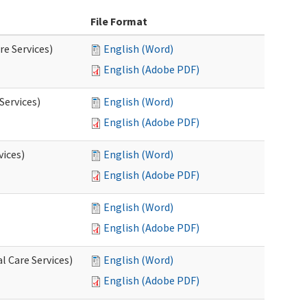
File Format
re Services)
English (Word)
English (Adobe PDF)
Services)
English (Word)
English (Adobe PDF)
vices)
English (Word)
English (Adobe PDF)
English (Word)
English (Adobe PDF)
l Care Services)
English (Word)
English (Adobe PDF)