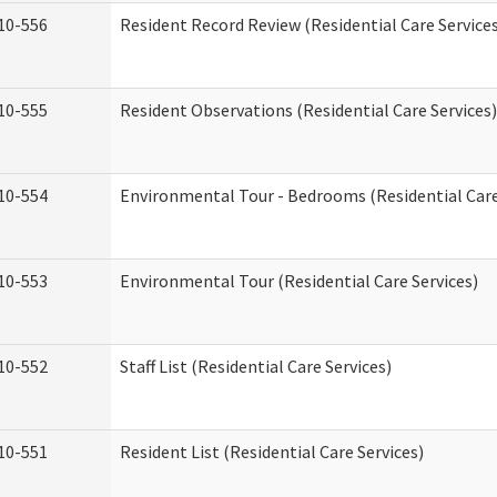
10-556
Resident Record Review (Residential Care Service
10-555
Resident Observations (Residential Care Services)
10-554
Environmental Tour - Bedrooms (Residential Care
10-553
Environmental Tour (Residential Care Services)
10-552
Staff List (Residential Care Services)
10-551
Resident List (Residential Care Services)