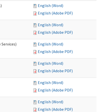
s)
English (Word)
English (Adobe PDF)
English (Word)
English (Adobe PDF)
 Services)
English (Word)
English (Adobe PDF)
English (Word)
English (Adobe PDF)
English (Word)
English (Adobe PDF)
English (Word)
English (Adobe PDF)