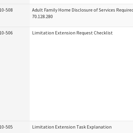
10-508
Adult Family Home Disclosure of Services Requir
70.128.280
10-506
Limitation Extension Request Checklist
10-505
Limitation Extension Task Explanation