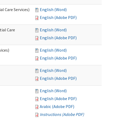
l Care Services)
English (Word)
English (Adobe PDF)
tial Care
English (Word)
English (Adobe PDF)
vices)
English (Word)
English (Adobe PDF)
English (Word)
English (Adobe PDF)
English (Word)
English (Adobe PDF)
Arabic (Adobe PDF)
Instructions (Adobe PDF)