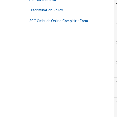
Discrimination Policy
SCC Ombuds Online Complaint Form