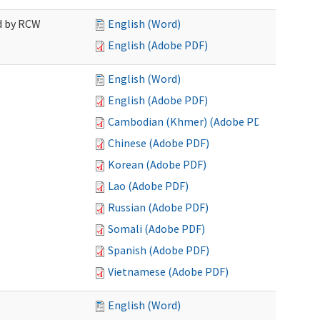
ed by RCW
English (Word)
English (Adobe PDF)
English (Word)
English (Adobe PDF)
Cambodian (Khmer) (Adobe PDF)
Chinese (Adobe PDF)
Korean (Adobe PDF)
Lao (Adobe PDF)
Russian (Adobe PDF)
Somali (Adobe PDF)
Spanish (Adobe PDF)
Vietnamese (Adobe PDF)
English (Word)