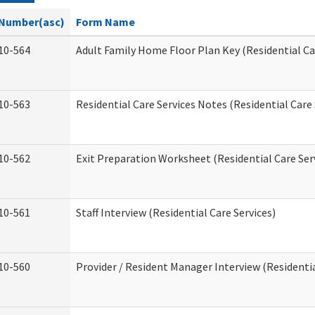
Number(asc)
Form Name
10-564
Adult Family Home Floor Plan Key (Residential Ca
10-563
Residential Care Services Notes (Residential Care 
10-562
Exit Preparation Worksheet (Residential Care Ser
10-561
Staff Interview (Residential Care Services)
10-560
Provider / Resident Manager Interview (Residentia