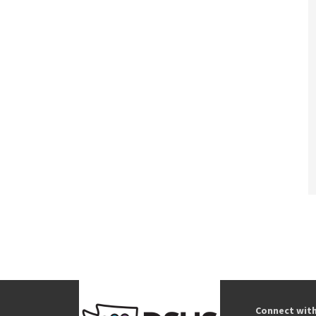
Connect wit