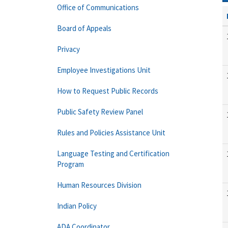
Office of Communications
Board of Appeals
Privacy
Employee Investigations Unit
How to Request Public Records
Public Safety Review Panel
Rules and Policies Assistance Unit
Language Testing and Certification
Program
Human Resources Division
Indian Policy
ADA Coordinator