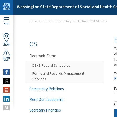
Skip to main content
Washington State Department of Social and Health Se
Home
Office of the Secretary
Electronic DSHS Forms
MENU
OS
OFFICE
LOCATOR
Y
e
Electronic Forms
f
REPORT
ABUSE
a
DSHS Record Schedules
W
Forms and Records Management
R
Services
F
Community Relations
Meet Our Leadership
C
Secretary Priorities