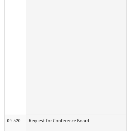
09-520
Request for Conference Board