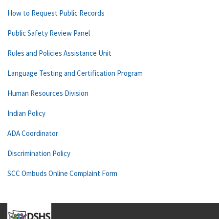
How to Request Public Records
Public Safety Review Panel
Rules and Policies Assistance Unit
Language Testing and Certification Program
Human Resources Division
Indian Policy
ADA Coordinator
Discrimination Policy
SCC Ombuds Online Complaint Form