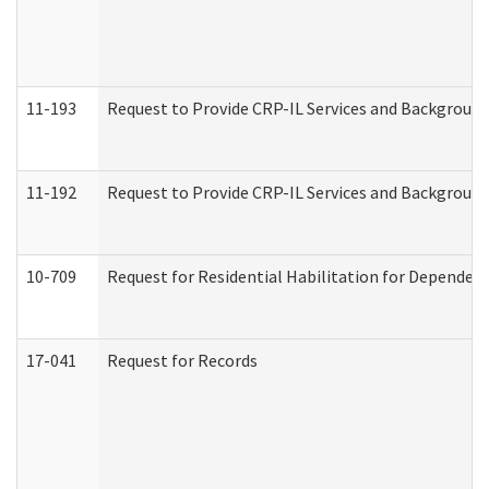
11-193
Request to Provide CRP-IL Services and Background 
11-192
Request to Provide CRP-IL Services and Background 
10-709
Request for Residential Habilitation for Dependent
17-041
Request for Records