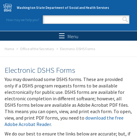
Skip to main content
Washington State Department of Social and Health Services
How may we help you?
Search form
Search
Menu
Home
Office of the Secretary
Electronic DSHS Forms
Electronic DSHS Forms
You may download some DSHS forms. These are provided
only if a DSHS program requests forms to be available
electronically for public use. DSHS forms are available for
electronic completion in different software; however, all
DSHS forms below are available as Adobe Acrobat PDF files.
This means you can open, view, and print each form. To open,
view, and print PDF forms, you need to
download the free
Adobe Acrobat Reader
.
We do our best to ensure the links below are accurate; but, if