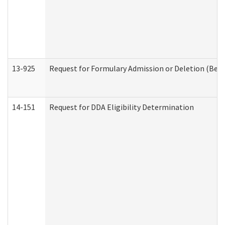
13-925
Request for Formulary Admission or Deletion (Beha
14-151
Request for DDA Eligibility Determination