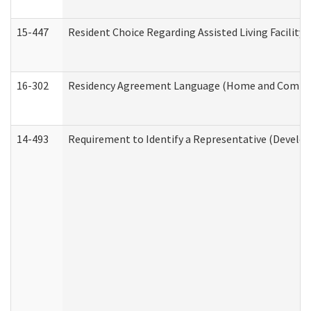
15-447
Resident Choice Regarding Assisted Living Facili
16-302
Residency Agreement Language (Home and Communi
14-493
Requirement to Identify a Representative (Develop