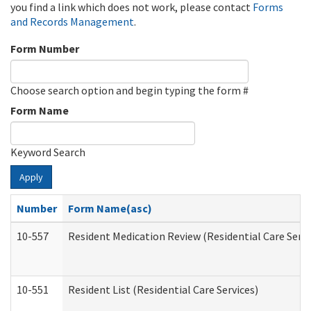
you find a link which does not work, please contact
Forms
and Records Management
.
Form Number
Choose search option and begin typing the form #
Form Name
Keyword Search
Apply
Number
Form Name(asc)
10-557
Resident Medication Review (Residential Care Servi
10-551
Resident List (Residential Care Services)