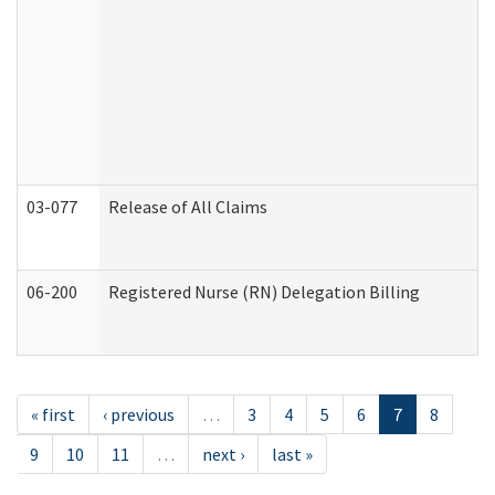
03-077
Release of All Claims
06-200
Registered Nurse (RN) Delegation Billing
« first
‹ previous
…
3
4
5
6
7
8
9
10
11
…
next ›
last »