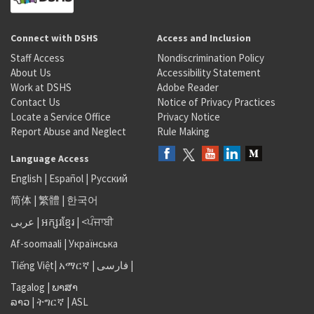
Connect with DSHS
Access and Inclusion
Staff Access
Nondiscrimination Policy
About Us
Accessibility Statement
Work at DSHS
Adobe Reader
Contact Us
Notice of Privacy Practices
Locate a Service Office
Privacy Notice
Report Abuse and Neglect
Rule Making
Language Access
English
|
Español
|
Русский
简体
|
繁體
|
한국어
عربى
|
អក្សរខ្មែរ
|
<ਪੰਜਾਬੀ
Af-soomaali
|
Українська
Tiếng Việt
|
አማርኛ |
فارسی
|
Tagalog
|
ພາສາ
ລາວ
|
ትግርኛ
|
ASL