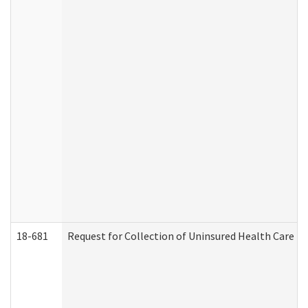
18-681
Request for Collection of Uninsured Health Care E