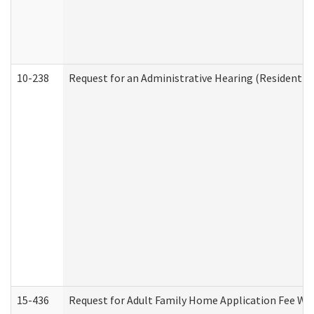
10-238
Request for an Administrative Hearing (Residential
15-436
Request for Adult Family Home Application Fee W