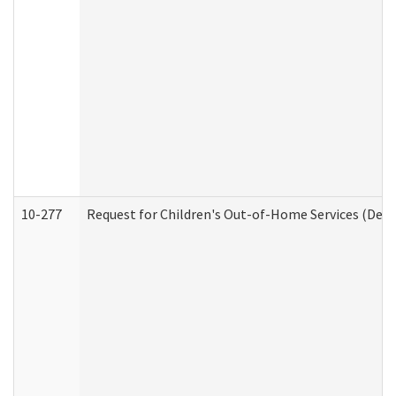
10-277
Request for Children's Out-of-Home Services (Deve