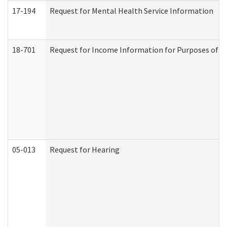
17-194
Request for Mental Health Service Information
18-701
Request for Income Information for Purposes of En
05-013
Request for Hearing