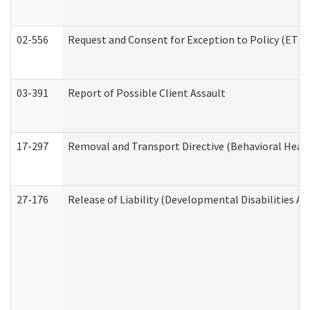
02-556
Request and Consent for Exception to Policy (ETP) 
03-391
Report of Possible Client Assault
17-297
Removal and Transport Directive (Behavioral Heal
27-176
Release of Liability (Developmental Disabilities A