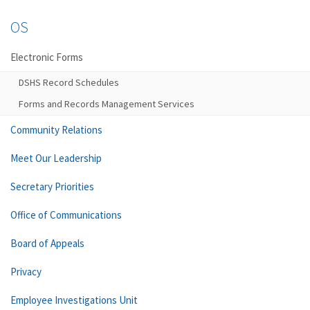
OS
Electronic Forms
DSHS Record Schedules
Forms and Records Management Services
Community Relations
Meet Our Leadership
Secretary Priorities
Office of Communications
Board of Appeals
Privacy
Employee Investigations Unit