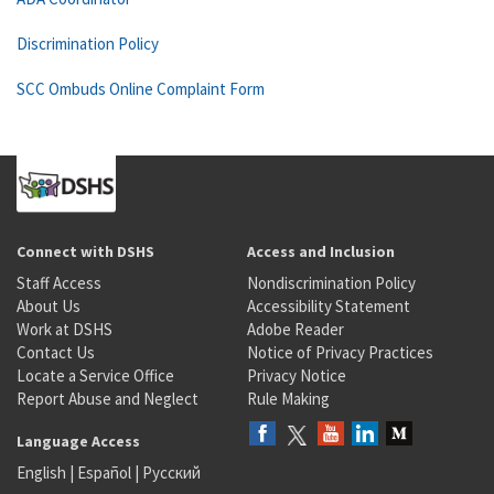
Discrimination Policy
SCC Ombuds Online Complaint Form
Connect with DSHS
Access and Inclusion
Staff Access
Nondiscrimination Policy
About Us
Accessibility Statement
Work at DSHS
Adobe Reader
Contact Us
Notice of Privacy Practices
Locate a Service Office
Privacy Notice
Report Abuse and Neglect
Rule Making
Language Access
English
|
Español
|
Русский