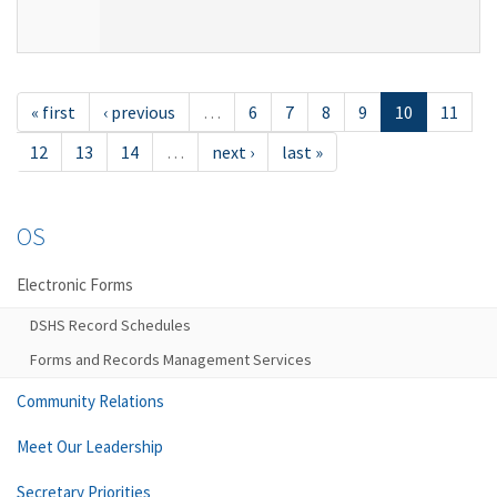
« first
‹ previous
…
6
7
8
9
10
11
12
13
14
…
next ›
last »
OS
Electronic Forms
DSHS Record Schedules
Forms and Records Management Services
Community Relations
Meet Our Leadership
Secretary Priorities