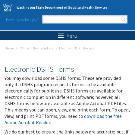
Skip to main content
Washington State Department of Social and Health Services
How may we help you?
Search form
Search
Menu
Home
Office of the Secretary
Electronic DSHS Forms
Electronic DSHS Forms
You may download some DSHS forms. These are provided
only if a DSHS program requests forms to be available
electronically for public use. DSHS forms are available for
electronic completion in different software; however, all
DSHS forms below are available as Adobe Acrobat PDF files.
This means you can open, view, and print each form. To open,
view, and print PDF forms, you need to
download the free
Adobe Acrobat Reader
.
We do our best to ensure the links below are accurate; but, if