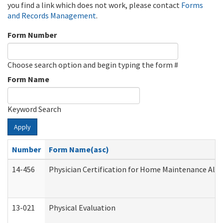
you find a link which does not work, please contact
Forms
and Records Management
.
Form Number
Choose search option and begin typing the form #
Form Name
Keyword Search
Apply
Number
Form Name(asc)
14-456
Physician Certification for Home Maintenance Al
13-021
Physical Evaluation