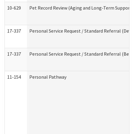
10-629
Pet Record Review (Aging and Long-Term Support 
17-337
Personal Service Request / Standard Referral (Deve
17-337
Personal Service Request / Standard Referral (Beha
11-154
Personal Pathway