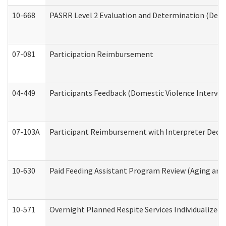
10-668
PASRR Level 2 Evaluation and Determination (Deve
07-081
Participation Reimbursement
04-449
Participants Feedback (Domestic Violence Interve
07-103A
Participant Reimbursement with Interpreter Decla
10-630
Paid Feeding Assistant Program Review (Aging an
10-571
Overnight Planned Respite Services Individualize