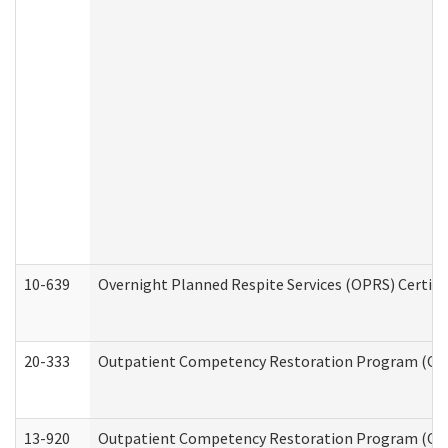
10-639
Overnight Planned Respite Services (OPRS) Certif
20-333
Outpatient Competency Restoration Program (OCRP
13-920
Outpatient Competency Restoration Program (OC