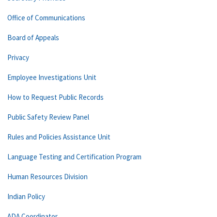
Office of Communications
Board of Appeals
Privacy
Employee Investigations Unit
How to Request Public Records
Public Safety Review Panel
Rules and Policies Assistance Unit
Language Testing and Certification Program
Human Resources Division
Indian Policy
ADA Coordinator