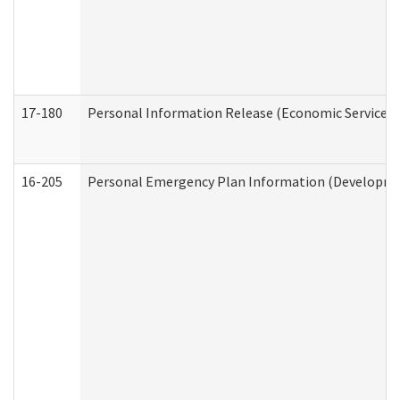
17-180
Personal Information Release (Economic Services 
16-205
Personal Emergency Plan Information (Development