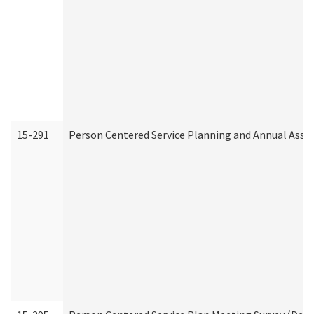
15-291
Person Centered Service Planning and Annual Asse