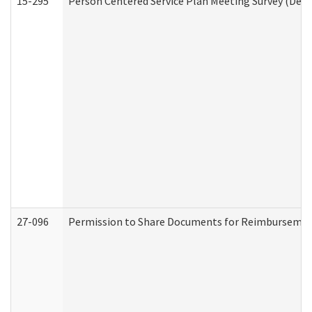
15-295
Person Centered Service Plan Meeting Survey (Deve
27-096
Permission to Share Documents for Reimbursemen