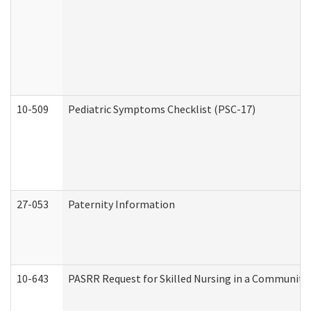
10-509
Pediatric Symptoms Checklist (PSC-17)
27-053
Paternity Information
10-643
PASRR Request for Skilled Nursing in a Community 