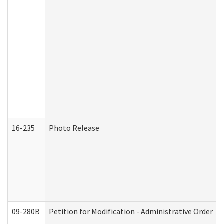
16-235
Photo Release
09-280B
Petition for Modification - Administrative Order