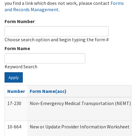
you find a link which does not work, please contact
Forms
and Records Management
.
Form Number
Choose search option and begin typing the form #
Form Name
Keyword Search
Apply
Number
Form Name(asc)
17-230
Non-Emergency Medical Transportation (NEMT) f
10-664
New or Update Provider Information Worksheet (De