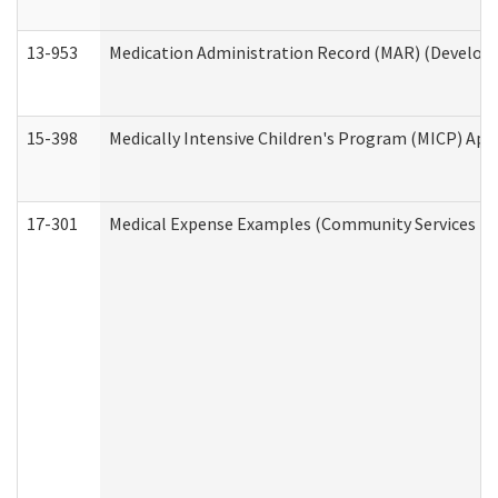
13-953
Medication Administration Record (MAR) (Developm
15-398
Medically Intensive Children's Program (MICP) App
17-301
Medical Expense Examples (Community Services Div