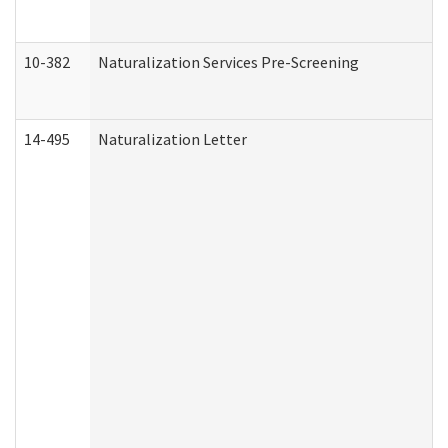
10-382
Naturalization Services Pre-Screening
14-495
Naturalization Letter