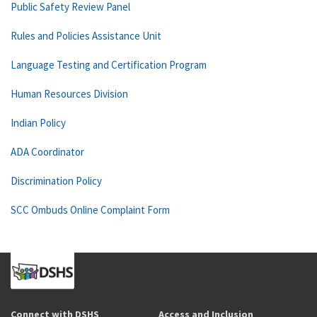
Public Safety Review Panel
Rules and Policies Assistance Unit
Language Testing and Certification Program
Human Resources Division
Indian Policy
ADA Coordinator
Discrimination Policy
SCC Ombuds Online Complaint Form
Connect with DSHS
Access and Inclusion