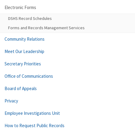
Electronic Forms
DSHS Record Schedules
Forms and Records Management Services
Community Relations
Meet Our Leadership
Secretary Priorities
Office of Communications
Board of Appeals
Privacy
Employee Investigations Unit
How to Request Public Records