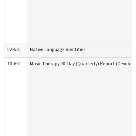
02-531
Native Language Identifier
10-661
Music Therapy 90-Day (Quarterly) Report (Developm