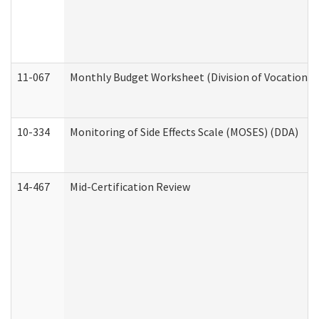
11-067
Monthly Budget Worksheet (Division of Vocational 
10-334
Monitoring of Side Effects Scale (MOSES) (DDA)
14-467
Mid-Certification Review