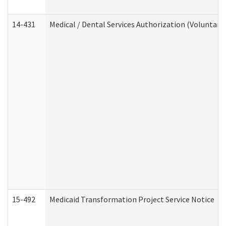
14-431
Medical / Dental Services Authorization (Voluntary
15-492
Medicaid Transformation Project Service Notice