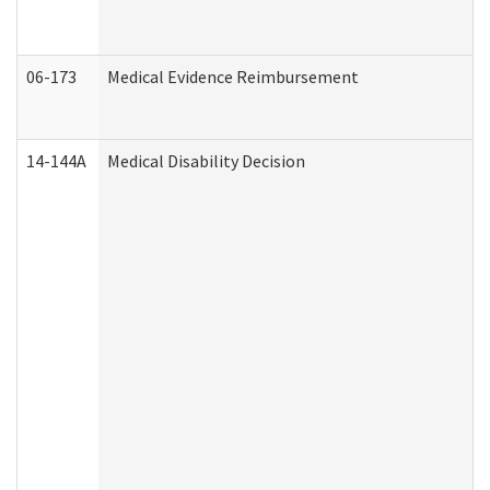
06-173
Medical Evidence Reimbursement
14-144A
Medical Disability Decision