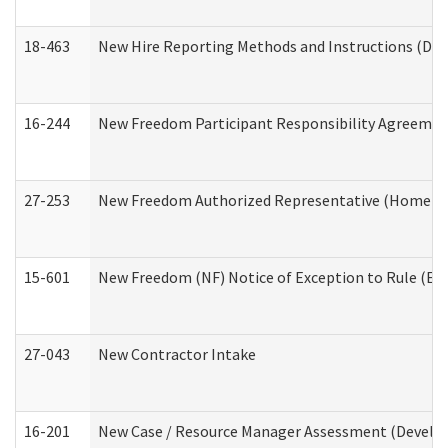
18-463
New Hire Reporting Methods and Instructions (Divi
16-244
New Freedom Participant Responsibility Agreeme
27-253
New Freedom Authorized Representative (Home an
15-601
New Freedom (NF) Notice of Exception to Rule (ETR
27-043
New Contractor Intake
16-201
New Case / Resource Manager Assessment (Develop