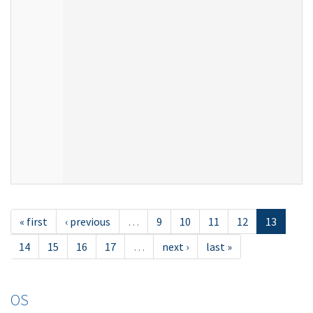
« first
‹ previous
…
9
10
11
12
13
14
15
16
17
…
next ›
last »
OS