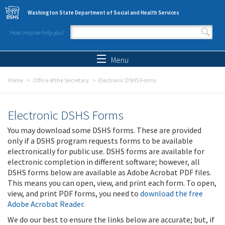
Skip to main content
Washington State Department of Social and Health Services
How may we help you?
Search form
Search
Menu
Home
Office of the Secretary
Electronic DSHS Forms
Electronic DSHS Forms
You may download some DSHS forms. These are provided
only if a DSHS program requests forms to be available
electronically for public use. DSHS forms are available for
electronic completion in different software; however, all
DSHS forms below are available as Adobe Acrobat PDF files.
This means you can open, view, and print each form. To open,
view, and print PDF forms, you need to
download the free
Adobe Acrobat Reader
.
We do our best to ensure the links below are accurate; but, if