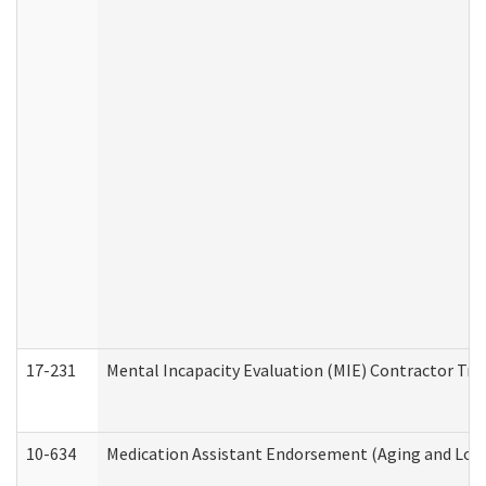
17-231
Mental Incapacity Evaluation (MIE) Contractor Tra
10-634
Medication Assistant Endorsement (Aging and Lon