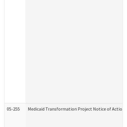
05-255
Medicaid Transformation Project Notice of Action 