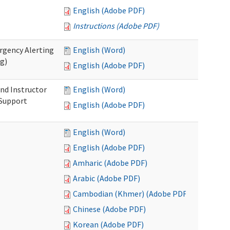
English (Adobe PDF)
Instructions (Adobe PDF)
rgency Alerting
English (Word)
ng)
English (Adobe PDF)
nd Instructor
English (Word)
 Support
English (Adobe PDF)
English (Word)
English (Adobe PDF)
Amharic (Adobe PDF)
Arabic (Adobe PDF)
Cambodian (Khmer) (Adobe PDF)
Chinese (Adobe PDF)
Korean (Adobe PDF)