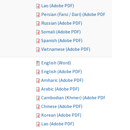
Lao (Adobe PDF)
Persian (Farsi / Dari) (Adobe PDF)
Russian (Adobe PDF)
Somali (Adobe PDF)
Spanish (Adobe PDF)
Vietnamese (Adobe PDF)
English (Word)
English (Adobe PDF)
Amharic (Adobe PDF)
Arabic (Adobe PDF)
Cambodian (Khmer) (Adobe PDF)
Chinese (Adobe PDF)
Korean (Adobe PDF)
Lao (Adobe PDF)