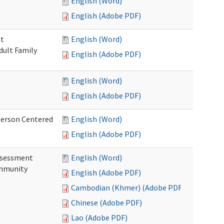
English (Word)
English (Adobe PDF)
nt
English (Word)
dult Family
English (Adobe PDF)
English (Word)
English (Adobe PDF)
Person Centered
English (Word)
English (Adobe PDF)
ssessment
English (Word)
ommunity
English (Adobe PDF)
Cambodian (Khmer) (Adobe PDF)
Chinese (Adobe PDF)
Lao (Adobe PDF)