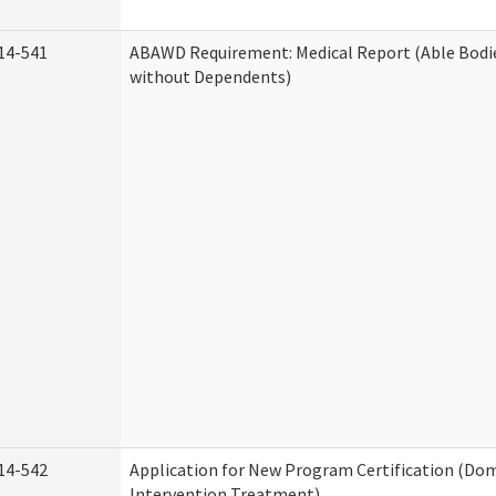
14-541
ABAWD Requirement: Medical Report (Able Bodi
without Dependents)
14-542
Application for New Program Certification (Dom
Intervention Treatment)