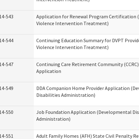
14-543
Application for Renewal Program Certification
Violence Intervention Treatment)
14-544
Continuing Education Summary for DVPT Provid
Violence Intervention Treatment)
14-547
Continuing Care Retirement Community (CCRC) 
Application
14-549
DDA Companion Home Provider Application (D
Disabilities Administration)
14-550
Job Foundation Application (Developmental Disa
Administration)
14-551
Adult Family Homes (AFH) State Civil Penalty R