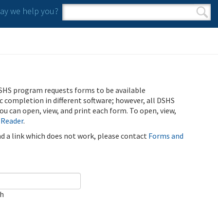
y we help you?
Search form
Search
SHS program requests forms to be available
ic completion in different software; however, all DSHS
u can open, view, and print each form. To open, view,
 Reader
.
ind a link which does not work, please contact
Forms and
ch