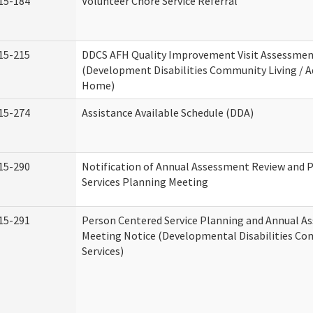
15-184
Volunteer Chore Service Referral
15-215
DDCS AFH Quality Improvement Visit Assessme
(Development Disabilities Community Living / A
Home)
15-274
Assistance Available Schedule (DDA)
15-290
Notification of Annual Assessment Review and 
Services Planning Meeting
15-291
Person Centered Service Planning and Annual A
Meeting Notice (Developmental Disabilities C
Services)