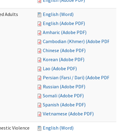
English (Adobe PDF)
ed Adults
English (Word)
English (Adobe PDF)
Amharic (Adobe PDF)
Cambodian (Khmer) (Adobe PDF)
Chinese (Adobe PDF)
Korean (Adobe PDF)
Lao (Adobe PDF)
Persian (Farsi / Dari) (Adobe PDF)
Russian (Adobe PDF)
Somali (Adobe PDF)
Spanish (Adobe PDF)
Vietnamese (Adobe PDF)
estic Violence
English (Word)