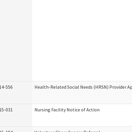
14-556
Health-Related Social Needs (HRSN) Provider Ap
15-031
Nursing Facility Notice of Action