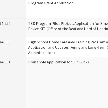
Program Grant Application
14-552
TED Program Pilot Project: Application for Eme
Device KIT (Office of the Deaf and Hard of Heari
14-553
High School Home Care Aide Training Program a
Application and Updates (Aging and Long-Term
Administration)
14-554
Household Application for Sun Bucks