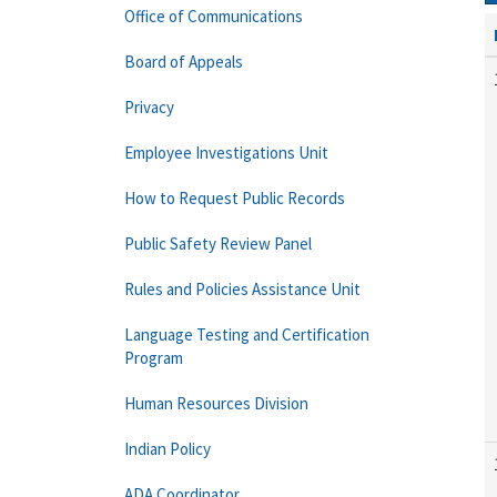
Office of Communications
Board of Appeals
Privacy
Employee Investigations Unit
How to Request Public Records
Public Safety Review Panel
Rules and Policies Assistance Unit
Language Testing and Certification
Program
Human Resources Division
Indian Policy
ADA Coordinator