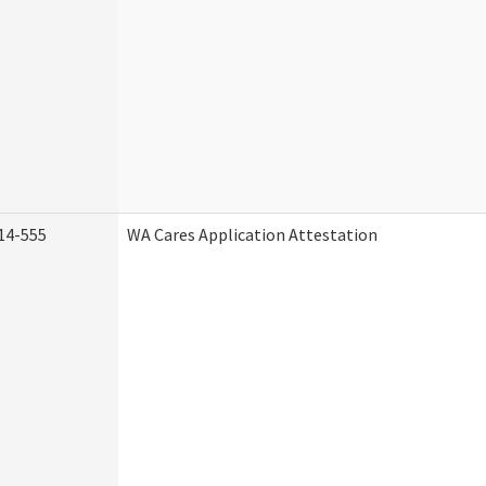
14-555
WA Cares Application Attestation