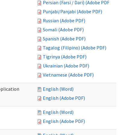
Persian (Farsi / Dari) (Adobe PDF)
Punjabi/Panjabi (Adobe PDF)
Russian (Adobe PDF)
Somali (Adobe PDF)
Spanish (Adobe PDF)
Tagalog (Filipino) (Adobe PDF)
Tigrinya (Adobe PDF)
Ukrainian (Adobe PDF)
Vietnamese (Adobe PDF)
plication
English (Word)
English (Adobe PDF)
English (Word)
English (Adobe PDF)