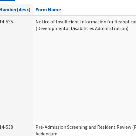
Number(desc)
Form Name
14-535
Notice of Insufficient Information for Reapplica
(Developmental Disabilities Administration)
14-538
Pre-Admission Screening and Resident Review (
Addendum