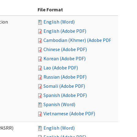
File Format
tion
English (Word)
English (Adobe PDF)
Cambodian (Khmer) (Adobe PDF)
Chinese (Adobe PDF)
Korean (Adobe PDF)
Lao (Adobe PDF)
Russian (Adobe PDF)
Somali (Adobe PDF)
Spanish (Adobe PDF)
Spanish (Word)
Vietnamese (Adobe PDF)
PASRR)
English (Word)