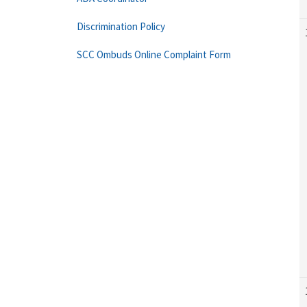
Discrimination Policy
SCC Ombuds Online Complaint Form