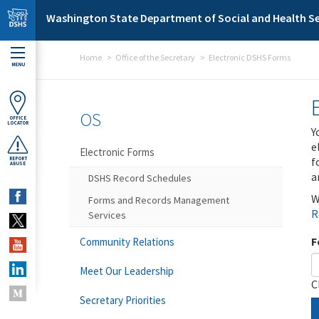
Skip to main content
Washington State Department of Social and Health Se
Home
Office of the Secretary
Electronic DSHS Forms
MENU
OS
OFFICE
LOCATOR
Y
e
Electronic Forms
f
REPORT
ABUSE
a
DSHS Record Schedules
W
Forms and Records Management
R
Services
F
Community Relations
Meet Our Leadership
C
Secretary Priorities