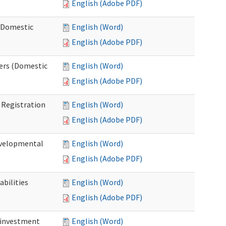
English (Adobe PDF)
 (Domestic
English (Word)
English (Adobe PDF)
ers (Domestic
English (Word)
English (Adobe PDF)
Registration
English (Word)
English (Adobe PDF)
evelopmental
English (Word)
English (Adobe PDF)
bilities
English (Word)
English (Adobe PDF)
einvestment
English (Word)