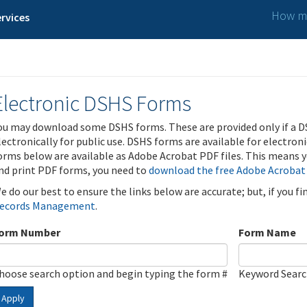
How ma
rvices
Electronic DSHS Forms
ou may download some DSHS forms. These are provided only if a D
lectronically for public use. DSHS forms are available for electron
orms below are available as Adobe Acrobat PDF files. This means yo
nd print PDF forms, you need to
download the free Adobe Acrobat
e do our best to ensure the links below are accurate; but, if you f
ecords Management
.
orm Number
Form Name
hoose search option and begin typing the form #
Keyword Sear
Apply