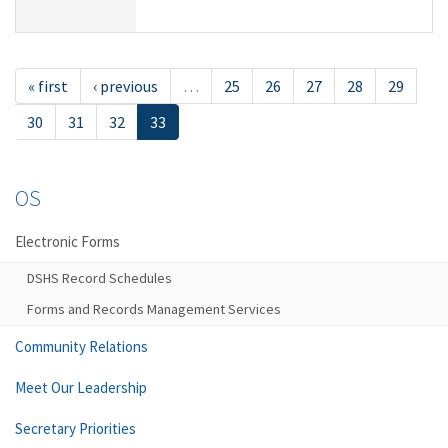
« first
‹ previous
…
25
26
27
28
29
30
31
32
33
OS
Electronic Forms
DSHS Record Schedules
Forms and Records Management Services
Community Relations
Meet Our Leadership
Secretary Priorities