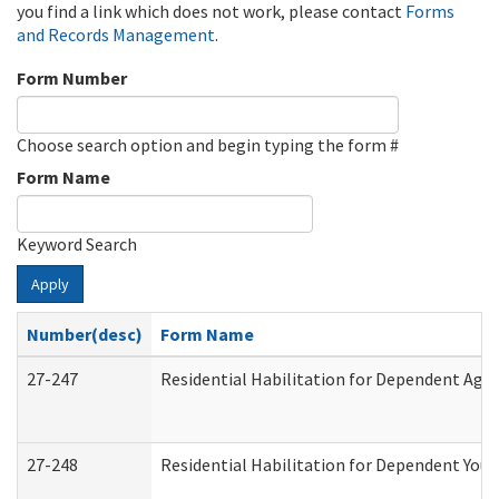
you find a link which does not work, please contact
Forms
and Records Management
.
Form Number
Choose search option and begin typing the form #
Form Name
Keyword Search
Apply
Number(desc)
Form Name
27-247
Residential Habilitation for Dependent Agr
27-248
Residential Habilitation for Dependent You