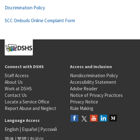
Discrimination Policy
SCC Ombuds Online Complaint Form
Connect with DSHS
Access and Inclusion
Staff Access
Nondiscrimination Policy
About Us
Accessibility Statement
Work at DSHS
Adobe Reader
Contact Us
Notice of Privacy Practices
Locate a Service Office
Privacy Notice
Report Abuse and Neglect
Rule Making
Language Access
English
|
Español
|
Русский
简体
|
繁體
|
한국어