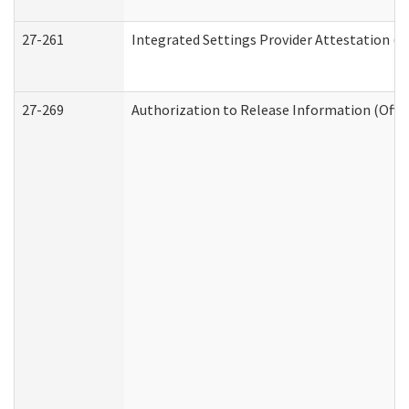
27-261
Integrated Settings Provider Attestation (
27-269
Authorization to Release Information (Offi