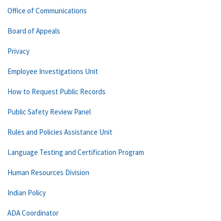
Office of Communications
Board of Appeals
Privacy
Employee Investigations Unit
How to Request Public Records
Public Safety Review Panel
Rules and Policies Assistance Unit
Language Testing and Certification Program
Human Resources Division
Indian Policy
ADA Coordinator