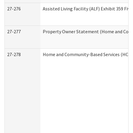
27-276
Assisted Living Facility (ALF) Exhibit 359 F
27-277
Property Owner Statement (Home and Commu
27-278
Home and Community-Based Services (HCBS)