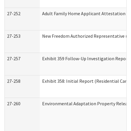
27-252
Adult Family Home Applicant Attestation C
27-253
New Freedom Authorized Representative (H
27-257
Exhibit 359 Follow-Up Investigation Report (
27-258
Exhibit 358: Initial Report (Residential Care 
27-260
Environmental Adaptation Property Relea