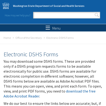
Skip to main content
Washington State Department of Social and Health Services
How may we help you?
Search form
Search
Menu
Home
Office of the Secretary
Electronic DSHS Forms
Electronic DSHS Forms
You may download some DSHS forms. These are provided
only if a DSHS program requests forms to be available
electronically for public use. DSHS forms are available for
electronic completion in different software; however, all
DSHS forms below are available as Adobe Acrobat PDF files.
This means you can open, view, and print each form. To open,
view, and print PDF forms, you need to
download the free
Adobe Acrobat Reader
.
We do our best to ensure the links below are accurate; but, if