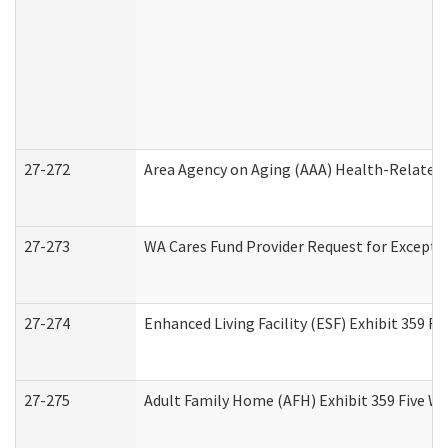
27-272
Area Agency on Aging (AAA) Health-Related 
27-273
WA Cares Fund Provider Request for Excepti
27-274
Enhanced Living Facility (ESF) Exhibit 359 F
27-275
Adult Family Home (AFH) Exhibit 359 Five W