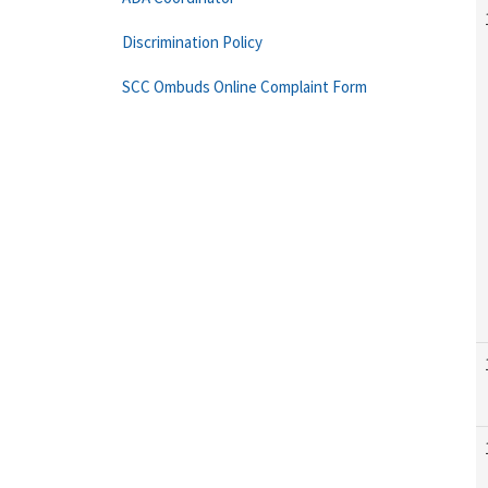
Discrimination Policy
SCC Ombuds Online Complaint Form