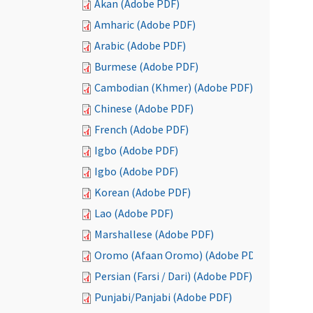
Akan (Adobe PDF)
Amharic (Adobe PDF)
Arabic (Adobe PDF)
Burmese (Adobe PDF)
Cambodian (Khmer) (Adobe PDF)
Chinese (Adobe PDF)
French (Adobe PDF)
Igbo (Adobe PDF)
Igbo (Adobe PDF)
Korean (Adobe PDF)
Lao (Adobe PDF)
Marshallese (Adobe PDF)
Oromo (Afaan Oromo) (Adobe PDF)
Persian (Farsi / Dari) (Adobe PDF)
Punjabi/Panjabi (Adobe PDF)