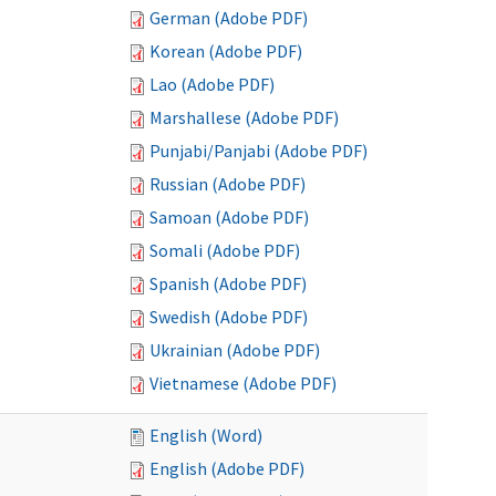
German (Adobe PDF)
Korean (Adobe PDF)
Lao (Adobe PDF)
Marshallese (Adobe PDF)
Punjabi/Panjabi (Adobe PDF)
Russian (Adobe PDF)
Samoan (Adobe PDF)
Somali (Adobe PDF)
Spanish (Adobe PDF)
Swedish (Adobe PDF)
Ukrainian (Adobe PDF)
Vietnamese (Adobe PDF)
English (Word)
English (Adobe PDF)