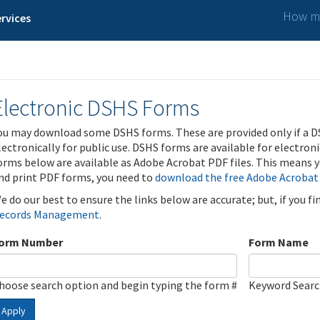
How ma
rvices
Electronic DSHS Forms
ou may download some DSHS forms. These are provided only if a D
lectronically for public use. DSHS forms are available for electron
orms below are available as Adobe Acrobat PDF files. This means yo
nd print PDF forms, you need to
download the free Adobe Acrobat
e do our best to ensure the links below are accurate; but, if you f
ecords Management
.
orm Number
Form Name
hoose search option and begin typing the form #
Keyword Sear
Apply