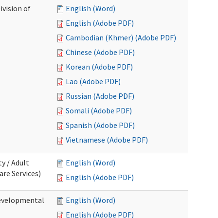
ivision of
English (Word)
English (Adobe PDF)
Cambodian (Khmer) (Adobe PDF)
Chinese (Adobe PDF)
Korean (Adobe PDF)
Lao (Adobe PDF)
Russian (Adobe PDF)
Somali (Adobe PDF)
Spanish (Adobe PDF)
Vietnamese (Adobe PDF)
ty / Adult
English (Word)
re Services)
English (Adobe PDF)
Developmental
English (Word)
English (Adobe PDF)