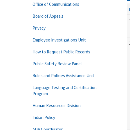
Office of Communications
Board of Appeals
Privacy
Employee Investigations Unit
How to Request Public Records
Public Safety Review Panel
Rules and Policies Assistance Unit
Language Testing and Certification
Program
Human Resources Division
Indian Policy
ADA Coordinator