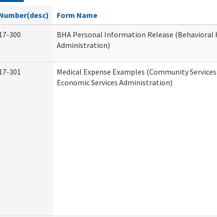
Number(desc)
Form Name
17-300
BHA Personal Information Release (Behavioral 
Administration)
17-301
Medical Expense Examples (Community Services 
Economic Services Administration)