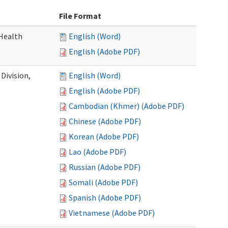
File Format
Health
English (Word)
English (Adobe PDF)
Division,
English (Word)
English (Adobe PDF)
Cambodian (Khmer) (Adobe PDF)
Chinese (Adobe PDF)
Korean (Adobe PDF)
Lao (Adobe PDF)
Russian (Adobe PDF)
Somali (Adobe PDF)
Spanish (Adobe PDF)
Vietnamese (Adobe PDF)