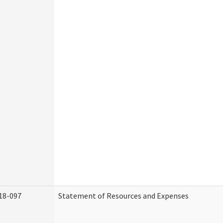
18-097
Statement of Resources and Expenses