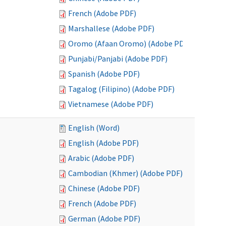
French (Adobe PDF)
Marshallese (Adobe PDF)
Oromo (Afaan Oromo) (Adobe PDF)
Punjabi/Panjabi (Adobe PDF)
Spanish (Adobe PDF)
Tagalog (Filipino) (Adobe PDF)
Vietnamese (Adobe PDF)
English (Word)
English (Adobe PDF)
Arabic (Adobe PDF)
Cambodian (Khmer) (Adobe PDF)
Chinese (Adobe PDF)
French (Adobe PDF)
German (Adobe PDF)