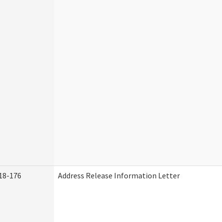
18-176
Address Release Information Letter