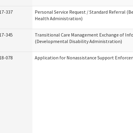
17-337
Personal Service Request / Standard Referral (B
Health Administration)
17-345
Transitional Care Management Exchange of Inf
(Developmental Disability Administration)
18-078
Application for Nonassistance Support Enforce