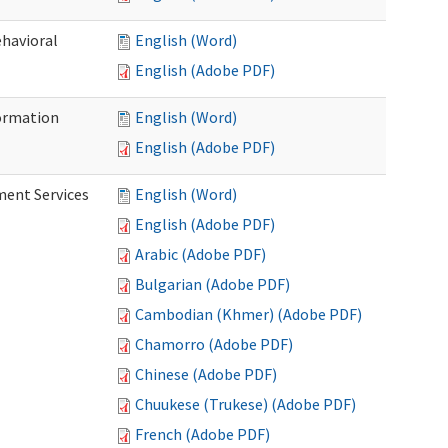
ehavioral
English (Word)
English (Adobe PDF)
ormation
English (Word)
English (Adobe PDF)
ment Services
English (Word)
English (Adobe PDF)
Arabic (Adobe PDF)
Bulgarian (Adobe PDF)
Cambodian (Khmer) (Adobe PDF)
Chamorro (Adobe PDF)
Chinese (Adobe PDF)
Chuukese (Trukese) (Adobe PDF)
French (Adobe PDF)