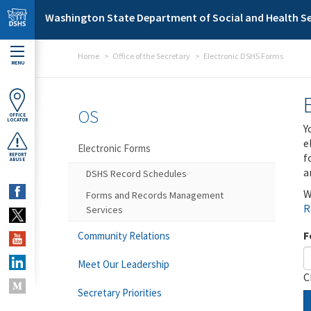
Skip to main content
Washington State Department of Social and Health Se
Home
Office of the Secretary
Electronic DSHS Forms
MENU
OS
OFFICE
LOCATOR
Y
e
Electronic Forms
f
REPORT
ABUSE
a
DSHS Record Schedules
W
Forms and Records Management
R
Services
F
Community Relations
Meet Our Leadership
C
Secretary Priorities