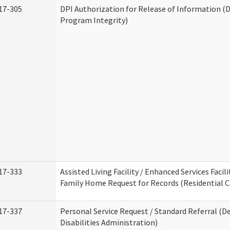
17-305
DPI Authorization for Release of Information (D
Program Integrity)
17-333
Assisted Living Facility / Enhanced Services Facili
Family Home Request for Records (Residential Ca
17-337
Personal Service Request / Standard Referral (
Disabilities Administration)