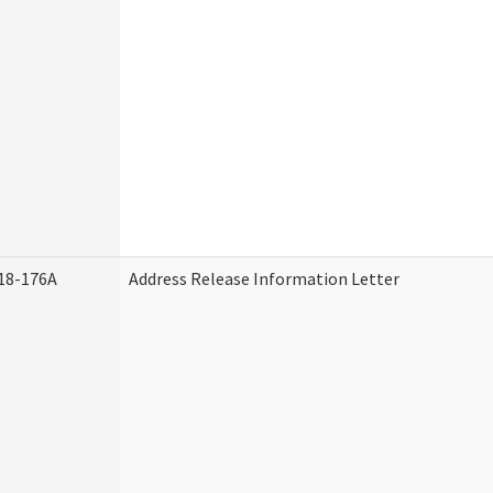
18-176A
Address Release Information Letter