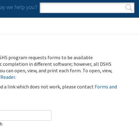
y we help you?
Search form
Search
SHS program requests forms to be available
ic completion in different software; however, all DSHS
u can open, view, and print each form. To open, view,
 Reader
.
ind a link which does not work, please contact
Forms and
ch