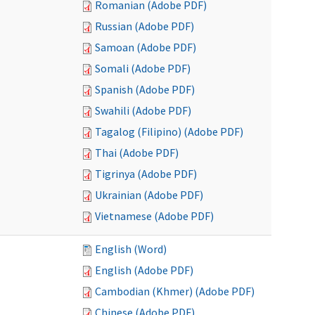
Romanian (Adobe PDF)
Russian (Adobe PDF)
Samoan (Adobe PDF)
Somali (Adobe PDF)
Spanish (Adobe PDF)
Swahili (Adobe PDF)
Tagalog (Filipino) (Adobe PDF)
Thai (Adobe PDF)
Tigrinya (Adobe PDF)
Ukrainian (Adobe PDF)
Vietnamese (Adobe PDF)
English (Word)
English (Adobe PDF)
Cambodian (Khmer) (Adobe PDF)
Chinese (Adobe PDF)