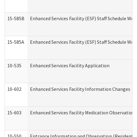
15-585B
Enhanced Services Facility (ESF) Staff Schedule Work
15-585A
Enhanced Services Facility (ESF) Staff Schedule Work
10-535
Enhanced Services Facility Application
10-602
Enhanced Services Facility Information Changes
15-603
Enhanced Services Facility Medication Observation 
10-550
Entrance Information and Observation (Residential