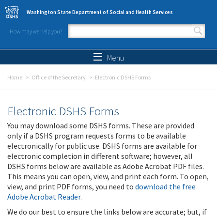
Skip to main content
Washington State Department of Social and Health Services
How may we help you?
Search form
Search
Menu
Home
Office of the Secretary
Electronic DSHS Forms
Electronic DSHS Forms
You may download some DSHS forms. These are provided
only if a DSHS program requests forms to be available
electronically for public use. DSHS forms are available for
electronic completion in different software; however, all
DSHS forms below are available as Adobe Acrobat PDF files.
This means you can open, view, and print each form. To open,
view, and print PDF forms, you need to
download the free
Adobe Acrobat Reader
.
We do our best to ensure the links below are accurate; but, if