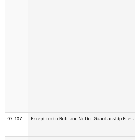
07-107
Exception to Rule and Notice Guardianship Fees a