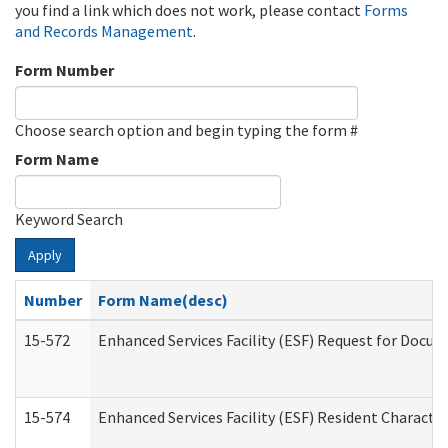
you find a link which does not work, please contact
Forms
and Records Management
.
Form Number
Choose search option and begin typing the form #
Form Name
Keyword Search
Apply
Number
Form Name(desc)
15-572
Enhanced Services Facility (ESF) Request for Docu
15-574
Enhanced Services Facility (ESF) Resident Characte