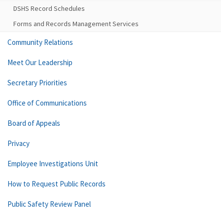
DSHS Record Schedules
Forms and Records Management Services
Community Relations
Meet Our Leadership
Secretary Priorities
Office of Communications
Board of Appeals
Privacy
Employee Investigations Unit
How to Request Public Records
Public Safety Review Panel