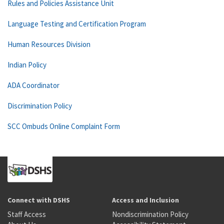
Rules and Policies Assistance Unit
Language Testing and Certification Program
Human Resources Division
Indian Policy
ADA Coordinator
Discrimination Policy
SCC Ombuds Online Complaint Form
Connect with DSHS
Access and Inclusion
Staff Access
Nondiscrimination Policy