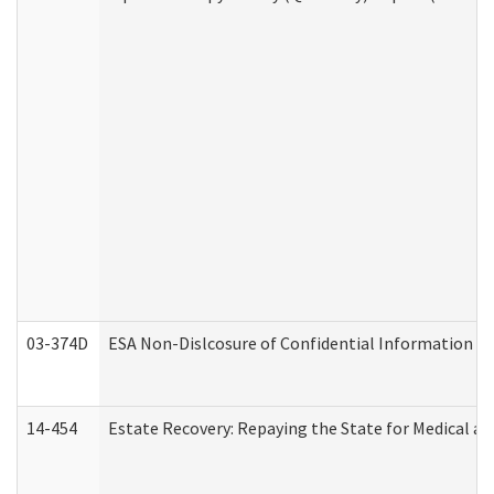
03-374D
ESA Non-Dislcosure of Confidential Information 
14-454
Estate Recovery: Repaying the State for Medical a