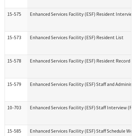
15-575
Enhanced Services Facility (ESF) Resident Interview
15-573
Enhanced Services Facility (ESF) Resident List
15-578
Enhanced Services Facility (ESF) Resident Record R
15-579
Enhanced Services Facility (ESF) Staff and Administ
10-703
Enhanced Services Facility (ESF) Staff Interview (Re
15-585
Enhanced Services Facility (ESF) Staff Schedule Wor