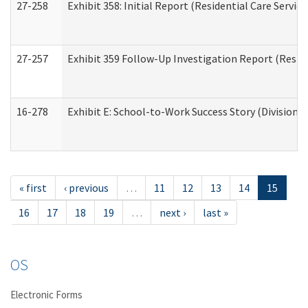
27-258
Exhibit 358: Initial Report (Residential Care Service
27-257
Exhibit 359 Follow-Up Investigation Report (Reside
16-278
Exhibit E: School-to-Work Success Story (Division o
« first
‹ previous
…
11
12
13
14
15
16
17
18
19
…
next ›
last »
OS
Electronic Forms