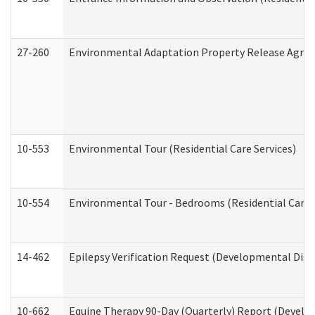
27-260
Environmental Adaptation Property Release Agre
10-553
Environmental Tour (Residential Care Services)
10-554
Environmental Tour - Bedrooms (Residential Care S
14-462
Epilepsy Verification Request (Developmental Disab
10-662
Equine Therapy 90-Day (Quarterly) Report (Develop