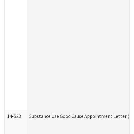
14-528
Substance Use Good Cause Appointment Letter (HE