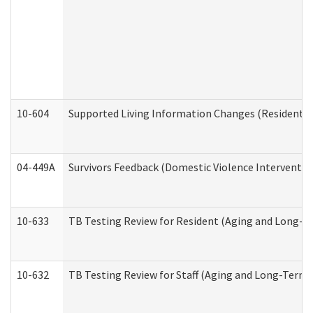
10-604
Supported Living Information Changes (Residential
04-449A
Survivors Feedback (Domestic Violence Interventi
10-633
TB Testing Review for Resident (Aging and Long-T
10-632
TB Testing Review for Staff (Aging and Long-Term