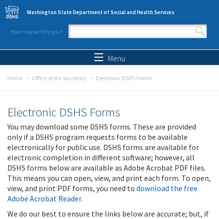
Skip to main content
Washington State Department of Social and Health Services
How may we help you?
Search form
Search
Menu
Home
Office of the Secretary
Electronic DSHS Forms
Electronic DSHS Forms
You may download some DSHS forms. These are provided
only if a DSHS program requests forms to be available
electronically for public use. DSHS forms are available for
electronic completion in different software; however, all
DSHS forms below are available as Adobe Acrobat PDF files.
This means you can open, view, and print each form. To open,
view, and print PDF forms, you need to
download the free
Adobe Acrobat Reader
.
We do our best to ensure the links below are accurate; but, if