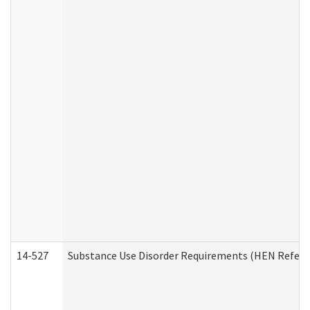
14-527
Substance Use Disorder Requirements (HEN Referr