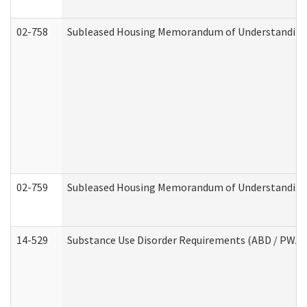
02-758
Subleased Housing Memorandum of Understanding R
02-759
Subleased Housing Memorandum of Understanding Re
14-529
Substance Use Disorder Requirements (ABD / PWA)