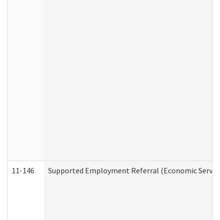
11-146
Supported Employment Referral (Economic Service