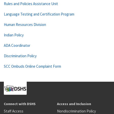
Rules and Policies Assistance Unit
Language Testing and Certification Program
Human Resources Division
Indian Policy
ADA Coordinator
Discrimination Policy
SCC Ombuds Online Complaint Form
Connect with DSHS
Access and Inclusion
Staff Access
Nondiscrimination Policy