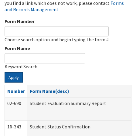
you find a link which does not work, please contact
Forms
and Records Management
.
Form Number
Choose search option and begin typing the form #
Form Name
Keyword Search
Apply
Number
Form Name(desc)
02-690
Student Evaluation Summary Report
16-343
Student Status Confirmation