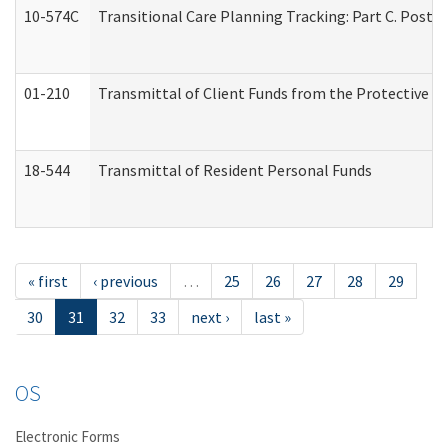
10-574C
Transitional Care Planning Tracking: Part C. Post 
01-210
Transmittal of Client Funds from the Protective P
18-544
Transmittal of Resident Personal Funds
« first
‹ previous
…
25
26
27
28
29
30
31
32
33
next ›
last »
OS
Electronic Forms