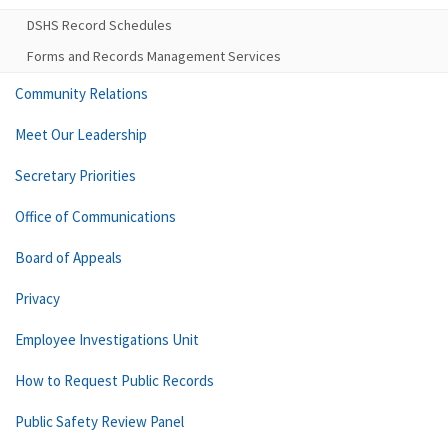
DSHS Record Schedules
Forms and Records Management Services
Community Relations
Meet Our Leadership
Secretary Priorities
Office of Communications
Board of Appeals
Privacy
Employee Investigations Unit
How to Request Public Records
Public Safety Review Panel