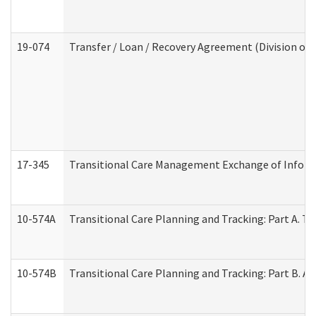
19-074
Transfer / Loan / Recovery Agreement (Division of 
17-345
Transitional Care Management Exchange of Inform
10-574A
Transitional Care Planning and Tracking: Part A. T
10-574B
Transitional Care Planning and Tracking: Part B. A