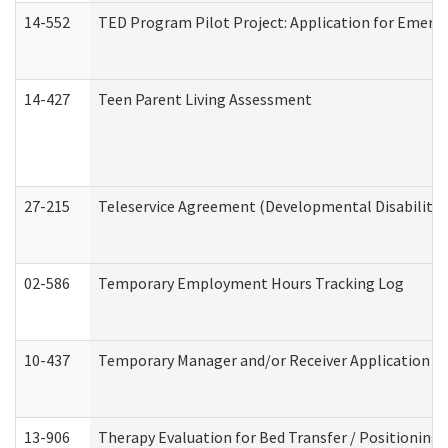
14-552
TED Program Pilot Project: Application for Emergen
14-427
Teen Parent Living Assessment
27-215
Teleservice Agreement (Developmental Disabilitie
02-586
Temporary Employment Hours Tracking Log
10-437
Temporary Manager and/or Receiver Application Nur
13-906
Therapy Evaluation for Bed Transfer / Positioning 