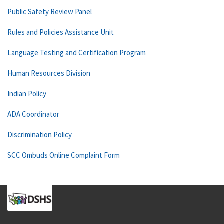
Public Safety Review Panel
Rules and Policies Assistance Unit
Language Testing and Certification Program
Human Resources Division
Indian Policy
ADA Coordinator
Discrimination Policy
SCC Ombuds Online Complaint Form