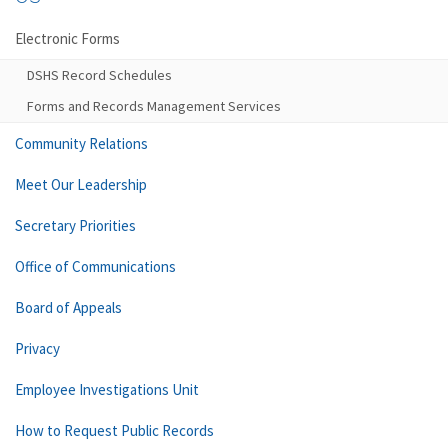
Electronic Forms
DSHS Record Schedules
Forms and Records Management Services
Community Relations
Meet Our Leadership
Secretary Priorities
Office of Communications
Board of Appeals
Privacy
Employee Investigations Unit
How to Request Public Records