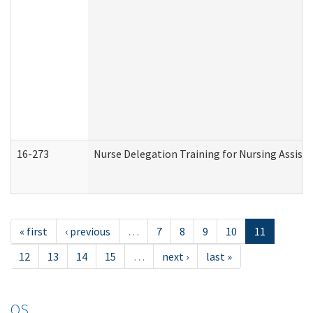
16-273
Nurse Delegation Training for Nursing Assist
« first
‹ previous
…
7
8
9
10
11
12
13
14
15
…
next ›
last »
OS