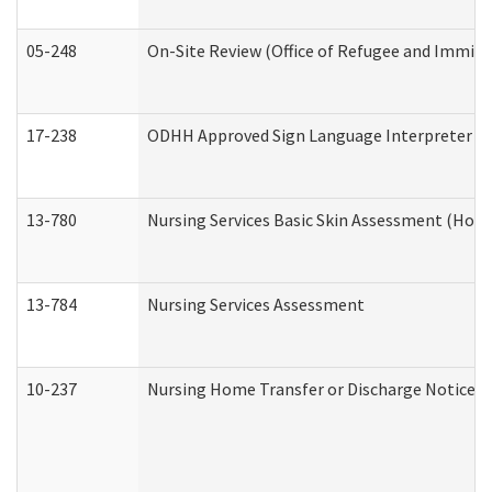
05-248
On-Site Review (Office of Refugee and Immigr
17-238
ODHH Approved Sign Language Interpreter C
13-780
Nursing Services Basic Skin Assessment (Hom
13-784
Nursing Services Assessment
10-237
Nursing Home Transfer or Discharge Notice (R