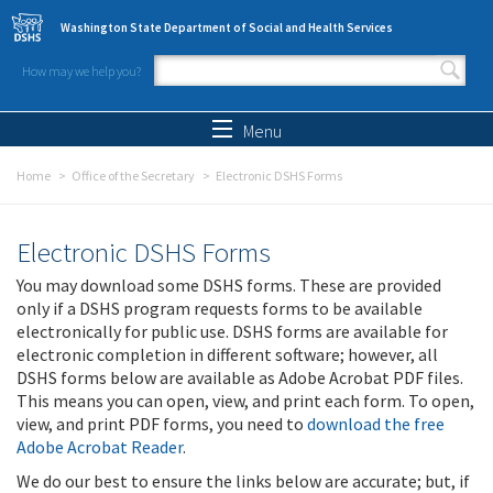
Skip to main content
Washington State Department of Social and Health Services
How may we help you?
Search form
Search
Menu
Home
Office of the Secretary
Electronic DSHS Forms
Electronic DSHS Forms
You may download some DSHS forms. These are provided
only if a DSHS program requests forms to be available
electronically for public use. DSHS forms are available for
electronic completion in different software; however, all
DSHS forms below are available as Adobe Acrobat PDF files.
This means you can open, view, and print each form. To open,
view, and print PDF forms, you need to
download the free
Adobe Acrobat Reader
.
We do our best to ensure the links below are accurate; but, if