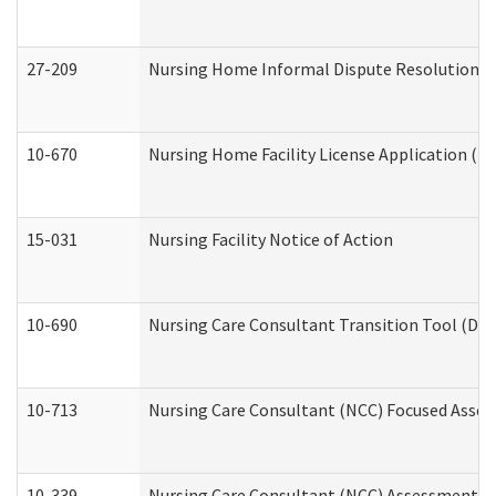
27-209
Nursing Home Informal Dispute Resolution Req
10-670
Nursing Home Facility License Application (
15-031
Nursing Facility Notice of Action
10-690
Nursing Care Consultant Transition Tool (Dev
10-713
Nursing Care Consultant (NCC) Focused Asses
10-339
Nursing Care Consultant (NCC) Assessment (D