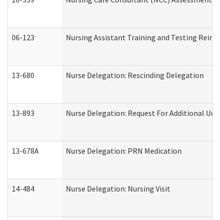
06-123
Nursing Assistant Training and Testing Rei
13-680
Nurse Delegation: Rescinding Delegation
13-893
Nurse Delegation: Request For Additional Uni
13-678A
Nurse Delegation: PRN Medication
14-484
Nurse Delegation: Nursing Visit