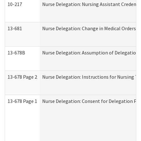
10-217
Nurse Delegation: Nursing Assistant Credenti
13-681
Nurse Delegation: Change in Medical Orders
13-678B
Nurse Delegation: Assumption of Delegation
13-678 Page 2
Nurse Delegation: Instructions for Nursing Ta
13-678 Page 1
Nurse Delegation: Consent for Delegation Pr