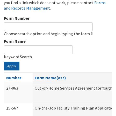
you find a link which does not work, please contact
Forms
and Records Management
.
Form Number
Choose search option and begin typing the form #
Form Name
Keyword Search
Apply
Number
Form Name(asc)
27-063
Out-of-Home Services Agreement for Youth (A
15-567
On-the-Job Facility Training Plan Applicati