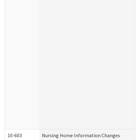
10-603
Nursing Home Information Changes