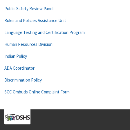
Public Safety Review Panel
Rules and Policies Assistance Unit
Language Testing and Certification Program
Human Resources Division
Indian Policy
ADA Coordinator
Discrimination Policy
SCC Ombuds Online Complaint Form