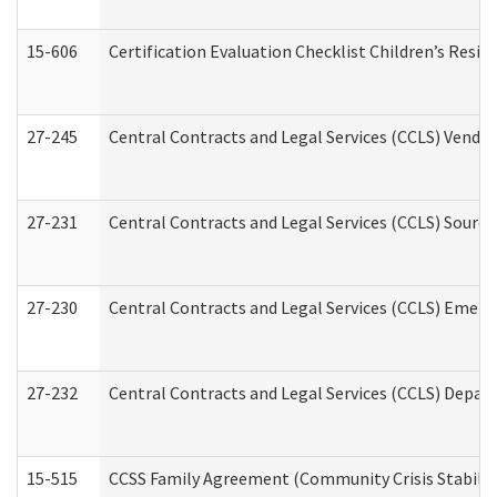
15-606
Certification Evaluation Checklist Children’s Resid
27-245
Central Contracts and Legal Services (CCLS) Vend
27-231
Central Contracts and Legal Services (CCLS) Source
27-230
Central Contracts and Legal Services (CCLS) Emerg
27-232
Central Contracts and Legal Services (CCLS) Departm
15-515
CCSS Family Agreement (Community Crisis Stabiliza