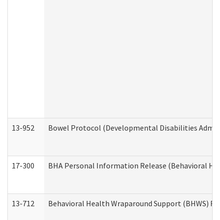
13-952
Bowel Protocol (Developmental Disabilities Admin
17-300
BHA Personal Information Release (Behavioral Hea
13-712
Behavioral Health Wraparound Support (BHWS) Re