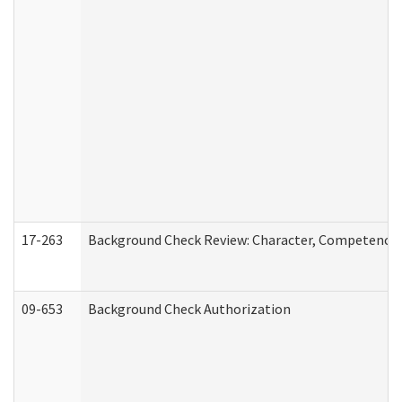
17-263
Background Check Review: Character, Competence, a
09-653
Background Check Authorization