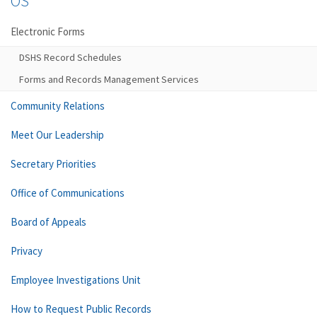
OS
Electronic Forms
DSHS Record Schedules
Forms and Records Management Services
Community Relations
Meet Our Leadership
Secretary Priorities
Office of Communications
Board of Appeals
Privacy
Employee Investigations Unit
How to Request Public Records