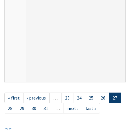
« first
‹ previous
…
23
24
25
26
27
28
29
30
31
…
next ›
last »