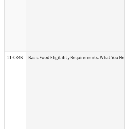
11-034B
Basic Food Eligibility Requirements: What You Nee