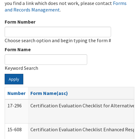
you find a link which does not work, please contact
Forms
and Records Management
.
Form Number
Choose search option and begin typing the form #
Form Name
Keyword Search
Apply
Number
Form Name(asc)
17-296
Certification Evaluation Checklist for Alternative 
15-608
Certification Evaluation Checklist Enhanced Respi