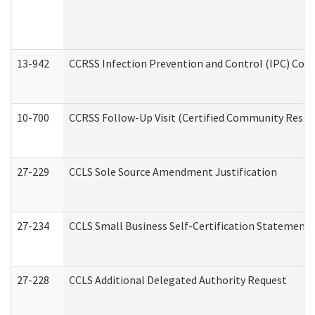
13-942
CCRSS Infection Prevention and Control (IPC) Compl
10-700
CCRSS Follow-Up Visit (Certified Community Residen
27-229
CCLS Sole Source Amendment Justification
27-234
CCLS Small Business Self-Certification Statement
27-228
CCLS Additional Delegated Authority Request