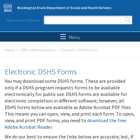
Skip to main content
Washington State Department of Social and Health Services
How may we help you?
Search form
Search
Menu
Home
Office of the Secretary
Electronic DSHS Forms
Electronic DSHS Forms
You may download some DSHS forms. These are provided
only if a DSHS program requests forms to be available
electronically for public use. DSHS forms are available for
electronic completion in different software; however, all
DSHS forms below are available as Adobe Acrobat PDF files.
This means you can open, view, and print each form. To open,
view, and print PDF forms, you need to
download the free
Adobe Acrobat Reader
.
We do our best to ensure the links below are accurate; but, if