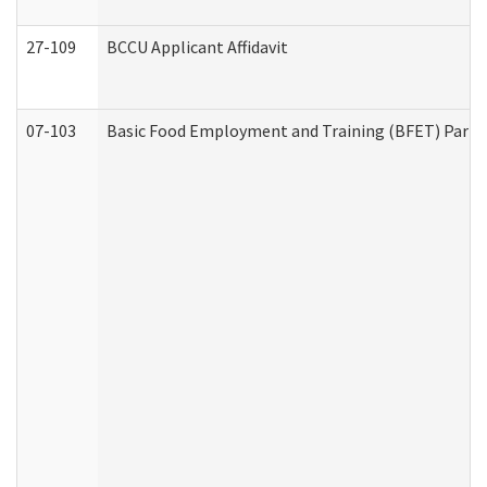
27-109
BCCU Applicant Affidavit
07-103
Basic Food Employment and Training (BFET) Part