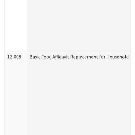
12-008
Basic Food Affidavit Replacement for Household Di