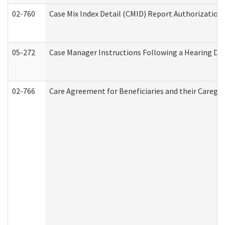
02-760
Case Mix Index Detail (CMID) Report Authorizatio
05-272
Case Manager Instructions Following a Hearing Dec
02-766
Care Agreement for Beneficiaries and their Caregiv