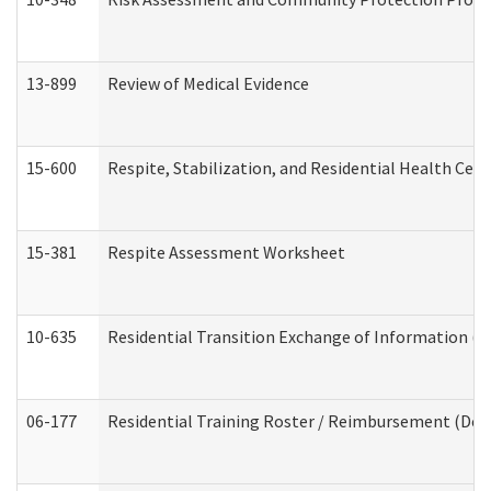
13-899
Review of Medical Evidence
15-600
Respite, Stabilization, and Residential Health Cen
15-381
Respite Assessment Worksheet
10-635
Residential Transition Exchange of Information (D
06-177
Residential Training Roster / Reimbursement (Dev