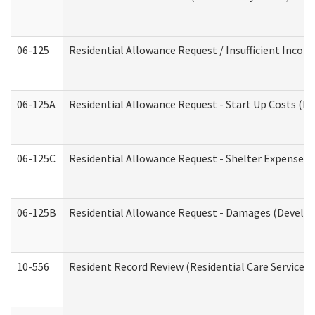
06-125
Residential Allowance Request / Insufficient Incom
06-125A
Residential Allowance Request - Start Up Costs (D
06-125C
Residential Allowance Request - Shelter Expense (
06-125B
Residential Allowance Request - Damages (Develop
10-556
Resident Record Review (Residential Care Services)