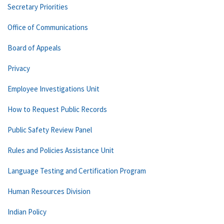
Secretary Priorities
Office of Communications
Board of Appeals
Privacy
Employee Investigations Unit
How to Request Public Records
Public Safety Review Panel
Rules and Policies Assistance Unit
Language Testing and Certification Program
Human Resources Division
Indian Policy