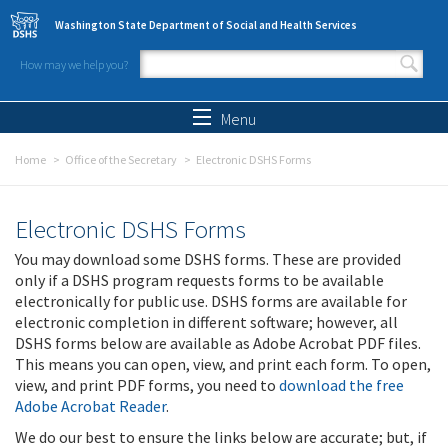
Skip to main content
Washington State Department of Social and Health Services
How may we help you?
Search form
Search
Menu
Home
Office of the Secretary
Electronic DSHS Forms
Electronic DSHS Forms
You may download some DSHS forms. These are provided
only if a DSHS program requests forms to be available
electronically for public use. DSHS forms are available for
electronic completion in different software; however, all
DSHS forms below are available as Adobe Acrobat PDF files.
This means you can open, view, and print each form. To open,
view, and print PDF forms, you need to
download the free
Adobe Acrobat Reader
.
We do our best to ensure the links below are accurate; but, if