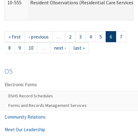
10-555
Resident Observations (Residential Care Services)
« first
‹ previous
…
2
3
4
5
6
7
8
9
10
…
next ›
last »
OS
Electronic Forms
DSHS Record Schedules
Forms and Records Management Services
Community Relations
Meet Our Leadership