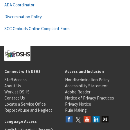
ADA Coordinator
Discrimination Policy
SCC Ombuds Online Complaint Form
Connect with DSHS
Access and Inclusion
Staff Access
Nondiscrimination Policy
About Us
Accessibility Statement
Work at DSHS
Adobe Reader
Contact Us
Notice of Privacy Practices
Locate a Service Office
Privacy Notice
Report Abuse and Neglect
Rule Making
Language Access
English
|
Español
|
Русский