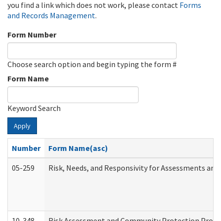
you find a link which does not work, please contact
Forms
and Records Management
.
Form Number
Choose search option and begin typing the form #
Form Name
Keyword Search
Apply
Number
Form Name(asc)
05-259
Risk, Needs, and Responsivity for Assessments an
10-348
Risk Assessment and Community Protection Progr