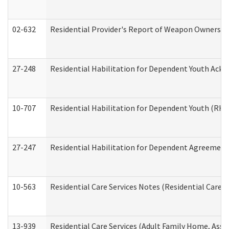
02-632
Residential Provider's Report of Weapon Ownership
27-248
Residential Habilitation for Dependent Youth Ack
10-707
Residential Habilitation for Dependent Youth (RH
27-247
Residential Habilitation for Dependent Agreement 
10-563
Residential Care Services Notes (Residential Care S
13-939
Residential Care Services (Adult Family Home, Assi