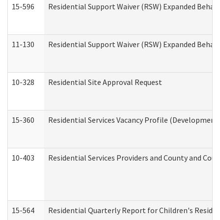
15-596
Residential Support Waiver (RSW) Expanded Behavi
11-130
Residential Support Waiver (RSW) Expanded Behavi
10-328
Residential Site Approval Request
15-360
Residential Services Vacancy Profile (Developmenta
10-403
Residential Services Providers and County and Cou
15-564
Residential Quarterly Report for Children's Reside