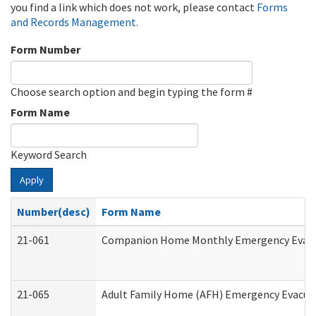
you find a link which does not work, please contact
Forms
and Records Management
.
Form Number
Choose search option and begin typing the form #
Form Name
Keyword Search
Apply
Number(desc)
Form Name
21-061
Companion Home Monthly Emergency Evacuat
21-065
Adult Family Home (AFH) Emergency Evacuat