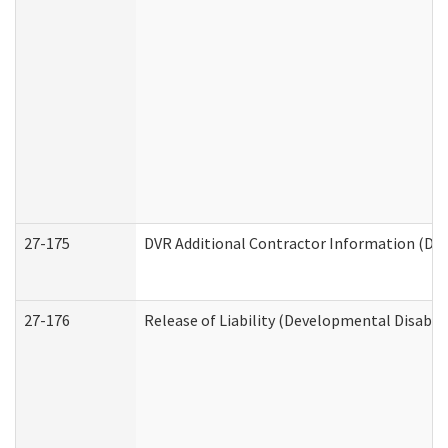
27-175
DVR Additional Contractor Information (Divi
27-176
Release of Liability (Developmental Disabili