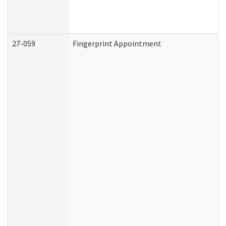
27-059
Fingerprint Appointment