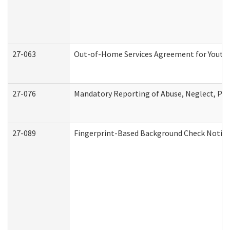
27-063
Out-of-Home Services Agreement for Youth (
27-076
Mandatory Reporting of Abuse, Neglect, Pers
27-089
Fingerprint-Based Background Check Notice