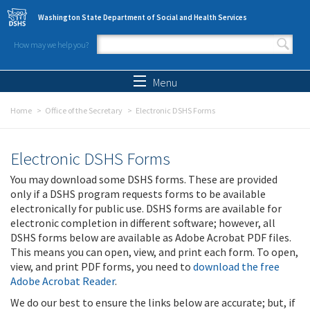
Skip to main content
Washington State Department of Social and Health Services
How may we help you?
Search form
Search
Menu
Home
Office of the Secretary
Electronic DSHS Forms
Electronic DSHS Forms
You may download some DSHS forms. These are provided
only if a DSHS program requests forms to be available
electronically for public use. DSHS forms are available for
electronic completion in different software; however, all
DSHS forms below are available as Adobe Acrobat PDF files.
This means you can open, view, and print each form. To open,
view, and print PDF forms, you need to
download the free
Adobe Acrobat Reader
.
We do our best to ensure the links below are accurate; but, if