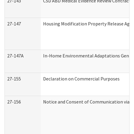
27-143
CSD ABD Medical Evidence Review Contracto
27-147
Housing Modification Property Release Ag
27-147A
In-Home Environmental Adaptations General
27-155
Declaration on Commercial Purposes
27-156
Notice and Consent of Communication via T