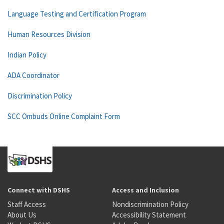
Language Testing and Certification Program
Human Resources Division
Indian Policy
ADA Coordinator
Discrimination Policy
SCC Ombuds Online Complaint Form
Connect with DSHS
Access and Inclusion
Staff Access
Nondiscrimination Policy
About Us
Accessibility Statement