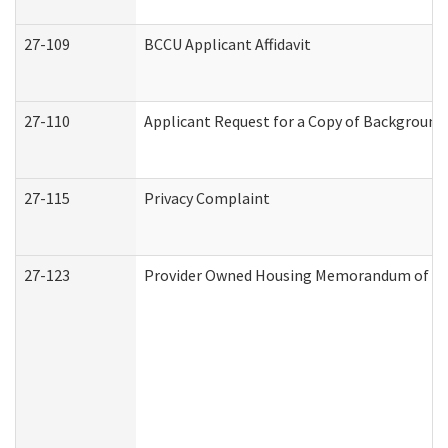
27-109
BCCU Applicant Affidavit
27-110
Applicant Request for a Copy of Background
27-115
Privacy Complaint
27-123
Provider Owned Housing Memorandum of Un