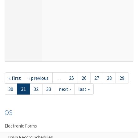
« first
‹ previous
…
25
26
27
28
29
30
31
32
33
next ›
last »
OS
Electronic Forms
DSHS Record Schedules