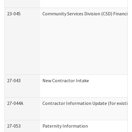
23-045
Community Services Division (CSD) Financial
27-043
New Contractor Intake
27-044A
Contractor Information Update (for existin
27-053
Paternity Information