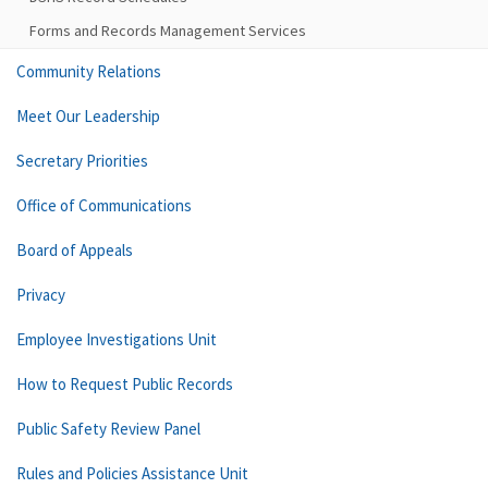
Forms and Records Management Services
Community Relations
Meet Our Leadership
Secretary Priorities
Office of Communications
Board of Appeals
Privacy
Employee Investigations Unit
How to Request Public Records
Public Safety Review Panel
Rules and Policies Assistance Unit