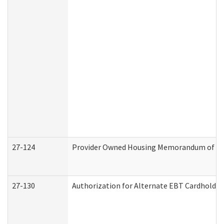
27-124
Provider Owned Housing Memorandum of Und
27-130
Authorization for Alternate EBT Cardholder