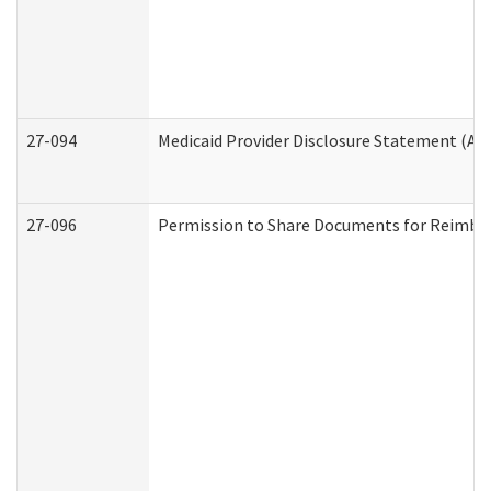
27-094
Medicaid Provider Disclosure Statement (A
27-096
Permission to Share Documents for Reimbu