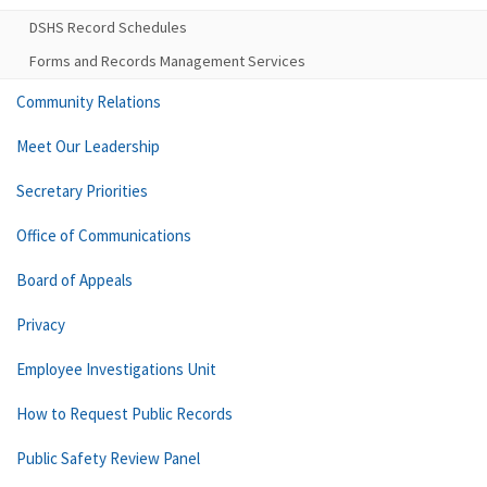
DSHS Record Schedules
Forms and Records Management Services
Community Relations
Meet Our Leadership
Secretary Priorities
Office of Communications
Board of Appeals
Privacy
Employee Investigations Unit
How to Request Public Records
Public Safety Review Panel