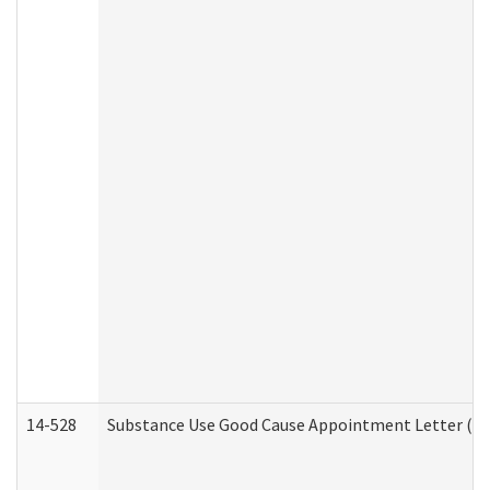
14-528
Substance Use Good Cause Appointment Letter (HE