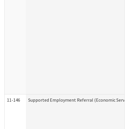
11-146
Supported Employment Referral (Economic Service