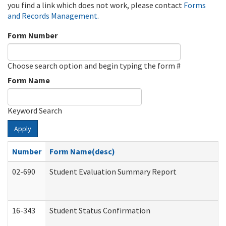
you find a link which does not work, please contact
Forms
and Records Management
.
Form Number
Choose search option and begin typing the form #
Form Name
Keyword Search
Apply
Number
Form Name(desc)
02-690
Student Evaluation Summary Report
16-343
Student Status Confirmation