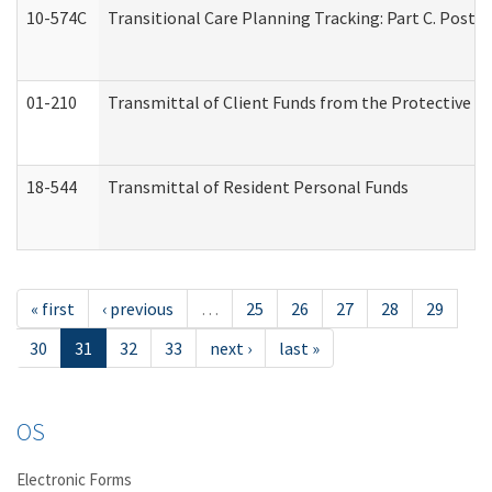
10-574C
Transitional Care Planning Tracking: Part C. Post 
01-210
Transmittal of Client Funds from the Protective P
18-544
Transmittal of Resident Personal Funds
« first
‹ previous
…
25
26
27
28
29
30
31
32
33
next ›
last »
OS
Electronic Forms