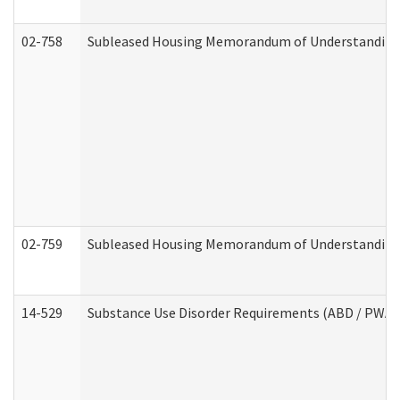
02-758
Subleased Housing Memorandum of Understanding R
02-759
Subleased Housing Memorandum of Understanding Re
14-529
Substance Use Disorder Requirements (ABD / PWA)