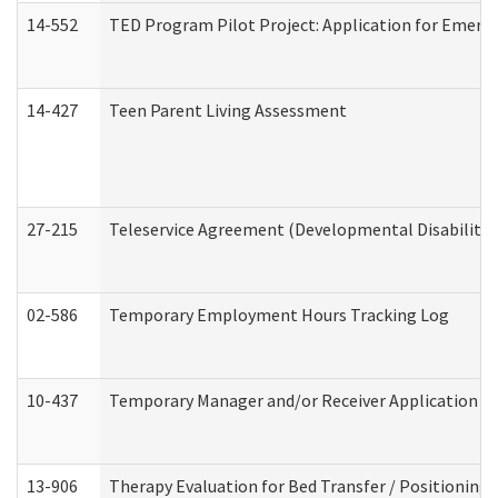
14-552
TED Program Pilot Project: Application for Emergen
14-427
Teen Parent Living Assessment
27-215
Teleservice Agreement (Developmental Disabilitie
02-586
Temporary Employment Hours Tracking Log
10-437
Temporary Manager and/or Receiver Application Nur
13-906
Therapy Evaluation for Bed Transfer / Positioning 