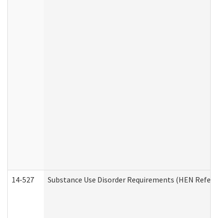
14-527
Substance Use Disorder Requirements (HEN Referr