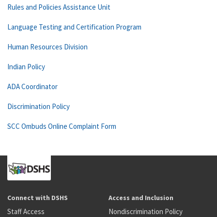
Rules and Policies Assistance Unit
Language Testing and Certification Program
Human Resources Division
Indian Policy
ADA Coordinator
Discrimination Policy
SCC Ombuds Online Complaint Form
Connect with DSHS
Access and Inclusion
Staff Access
Nondiscrimination Policy