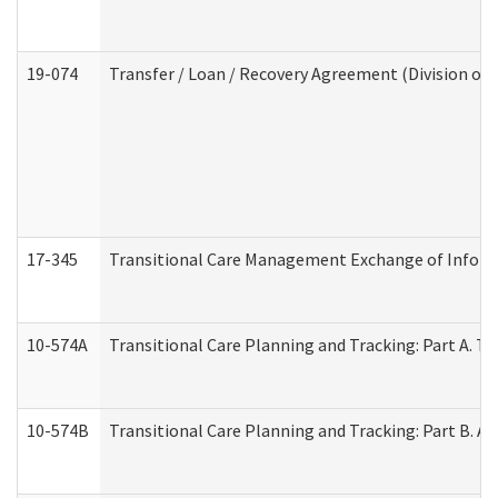
19-074
Transfer / Loan / Recovery Agreement (Division of 
17-345
Transitional Care Management Exchange of Inform
10-574A
Transitional Care Planning and Tracking: Part A. T
10-574B
Transitional Care Planning and Tracking: Part B. A