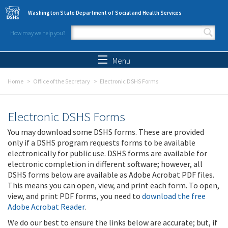
Skip to main content
Washington State Department of Social and Health Services
How may we help you?
Search form
Search
Menu
Home
Office of the Secretary
Electronic DSHS Forms
Electronic DSHS Forms
You may download some DSHS forms. These are provided
only if a DSHS program requests forms to be available
electronically for public use. DSHS forms are available for
electronic completion in different software; however, all
DSHS forms below are available as Adobe Acrobat PDF files.
This means you can open, view, and print each form. To open,
view, and print PDF forms, you need to
download the free
Adobe Acrobat Reader
.
We do our best to ensure the links below are accurate; but, if