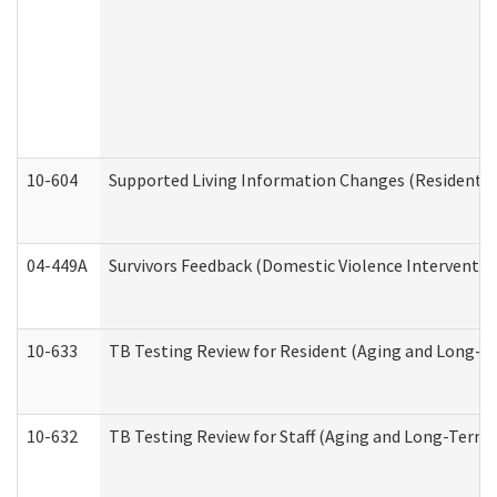
10-604
Supported Living Information Changes (Residential
04-449A
Survivors Feedback (Domestic Violence Interventi
10-633
TB Testing Review for Resident (Aging and Long-T
10-632
TB Testing Review for Staff (Aging and Long-Term