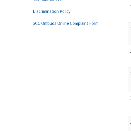
Discrimination Policy
SCC Ombuds Online Complaint Form