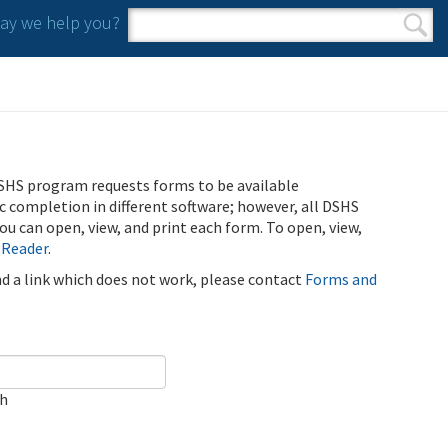
y we help you?
Search form
Search
SHS program requests forms to be available
ic completion in different software; however, all DSHS
u can open, view, and print each form. To open, view,
 Reader
.
ind a link which does not work, please contact
Forms and
ch