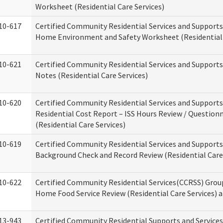
Worksheet (Residential Care Services)
10-617
Certified Community Residential Services and Support
Home Environment and Safety Worksheet (Residential 
10-621
Certified Community Residential Services and Support
Notes (Residential Care Services)
10-620
Certified Community Residential Services and Support
Residential Cost Report – ISS Hours Review / Question
(Residential Care Services)
10-619
Certified Community Residential Services and Supports
Background Check and Record Review (Residential Care 
10-622
Certified Community Residential Services(CCRSS) Grou
Home Food Service Review (Residential Care Services) 
13-943
Certified Community Residential Supports and Service