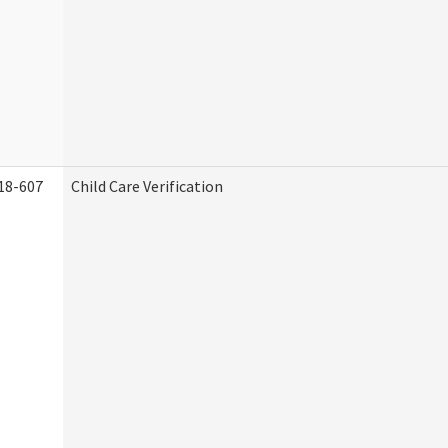
18-607
Child Care Verification