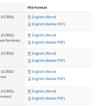
File Format
s (CCRSS)
English (Word)
English (Adobe PDF)
s (CCRSS)
English (Word)
are Services)
English (Adobe PDF)
s (CCRSS)
English (Word)
English (Adobe PDF)
s (CCRSS)
English (Word)
ence
English (Adobe PDF)
s (CCRSS)
English (Word)
ervices)
English (Adobe PDF)