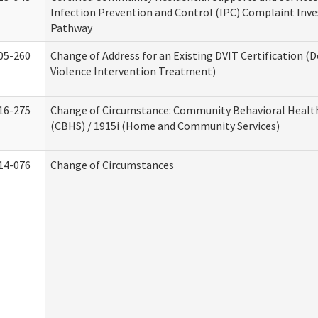
Infection Prevention and Control (IPC) Complaint Inve
Pathway
05-260
Change of Address for an Existing DVIT Certification (
Violence Intervention Treatment)
16-275
Change of Circumstance: Community Behavioral Healt
(CBHS) / 1915i (Home and Community Services)
14-076
Change of Circumstances