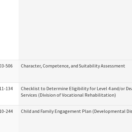
03-506
Character, Competence, and Suitability Assessment
11-134
Checklist to Determine Eligibility for Level 4 and/or D
Services (Division of Vocational Rehabilitation)
10-244
Child and Family Engagement Plan (Developmental Disa