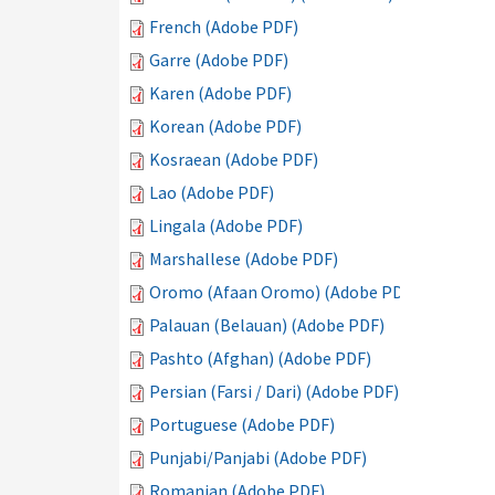
French (Adobe PDF)
Garre (Adobe PDF)
Karen (Adobe PDF)
Korean (Adobe PDF)
Kosraean (Adobe PDF)
Lao (Adobe PDF)
Lingala (Adobe PDF)
Marshallese (Adobe PDF)
Oromo (Afaan Oromo) (Adobe PDF)
Palauan (Belauan) (Adobe PDF)
Pashto (Afghan) (Adobe PDF)
Persian (Farsi / Dari) (Adobe PDF)
Portuguese (Adobe PDF)
Punjabi/Panjabi (Adobe PDF)
Romanian (Adobe PDF)