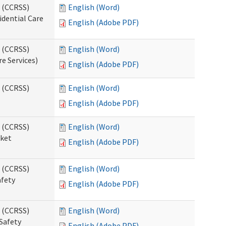
s (CCRSS)
English (Word)
idential Care
English (Adobe PDF)
s (CCRSS)
English (Word)
re Services)
English (Adobe PDF)
s (CCRSS)
English (Word)
English (Adobe PDF)
s (CCRSS)
English (Word)
cket
English (Adobe PDF)
s (CCRSS)
English (Word)
afety
English (Adobe PDF)
s (CCRSS)
English (Word)
Safety
English (Adobe PDF)