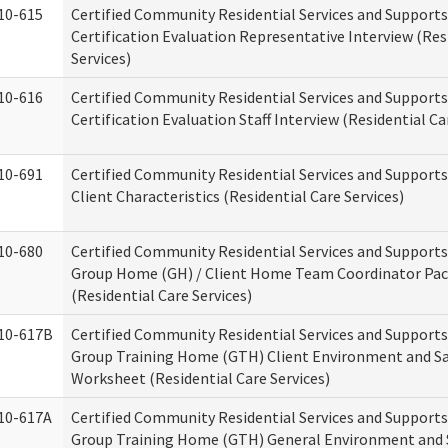
10-615
Certified Community Residential Services and Support
Certification Evaluation Representative Interview (Res
Services)
10-616
Certified Community Residential Services and Support
Certification Evaluation Staff Interview (Residential Ca
10-691
Certified Community Residential Services and Support
Client Characteristics (Residential Care Services)
10-680
Certified Community Residential Services and Support
Group Home (GH) / Client Home Team Coordinator Pa
(Residential Care Services)
10-617B
Certified Community Residential Services and Support
Group Training Home (GTH) Client Environment and S
Worksheet (Residential Care Services)
10-617A
Certified Community Residential Services and Support
Group Training Home (GTH) General Environment and 