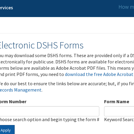
How ma
rvices
Electronic DSHS Forms
ou may download some DSHS forms. These are provided only if a D
lectronically for public use. DSHS forms are available for electron
orms below are available as Adobe Acrobat PDF files. This means yo
nd print PDF forms, you need to
download the free Adobe Acrobat
e do our best to ensure the links below are accurate; but, if you f
ecords Management
.
orm Number
Form Name
hoose search option and begin typing the form #
Keyword Sear
Apply