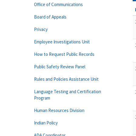
Office of Communications
Board of Appeals
Privacy
Employee Investigations Unit
How to Request Public Records
Public Safety Review Panel
Rules and Policies Assistance Unit
Language Testing and Certification
Program
Human Resources Division
Indian Policy
ADA Coordinator