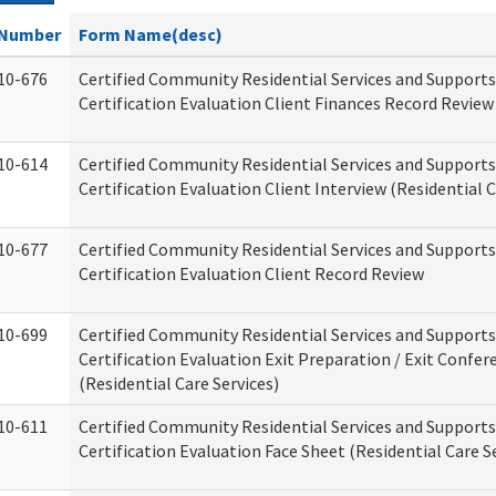
Number
Form Name(desc)
10-676
Certified Community Residential Services and Support
Certification Evaluation Client Finances Record Review
10-614
Certified Community Residential Services and Support
Certification Evaluation Client Interview (Residential C
10-677
Certified Community Residential Services and Support
Certification Evaluation Client Record Review
10-699
Certified Community Residential Services and Support
Certification Evaluation Exit Preparation / Exit Confer
(Residential Care Services)
10-611
Certified Community Residential Services and Support
Certification Evaluation Face Sheet (Residential Care S