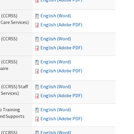
s (CCRSS)
English (Word)
Care Services)
English (Adobe PDF)
s (CCRSS)
English (Word)
English (Adobe PDF)
s (CCRSS)
English (Word)
naire
English (Adobe PDF)
 (CCRSS) Staff
English (Word)
Services)
English (Adobe PDF)
p Training
English (Word)
and Supports
English (Adobe PDF)
s (CCRSS)
English (Word)