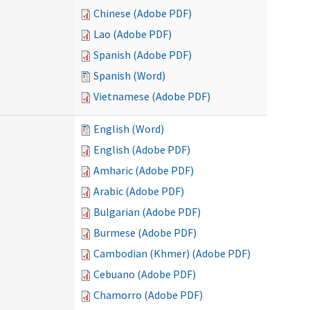
Chinese (Adobe PDF)
Lao (Adobe PDF)
Spanish (Adobe PDF)
Spanish (Word)
Vietnamese (Adobe PDF)
English (Word)
English (Adobe PDF)
Amharic (Adobe PDF)
Arabic (Adobe PDF)
Bulgarian (Adobe PDF)
Burmese (Adobe PDF)
Cambodian (Khmer) (Adobe PDF)
Cebuano (Adobe PDF)
Chamorro (Adobe PDF)