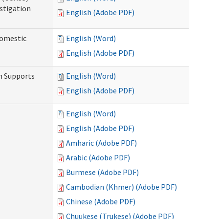
stigation
English (Adobe PDF)
Domestic
English (Word)
English (Adobe PDF)
h Supports
English (Word)
English (Adobe PDF)
English (Word)
English (Adobe PDF)
Amharic (Adobe PDF)
Arabic (Adobe PDF)
Burmese (Adobe PDF)
Cambodian (Khmer) (Adobe PDF)
Chinese (Adobe PDF)
Chuukese (Trukese) (Adobe PDF)