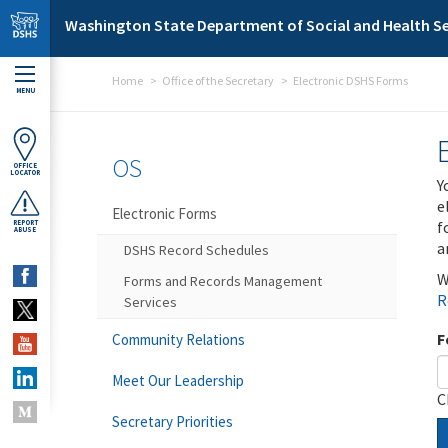
Skip to main content
Washington State Department of Social and Health Se
Home
Office of the Secretary
Electronic DSHS Forms
MENU
OS
OFFICE
LOCATOR
Y
e
Electronic Forms
f
REPORT
ABUSE
a
DSHS Record Schedules
W
Forms and Records Management
R
Services
F
Community Relations
Meet Our Leadership
C
Secretary Priorities