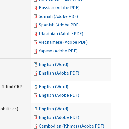
Russian (Adobe PDF)
Somali (Adobe PDF)
Spanish (Adobe PDF)
Ukrainian (Adobe PDF)
Vietnamese (Adobe PDF)
Yapese (Adobe PDF)
English (Word)
English (Adobe PDF)
eafblind CRP
English (Word)
English (Adobe PDF)
bilities)
English (Word)
English (Adobe PDF)
Cambodian (Khmer) (Adobe PDF)