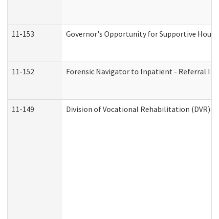
11-153
Governor's Opportunity for Supportive Hous
11-152
Forensic Navigator to Inpatient - Referral In
11-149
Division of Vocational Rehabilitation (DVR