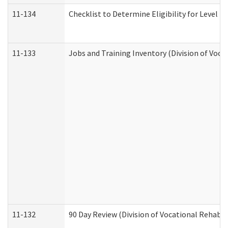
11-134
Checklist to Determine Eligibility for Level 4
11-133
Jobs and Training Inventory (Division of Voca
11-132
90 Day Review (Division of Vocational Rehabil