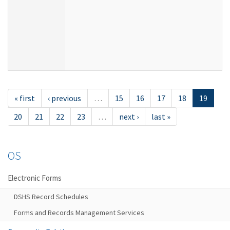
« first
‹ previous
…
15
16
17
18
19
20
21
22
23
…
next ›
last »
OS
Electronic Forms
DSHS Record Schedules
Forms and Records Management Services