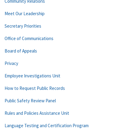
Community Relations
Meet Our Leadership
Secretary Priorities
Office of Communications
Board of Appeals
Privacy
Employee Investigations Unit
How to Request Public Records
Public Safety Review Panel
Rules and Policies Assistance Unit
Language Testing and Certification Program