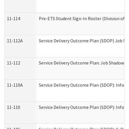
11-114
Pre-ETS Student Sign-In Roster (Division of V
11-112A
Service Delivery Outcome Plan (SDOP) Job Sha
11-112
Service Delivery Outcome Plan: Job Shadow - 
11-110A
Service Delivery Outcome Plan (SDOP): Informa
11-110
Service Delivery Outcome Plan (SDOP): Inform