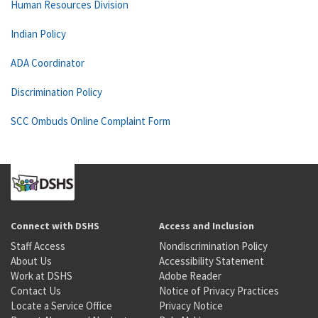
Human Resources Division
Indian Policy
ADA Coordinator
Discrimination Policy
SCC Ombuds Online Complaint Form
Connect with DSHS
Access and Inclusion
Staff Access
Nondiscrimination Policy
About Us
Accessibility Statement
Work at DSHS
Adobe Reader
Contact Us
Notice of Privacy Practices
Locate a Service Office
Privacy Notice