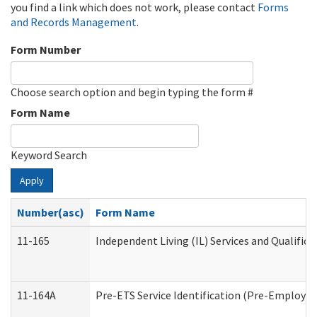
you find a link which does not work, please contact
Forms
and Records Management
.
Form Number
Choose search option and begin typing the form #
Form Name
Keyword Search
Apply
Number(asc)
Form Name
11-165
Independent Living (IL) Services and Qualifica
11-164A
Pre-ETS Service Identification (Pre-Employmen