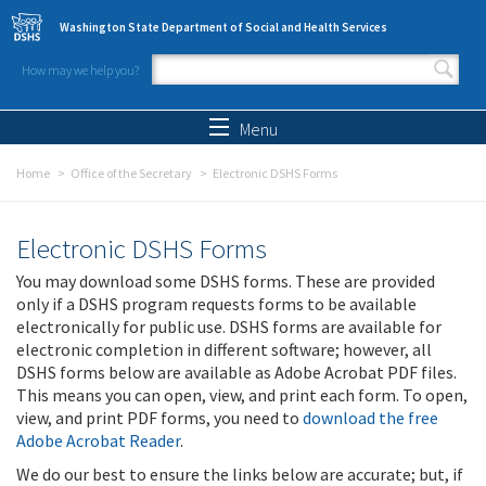
Skip to main content
Washington State Department of Social and Health Services
How may we help you?
Search form
Search
Menu
Home
Office of the Secretary
Electronic DSHS Forms
Electronic DSHS Forms
You may download some DSHS forms. These are provided
only if a DSHS program requests forms to be available
electronically for public use. DSHS forms are available for
electronic completion in different software; however, all
DSHS forms below are available as Adobe Acrobat PDF files.
This means you can open, view, and print each form. To open,
view, and print PDF forms, you need to
download the free
Adobe Acrobat Reader
.
We do our best to ensure the links below are accurate; but, if