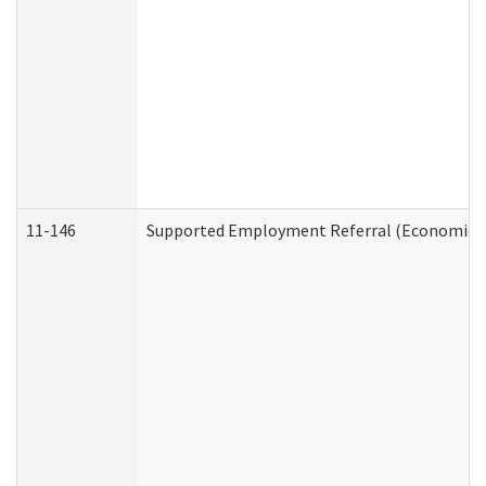
11-146
Supported Employment Referral (Economic Se