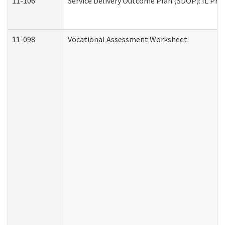
11-106
Service Delivery Outcome Plan (SDOP): IL Pre
11-098
Vocational Assessment Worksheet