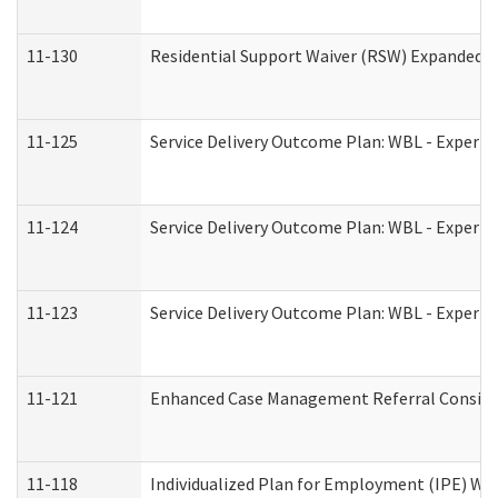
11-130
Residential Support Waiver (RSW) Expanded B
11-125
Service Delivery Outcome Plan: WBL - Experie
11-124
Service Delivery Outcome Plan: WBL - Experie
11-123
Service Delivery Outcome Plan: WBL - Experie
11-121
Enhanced Case Management Referral Consider
11-118
Individualized Plan for Employment (IPE) Wor