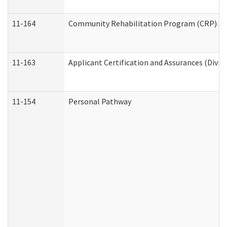
11-164
Community Rehabilitation Program (CRP) Servi
11-163
Applicant Certification and Assurances (Divis
11-154
Personal Pathway