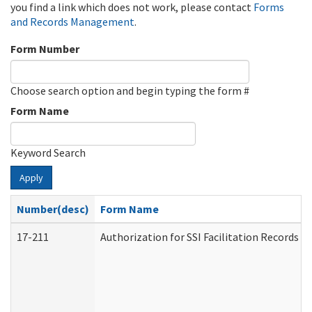
you find a link which does not work, please contact
Forms
and Records Management
.
Form Number
Choose search option and begin typing the form #
Form Name
Keyword Search
Apply
Number(desc)
Form Name
17-211
Authorization for SSI Facilitation Records 