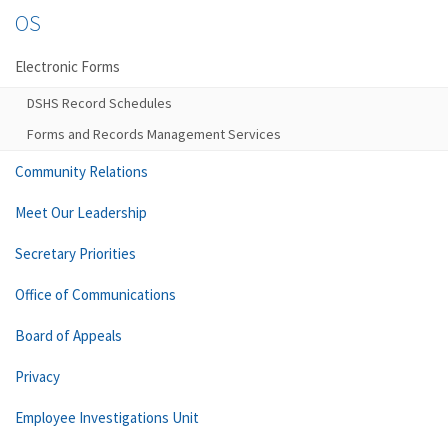
OS
Electronic Forms
DSHS Record Schedules
Forms and Records Management Services
Community Relations
Meet Our Leadership
Secretary Priorities
Office of Communications
Board of Appeals
Privacy
Employee Investigations Unit