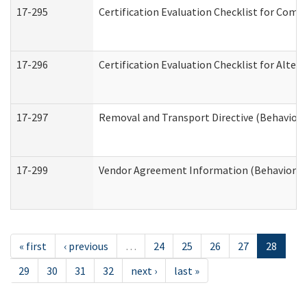
17-295
Certification Evaluation Checklist for Co
17-296
Certification Evaluation Checklist for Alter
17-297
Removal and Transport Directive (Behaviora
17-299
Vendor Agreement Information (Behavioral 
« first
‹ previous
…
24
25
26
27
28
29
30
31
32
next ›
last »