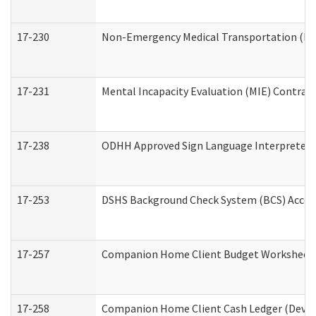
17-230
Non-Emergency Medical Transportation (N
17-231
Mental Incapacity Evaluation (MIE) Contract
17-238
ODHH Approved Sign Language Interpreter 
17-253
DSHS Background Check System (BCS) Acces
17-257
Companion Home Client Budget Worksheet (
17-258
Companion Home Client Cash Ledger (Develo