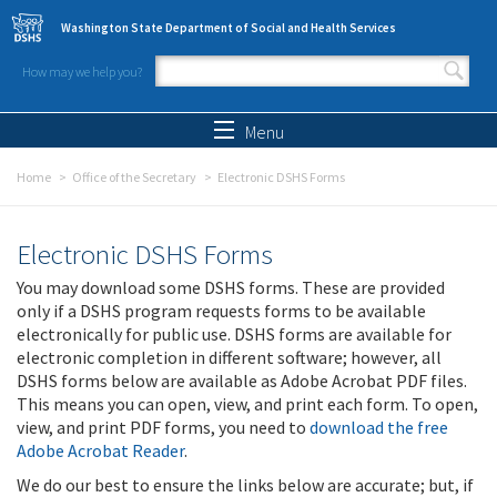
Skip to main content
Washington State Department of Social and Health Services
How may we help you?
Search form
Search
Menu
Home
Office of the Secretary
Electronic DSHS Forms
Electronic DSHS Forms
You may download some DSHS forms. These are provided
only if a DSHS program requests forms to be available
electronically for public use. DSHS forms are available for
electronic completion in different software; however, all
DSHS forms below are available as Adobe Acrobat PDF files.
This means you can open, view, and print each form. To open,
view, and print PDF forms, you need to
download the free
Adobe Acrobat Reader
.
We do our best to ensure the links below are accurate; but, if