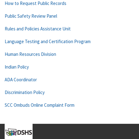
How to Request Public Records
Public Safety Review Panel
Rules and Policies Assistance Unit
Language Testing and Certification Program
Human Resources Division
Indian Policy
ADA Coordinator
Discrimination Policy
SCC Ombuds Online Complaint Form