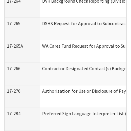
17-264
DVR Background Check Reporting (Division o
17-265
DSHS Request for Approval to Subcontract C
17-265A
WA Cares Fund Request for Approval to Subc
17-266
Contractor Designated Contact(s) Backgroun
17-270
Authorization for Use or Disclosure of Psyc
17-284
Preferred Sign Language Interpreter List (Of