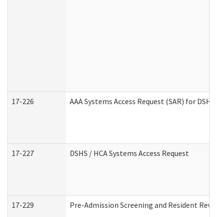
17-226
AAA Systems Access Request (SAR) for DSHS 
17-227
DSHS / HCA Systems Access Request
17-229
Pre-Admission Screening and Resident Revi