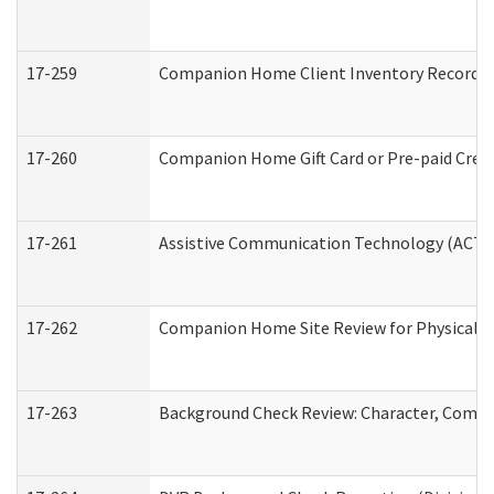
17-259
Companion Home Client Inventory Record
17-260
Companion Home Gift Card or Pre-paid Credi
17-261
Assistive Communication Technology (ACT) C
17-262
Companion Home Site Review for Physical a
17-263
Background Check Review: Character, Compete