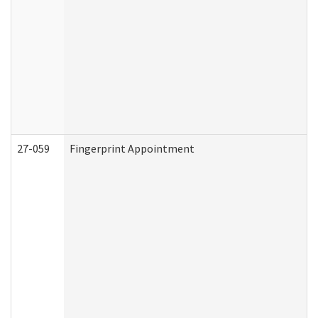
27-059
Fingerprint Appointment