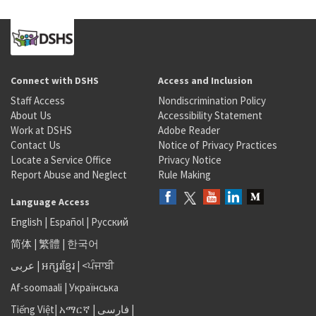
Connect with DSHS
Access and Inclusion
Staff Access
Nondiscrimination Policy
About Us
Accessibility Statement
Work at DSHS
Adobe Reader
Contact Us
Notice of Privacy Practices
Locate a Service Office
Privacy Notice
Report Abuse and Neglect
Rule Making
Language Access
English
|
Español
|
Русский
简体
|
繁體
|
한국어
عربى
|
អក្សរខ្មែរ
|
<ਪੰਜਾਬੀ
Af-soomaali
|
Українська
Tiếng Việt
|
አማርኛ |
فارسی
|