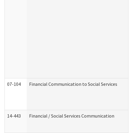
07-104
Financial Communication to Social Services
14-443
Financial / Social Services Communication