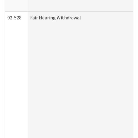
02-528
Fair Hearing Withdrawal