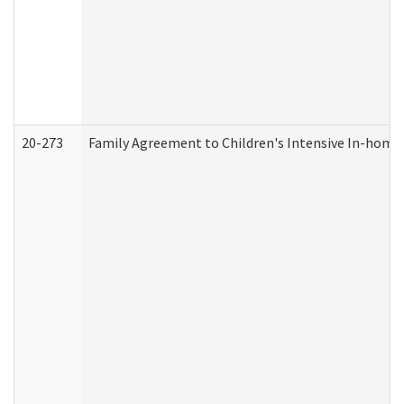
20-273
Family Agreement to Children's Intensive In-home