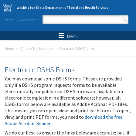
Skip to main content
Washington State Department of Social and Health Services
How may we help you?
Search form
Search
Menu
Home
Office of the Secretary
Electronic DSHS Forms
Electronic DSHS Forms
You may download some DSHS forms. These are provided
only if a DSHS program requests forms to be available
electronically for public use. DSHS forms are available for
electronic completion in different software; however, all
DSHS forms below are available as Adobe Acrobat PDF files.
This means you can open, view, and print each form. To open,
view, and print PDF forms, you need to
download the free
Adobe Acrobat Reader
.
We do our best to ensure the links below are accurate; but, if