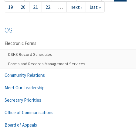
19
20
21
22
…
next ›
last »
OS
Electronic Forms
DSHS Record Schedules
Forms and Records Management Services
Community Relations
Meet Our Leadership
Secretary Priorities
Office of Communications
Board of Appeals