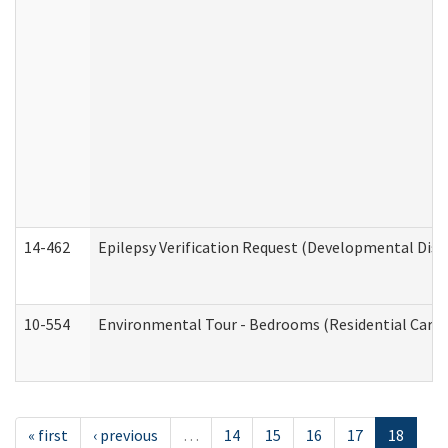
14-462
Epilepsy Verification Request (Developmental Disab
10-554
Environmental Tour - Bedrooms (Residential Care S
« first
‹ previous
…
14
15
16
17
18