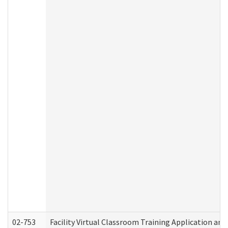
02-753
Facility Virtual Classroom Training Application a