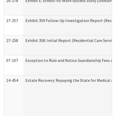
16-278
Exhibit E: School-to-Work Success Story (Division o
27-257
Exhibit 359 Follow-Up Investigation Report (Reside
27-258
Exhibit 358: Initial Report (Residential Care Service
07-107
Exception to Rule and Notice Guardianship Fees a
14-454
Estate Recovery: Repaying the State for Medical a