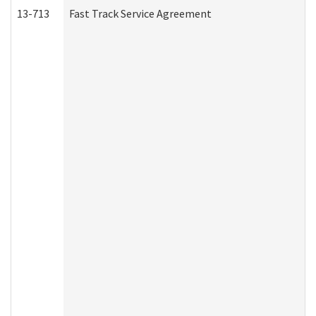
13-713
Fast Track Service Agreement