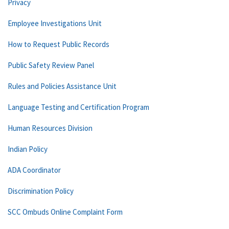
Privacy
Employee Investigations Unit
How to Request Public Records
Public Safety Review Panel
Rules and Policies Assistance Unit
Language Testing and Certification Program
Human Resources Division
Indian Policy
ADA Coordinator
Discrimination Policy
SCC Ombuds Online Complaint Form