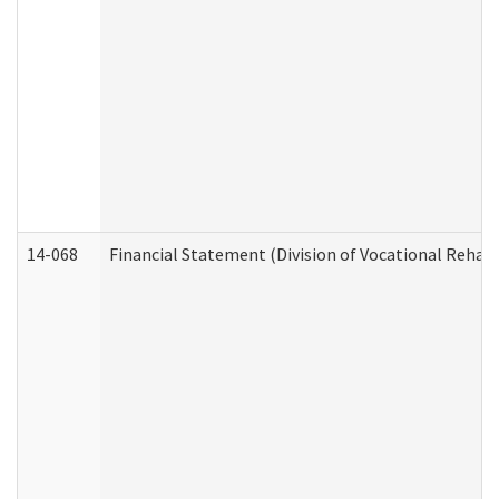
14-068
Financial Statement (Division of Vocational Rehabi