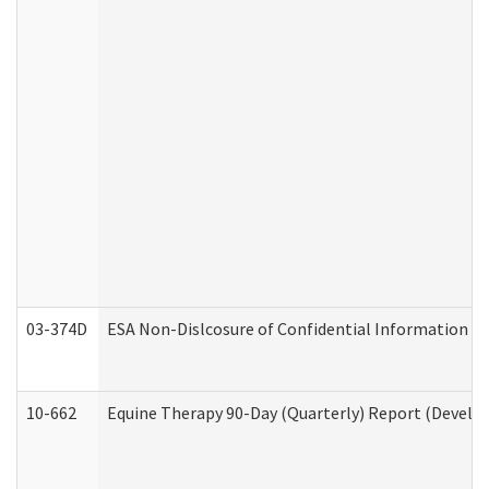
03-374D
ESA Non-Dislcosure of Confidential Information 
10-662
Equine Therapy 90-Day (Quarterly) Report (Develop