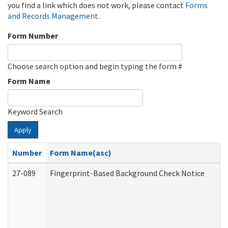
you find a link which does not work, please contact
Forms
and Records Management
.
Form Number
Choose search option and begin typing the form #
Form Name
Keyword Search
Apply
Number
Form Name(asc)
27-089
Fingerprint-Based Background Check Notice