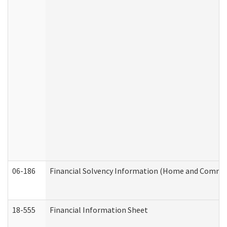
06-186
Financial Solvency Information (Home and Commun
18-555
Financial Information Sheet