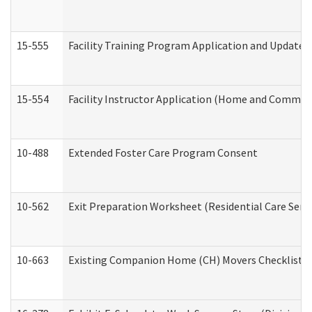
15-555
Facility Training Program Application and Update
15-554
Facility Instructor Application (Home and Communi
10-488
Extended Foster Care Program Consent
10-562
Exit Preparation Worksheet (Residential Care Servi
10-663
Existing Companion Home (CH) Movers Checklist (D