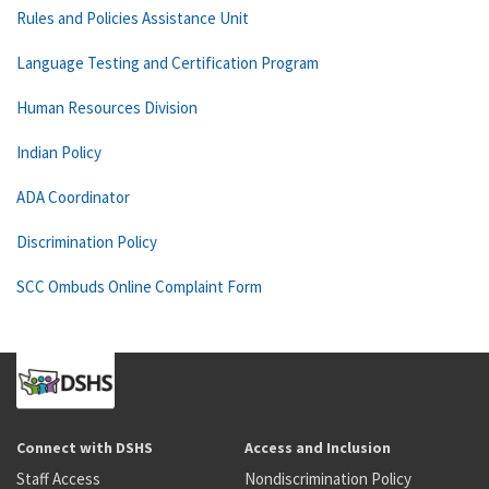
Rules and Policies Assistance Unit
Language Testing and Certification Program
Human Resources Division
Indian Policy
ADA Coordinator
Discrimination Policy
SCC Ombuds Online Complaint Form
Connect with DSHS
Access and Inclusion
Staff Access
Nondiscrimination Policy