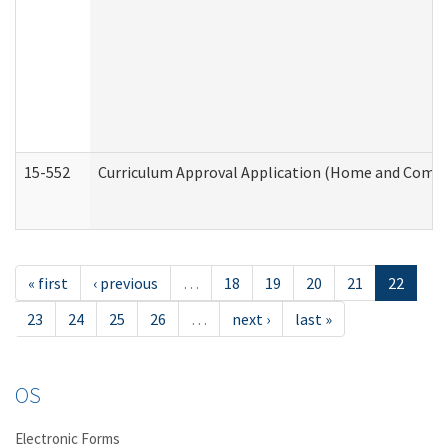
15-552
Curriculum Approval Application (Home and Commu
« first
‹ previous
…
18
19
20
21
22
23
24
25
26
…
next ›
last »
OS
Electronic Forms