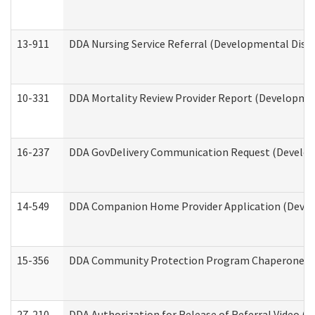
13-911
DDA Nursing Service Referral (Developmental Disab
10-331
DDA Mortality Review Provider Report (Development
16-237
DDA GovDelivery Communication Request (Developm
14-549
DDA Companion Home Provider Application (Develo
15-356
DDA Community Protection Program Chaperone 
27-210
DDA Authorization for Release of Referral Video (D