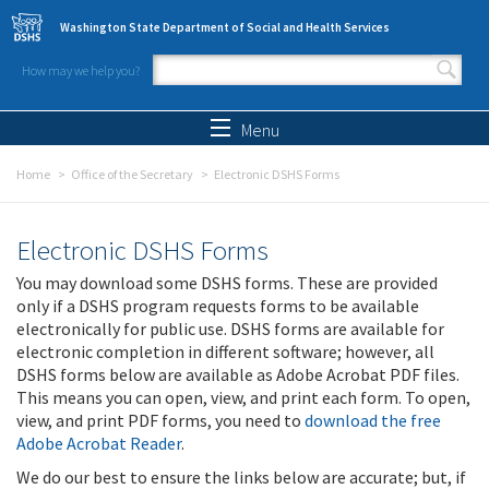
Skip to main content
Washington State Department of Social and Health Services
How may we help you?
Search form
Search
Menu
Home
Office of the Secretary
Electronic DSHS Forms
Electronic DSHS Forms
You may download some DSHS forms. These are provided
only if a DSHS program requests forms to be available
electronically for public use. DSHS forms are available for
electronic completion in different software; however, all
DSHS forms below are available as Adobe Acrobat PDF files.
This means you can open, view, and print each form. To open,
view, and print PDF forms, you need to
download the free
Adobe Acrobat Reader
.
We do our best to ensure the links below are accurate; but, if