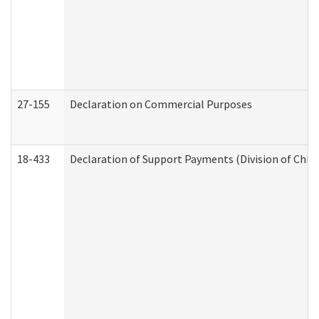
27-155
Declaration on Commercial Purposes
18-433
Declaration of Support Payments (Division of Child