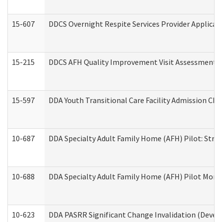
15-607
DDCS Overnight Respite Services Provider Applicat
15-215
DDCS AFH Quality Improvement Visit Assessment (
15-597
DDA Youth Transitional Care Facility Admission Che
10-687
DDA Specialty Adult Family Home (AFH) Pilot: Streng
10-688
DDA Specialty Adult Family Home (AFH) Pilot Month
10-623
DDA PASRR Significant Change Invalidation (Develo