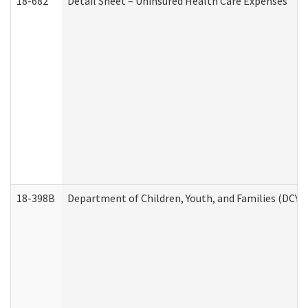
18-682
Detail Sheet – Uninsured Health Care Expenses
18-398B
Department of Children, Youth, and Families (DCYF