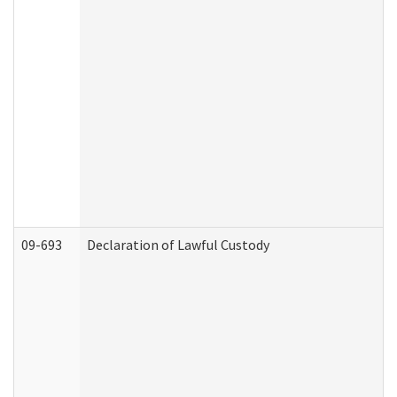
09-693
Declaration of Lawful Custody