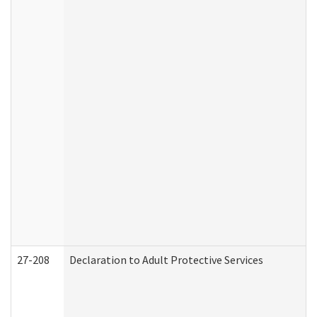
27-208
Declaration to Adult Protective Services