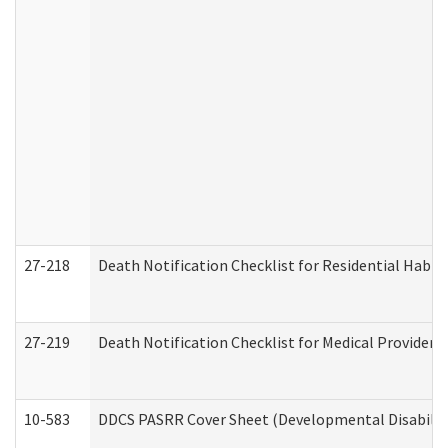
27-218
Death Notification Checklist for Residential Habil
27-219
Death Notification Checklist for Medical Providers
10-583
DDCS PASRR Cover Sheet (Developmental Disabilit