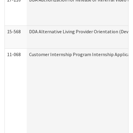
15-568
DDA Alternative Living Provider Orientation (Devel
11-068
Customer Internship Program Internship Applicatio