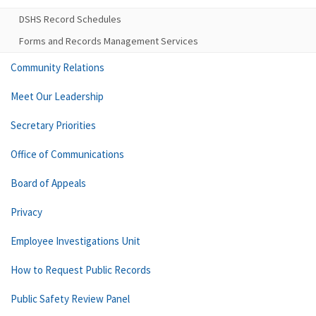
DSHS Record Schedules
Forms and Records Management Services
Community Relations
Meet Our Leadership
Secretary Priorities
Office of Communications
Board of Appeals
Privacy
Employee Investigations Unit
How to Request Public Records
Public Safety Review Panel