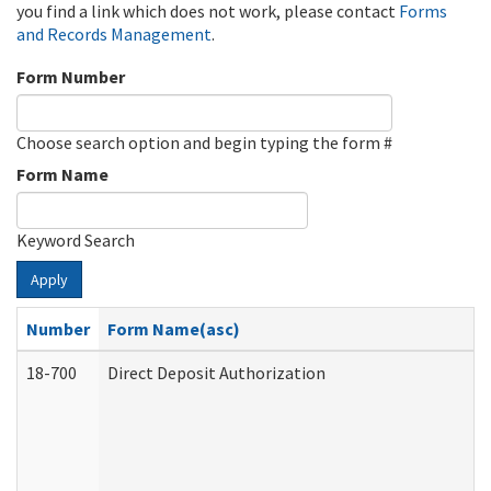
you find a link which does not work, please contact
Forms
and Records Management
.
Form Number
Choose search option and begin typing the form #
Form Name
Keyword Search
Apply
Number
Form Name(asc)
18-700
Direct Deposit Authorization