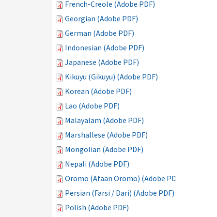
French-Creole (Adobe PDF)
Georgian (Adobe PDF)
German (Adobe PDF)
Indonesian (Adobe PDF)
Japanese (Adobe PDF)
Kikuyu (Gikuyu) (Adobe PDF)
Korean (Adobe PDF)
Lao (Adobe PDF)
Malayalam (Adobe PDF)
Marshallese (Adobe PDF)
Mongolian (Adobe PDF)
Nepali (Adobe PDF)
Oromo (Afaan Oromo) (Adobe PDF)
Persian (Farsi / Dari) (Adobe PDF)
Polish (Adobe PDF)