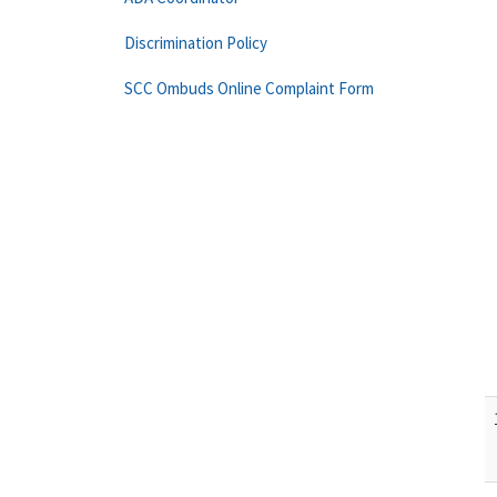
Discrimination Policy
SCC Ombuds Online Complaint Form