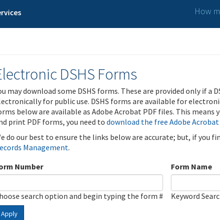
How ma
rvices
Electronic DSHS Forms
ou may download some DSHS forms. These are provided only if a D
lectronically for public use. DSHS forms are available for electron
orms below are available as Adobe Acrobat PDF files. This means yo
nd print PDF forms, you need to
download the free Adobe Acrobat
e do our best to ensure the links below are accurate; but, if you f
ecords Management
.
orm Number
Form Name
hoose search option and begin typing the form #
Keyword Sear
Apply