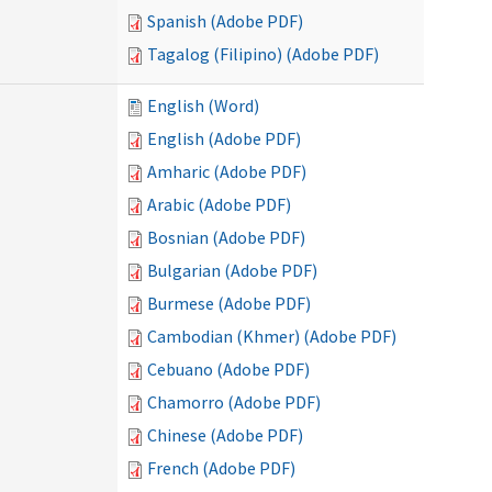
Spanish (Adobe PDF)
Tagalog (Filipino) (Adobe PDF)
English (Word)
English (Adobe PDF)
Amharic (Adobe PDF)
Arabic (Adobe PDF)
Bosnian (Adobe PDF)
Bulgarian (Adobe PDF)
Burmese (Adobe PDF)
Cambodian (Khmer) (Adobe PDF)
Cebuano (Adobe PDF)
Chamorro (Adobe PDF)
Chinese (Adobe PDF)
French (Adobe PDF)