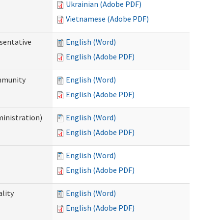
Ukrainian (Adobe PDF)
Vietnamese (Adobe PDF)
sentative
English (Word)
English (Adobe PDF)
ommunity
English (Word)
English (Adobe PDF)
ministration)
English (Word)
English (Adobe PDF)
English (Word)
English (Adobe PDF)
ality
English (Word)
English (Adobe PDF)