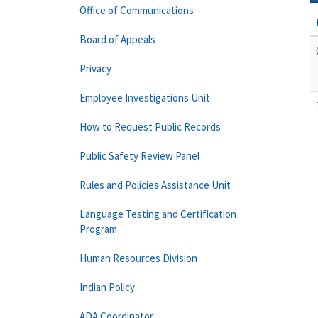
Office of Communications
Board of Appeals
Privacy
Employee Investigations Unit
How to Request Public Records
Public Safety Review Panel
Rules and Policies Assistance Unit
Language Testing and Certification
Program
Human Resources Division
Indian Policy
ADA Coordinator