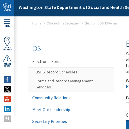
Skip to main content
Washington State Department of Social and Health Se
Home
Office of the Secretary
Electronic DSHS Forms
MENU
OS
OFFICE
LOCATOR
Y
e
Electronic Forms
f
REPORT
ABUSE
a
DSHS Record Schedules
W
Forms and Records Management
R
Services
F
Community Relations
Meet Our Leadership
C
Secretary Priorities