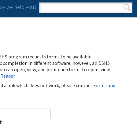
y we help you?
Search form
Search
SHS program requests forms to be available
ic completion in different software; however, all DSHS
u can open, view, and print each form. To open, view,
 Reader
.
ind a link which does not work, please contact
Forms and
ch