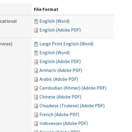
File Format
ocational
English (Word)
English (Adobe PDF)
vices)
Large Print English (Word)
English (Word)
English (Adobe PDF)
Amharic (Adobe PDF)
Arabic (Adobe PDF)
Cambodian (Khmer) (Adobe PDF)
Chinese (Adobe PDF)
Chuukese (Trukese) (Adobe PDF)
French (Adobe PDF)
Indonesian (Adobe PDF)