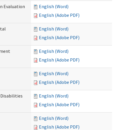
on Evaluation
English (Word)
English (Adobe PDF)
tal
English (Word)
English (Adobe PDF)
ssment
English (Word)
English (Adobe PDF)
English (Word)
English (Adobe PDF)
Disabilities
English (Word)
English (Adobe PDF)
English (Word)
English (Adobe PDF)