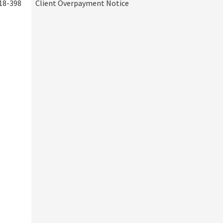
18-398
Client Overpayment Notice