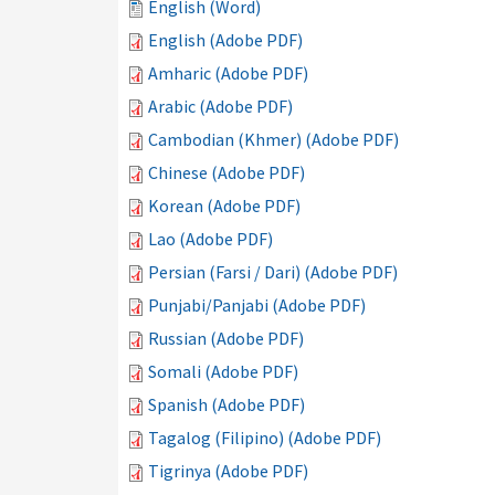
English (Word)
English (Adobe PDF)
Amharic (Adobe PDF)
Arabic (Adobe PDF)
Cambodian (Khmer) (Adobe PDF)
Chinese (Adobe PDF)
Korean (Adobe PDF)
Lao (Adobe PDF)
Persian (Farsi / Dari) (Adobe PDF)
Punjabi/Panjabi (Adobe PDF)
Russian (Adobe PDF)
Somali (Adobe PDF)
Spanish (Adobe PDF)
Tagalog (Filipino) (Adobe PDF)
Tigrinya (Adobe PDF)