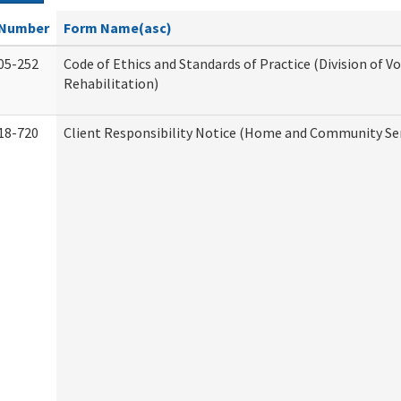
Number
Form Name(asc)
05-252
Code of Ethics and Standards of Practice (Division of V
Rehabilitation)
18-720
Client Responsibility Notice (Home and Community Ser