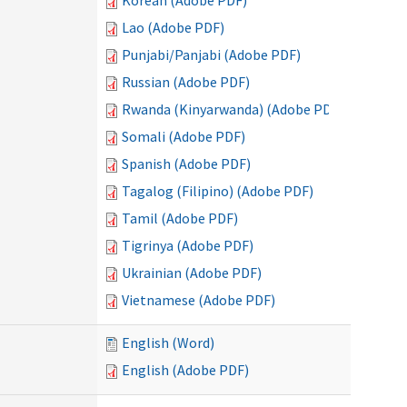
Korean (Adobe PDF)
Lao (Adobe PDF)
Punjabi/Panjabi (Adobe PDF)
Russian (Adobe PDF)
Rwanda (Kinyarwanda) (Adobe PDF)
Somali (Adobe PDF)
Spanish (Adobe PDF)
Tagalog (Filipino) (Adobe PDF)
Tamil (Adobe PDF)
Tigrinya (Adobe PDF)
Ukrainian (Adobe PDF)
Vietnamese (Adobe PDF)
English (Word)
English (Adobe PDF)