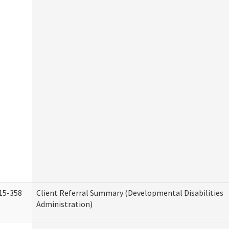
15-358
Client Referral Summary (Developmental Disabilities
Administration)