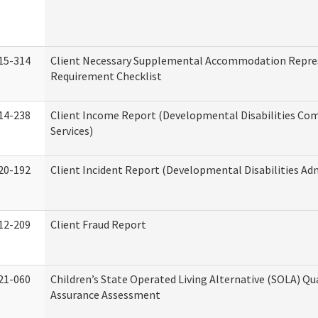
15-314
Client Necessary Supplemental Accommodation Repre
Requirement Checklist
14-238
Client Income Report (Developmental Disabilities C
Services)
20-192
Client Incident Report (Developmental Disabilities Ad
12-209
Client Fraud Report
21-060
Children’s State Operated Living Alternative (SOLA) Qu
Assurance Assessment