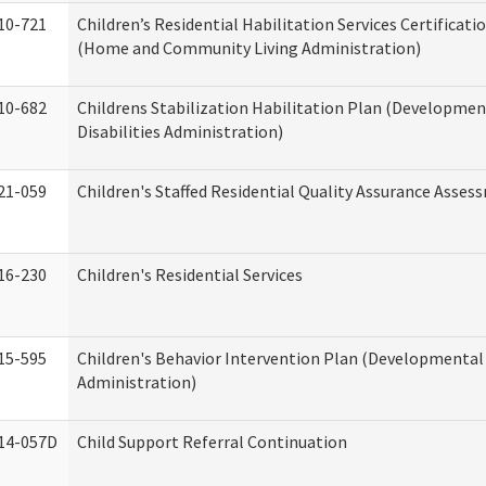
10-721
Children’s Residential Habilitation Services Certificati
(Home and Community Living Administration)
10-682
Childrens Stabilization Habilitation Plan (Developmen
Disabilities Administration)
21-059
Children's Staffed Residential Quality Assurance Asse
16-230
Children's Residential Services
15-595
Children's Behavior Intervention Plan (Developmental 
Administration)
14-057D
Child Support Referral Continuation