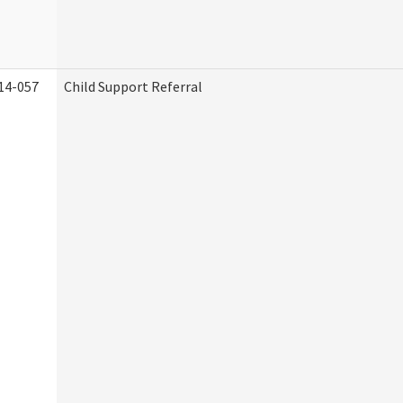
14-057
Child Support Referral