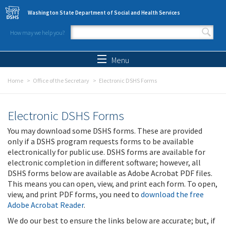
Skip to main content
Washington State Department of Social and Health Services
How may we help you?
Search form
Search
Menu
Home
Office of the Secretary
Electronic DSHS Forms
Electronic DSHS Forms
You may download some DSHS forms. These are provided
only if a DSHS program requests forms to be available
electronically for public use. DSHS forms are available for
electronic completion in different software; however, all
DSHS forms below are available as Adobe Acrobat PDF files.
This means you can open, view, and print each form. To open,
view, and print PDF forms, you need to
download the free
Adobe Acrobat Reader
.
We do our best to ensure the links below are accurate; but, if