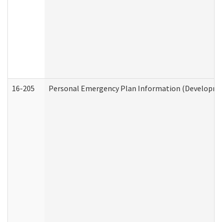
16-205
Personal Emergency Plan Information (Development