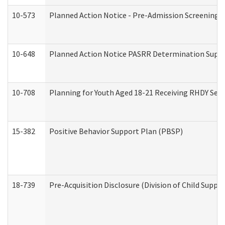
10-573
Planned Action Notice - Pre-Admission Screening 
10-648
Planned Action Notice PASRR Determination Suppor
10-708
Planning for Youth Aged 18-21 Receiving RHDY Serv
15-382
Positive Behavior Support Plan (PBSP)
18-739
Pre-Acquisition Disclosure (Division of Child Suppor