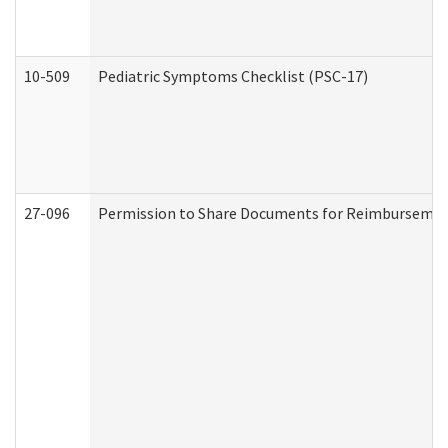
10-509
Pediatric Symptoms Checklist (PSC-17)
27-096
Permission to Share Documents for Reimbursemen