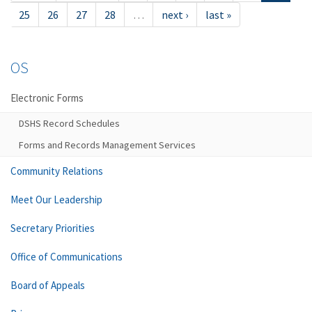
25
26
27
28
…
next ›
last »
OS
Electronic Forms
DSHS Record Schedules
Forms and Records Management Services
Community Relations
Meet Our Leadership
Secretary Priorities
Office of Communications
Board of Appeals