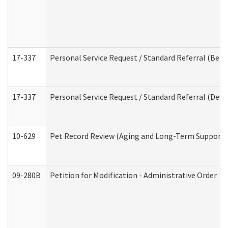
17-337
Personal Service Request / Standard Referral (Beha
17-337
Personal Service Request / Standard Referral (Deve
10-629
Pet Record Review (Aging and Long-Term Support 
09-280B
Petition for Modification - Administrative Order