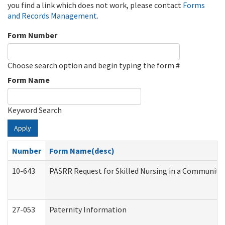
you find a link which does not work, please contact
Forms
and Records Management
.
Form Number
Choose search option and begin typing the form #
Form Name
Keyword Search
Apply
Number
Form Name(desc)
10-643
PASRR Request for Skilled Nursing in a Community 
27-053
Paternity Information