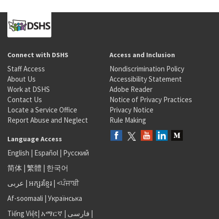
Connect with DSHS
Access and Inclusion
Staff Access
Nondiscrimination Policy
About Us
Accessibility Statement
Work at DSHS
Adobe Reader
Contact Us
Notice of Privacy Practices
Locate a Service Office
Privacy Notice
Report Abuse and Neglect
Rule Making
Language Access
English
|
Español
|
Русский
简体
|
繁體
|
한국어
عربى
|
អក្សរខ្មែរ
|
<ਪੰਜਾਬੀ
Af-soomaali
|
Українська
Tiếng Việt
|
አማርኛ |
فارسی
|