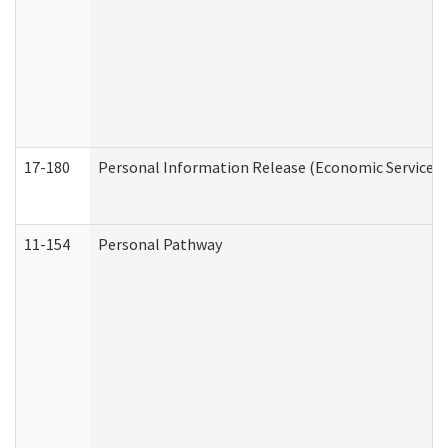
17-180
Personal Information Release (Economic Services 
11-154
Personal Pathway