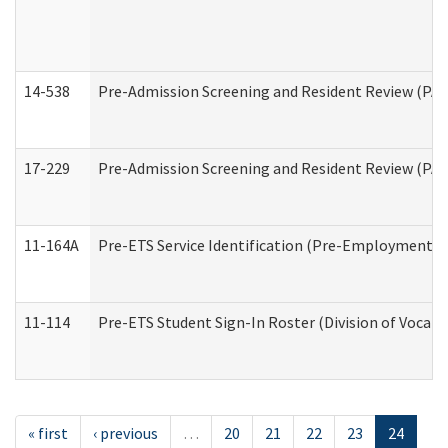
14-538
Pre-Admission Screening and Resident Review (P
17-229
Pre-Admission Screening and Resident Review (PA
11-164A
Pre-ETS Service Identification (Pre-Employment Tra
11-114
Pre-ETS Student Sign-In Roster (Division of Vocati
« first
‹ previous
…
20
21
22
23
24