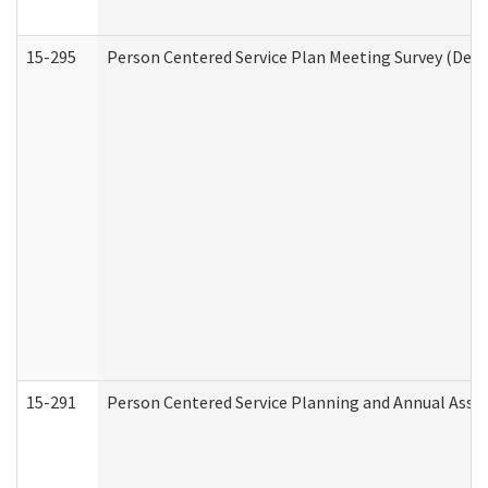
15-295
Person Centered Service Plan Meeting Survey (Deve
15-291
Person Centered Service Planning and Annual Asse