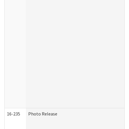
16-235
Photo Release