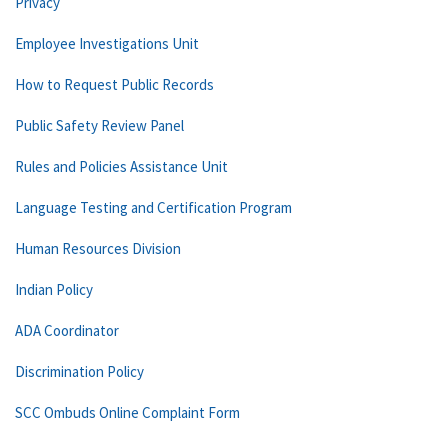
Privacy
Employee Investigations Unit
How to Request Public Records
Public Safety Review Panel
Rules and Policies Assistance Unit
Language Testing and Certification Program
Human Resources Division
Indian Policy
ADA Coordinator
Discrimination Policy
SCC Ombuds Online Complaint Form