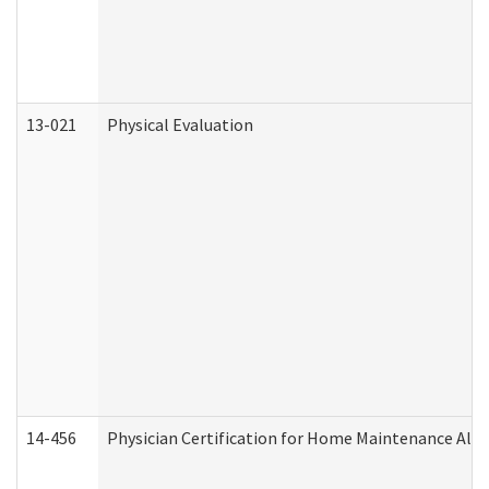
13-021
Physical Evaluation
14-456
Physician Certification for Home Maintenance Al