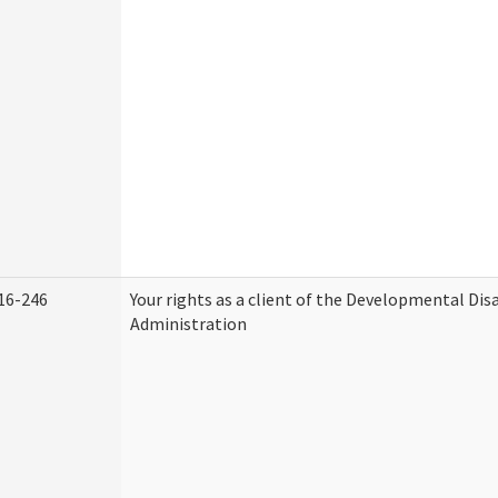
16-246
Your rights as a client of the Developmental Disa
Administration