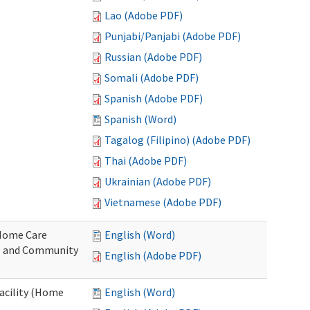
Lao (Adobe PDF)
Punjabi/Panjabi (Adobe PDF)
Russian (Adobe PDF)
Somali (Adobe PDF)
Spanish (Adobe PDF)
Spanish (Word)
Tagalog (Filipino) (Adobe PDF)
Thai (Adobe PDF)
Ukrainian (Adobe PDF)
Vietnamese (Adobe PDF)
o Home Care
English (Word)
e and Community
English (Adobe PDF)
Facility (Home
English (Word)