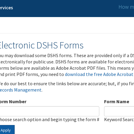
How ma
rvices
Electronic DSHS Forms
ou may download some DSHS forms. These are provided only if a D
lectronically for public use. DSHS forms are available for electron
orms below are available as Adobe Acrobat PDF files. This means yo
nd print PDF forms, you need to
download the free Adobe Acrobat
e do our best to ensure the links below are accurate; but, if you f
ecords Management
.
orm Number
Form Name
hoose search option and begin typing the form #
Keyword Sear
Apply