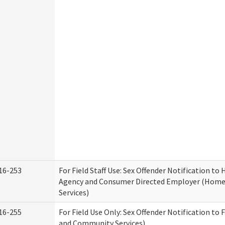
16-253
For Field Staff Use: Sex Offender Notification t
Agency and Consumer Directed Employer (Hom
Services)
16-255
For Field Use Only: Sex Offender Notification to 
and Community Services)