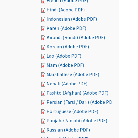
French (Adobe PDF)
Hindi (Adobe PDF)
Indonesian (Adobe PDF)
Karen (Adobe PDF)
Kirundi (Rundi) (Adobe PDF)
Korean (Adobe PDF)
Lao (Adobe PDF)
Mam (Adobe PDF)
Marshallese (Adobe PDF)
Nepali (Adobe PDF)
Pashto (Afghan) (Adobe PDF)
Persian (Farsi / Dari) (Adobe PDF)
Portuguese (Adobe PDF)
Punjabi/Panjabi (Adobe PDF)
Russian (Adobe PDF)