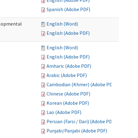
English (Adobe PDF)
Spanish (Adobe PDF)
elopmental
English (Word)
English (Adobe PDF)
English (Word)
English (Adobe PDF)
Amharic (Adobe PDF)
Arabic (Adobe PDF)
Cambodian (Khmer) (Adobe PDF)
Chinese (Adobe PDF)
Korean (Adobe PDF)
Lao (Adobe PDF)
Persian (Farsi / Dari) (Adobe PDF)
Punjabi/Panjabi (Adobe PDF)