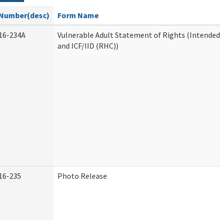
Number(desc)
Form Name
16-234A
Vulnerable Adult Statement of Rights (Intended
and ICF/IID (RHC))
16-235
Photo Release