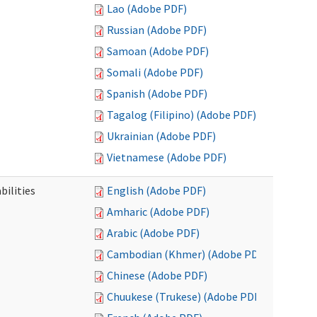
Lao (Adobe PDF)
Russian (Adobe PDF)
Samoan (Adobe PDF)
Somali (Adobe PDF)
Spanish (Adobe PDF)
Tagalog (Filipino) (Adobe PDF)
Ukrainian (Adobe PDF)
Vietnamese (Adobe PDF)
bilities
English (Adobe PDF)
Amharic (Adobe PDF)
Arabic (Adobe PDF)
Cambodian (Khmer) (Adobe PDF)
Chinese (Adobe PDF)
Chuukese (Trukese) (Adobe PDF)