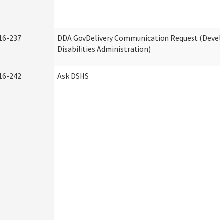
16-237
DDA GovDelivery Communication Request (Dev
Disabilities Administration)
16-242
Ask DSHS