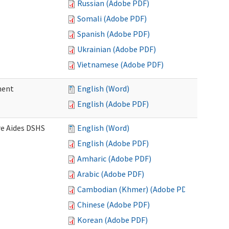
Russian (Adobe PDF)
Somali (Adobe PDF)
Spanish (Adobe PDF)
Ukrainian (Adobe PDF)
Vietnamese (Adobe PDF)
ment
English (Word)
English (Adobe PDF)
re Aides DSHS
English (Word)
English (Adobe PDF)
Amharic (Adobe PDF)
Arabic (Adobe PDF)
Cambodian (Khmer) (Adobe PDF)
Chinese (Adobe PDF)
Korean (Adobe PDF)