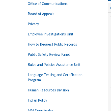
Office of Communications
Board of Appeals
Privacy
Employee Investigations Unit
How to Request Public Records
Public Safety Review Panel
Rules and Policies Assistance Unit
Language Testing and Certification
Program
Human Resources Division
Indian Policy
ADA Coordinator