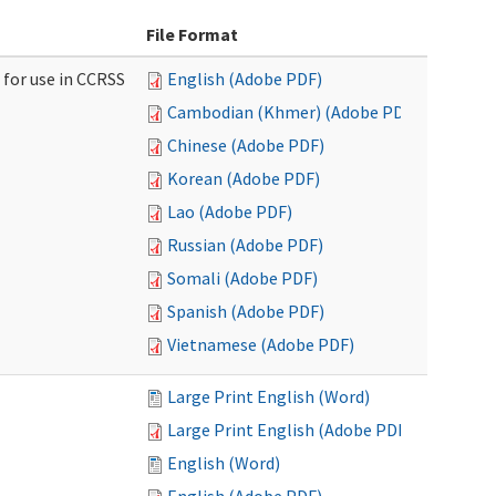
File Format
 for use in CCRSS
English (Adobe PDF)
Cambodian (Khmer) (Adobe PDF)
Chinese (Adobe PDF)
Korean (Adobe PDF)
Lao (Adobe PDF)
Russian (Adobe PDF)
Somali (Adobe PDF)
Spanish (Adobe PDF)
Vietnamese (Adobe PDF)
Large Print English (Word)
Large Print English (Adobe PDF)
English (Word)