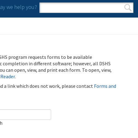
y we help you?
Search form
Search
SHS program requests forms to be available
ic completion in different software; however, all DSHS
u can open, view, and print each form. To open, view,
 Reader
.
ind a link which does not work, please contact
Forms and
ch