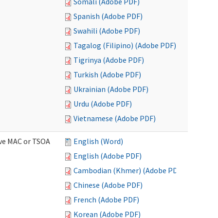
Somali (Adobe PDF)
Spanish (Adobe PDF)
Swahili (Adobe PDF)
Tagalog (Filipino) (Adobe PDF)
Tigrinya (Adobe PDF)
Turkish (Adobe PDF)
Ukrainian (Adobe PDF)
Urdu (Adobe PDF)
Vietnamese (Adobe PDF)
ive MAC or TSOA
English (Word)
English (Adobe PDF)
Cambodian (Khmer) (Adobe PDF)
Chinese (Adobe PDF)
French (Adobe PDF)
Korean (Adobe PDF)