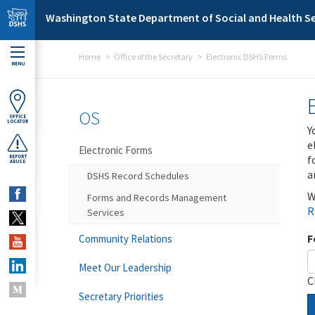
Skip to main content
Washington State Department of Social and Health Se
Home
Office of the Secretary
Electronic DSHS Forms
MENU
OS
OFFICE
LOCATOR
Y
e
Electronic Forms
f
REPORT
ABUSE
a
DSHS Record Schedules
W
Forms and Records Management
R
Services
F
Community Relations
Meet Our Leadership
C
Secretary Priorities