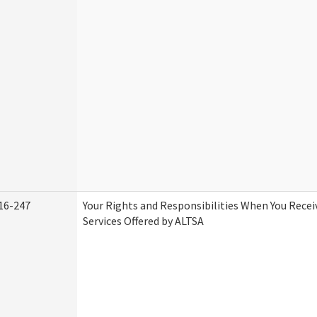
16-247
Your Rights and Responsibilities When You Rece
Services Offered by ALTSA