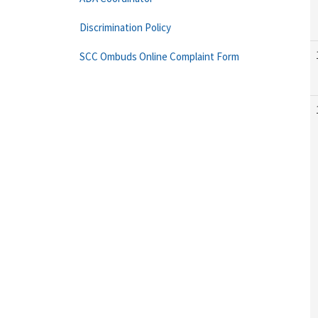
Discrimination Policy
SCC Ombuds Online Complaint Form