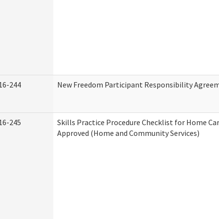
16-244
New Freedom Participant Responsibility Agree
16-245
Skills Practice Procedure Checklist for Home Ca
Approved (Home and Community Services)