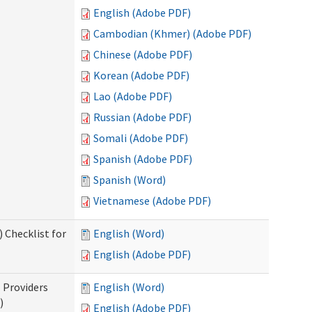
English (Adobe PDF)
Cambodian (Khmer) (Adobe PDF)
Chinese (Adobe PDF)
Korean (Adobe PDF)
Lao (Adobe PDF)
Russian (Adobe PDF)
Somali (Adobe PDF)
Spanish (Adobe PDF)
Spanish (Word)
Vietnamese (Adobe PDF)
 Checklist for
English (Word)
English (Adobe PDF)
l Providers
English (Word)
)
English (Adobe PDF)