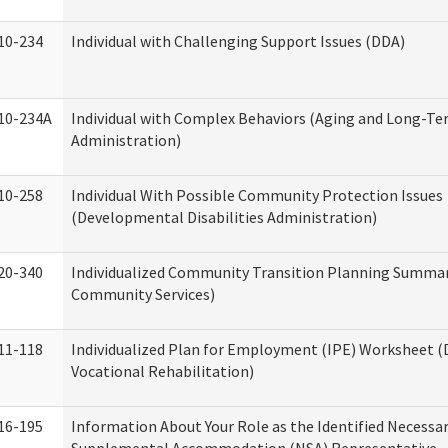
10-234
Individual with Challenging Support Issues (DDA)
10-234A
Individual with Complex Behaviors (Aging and Long-T
Administration)
10-258
Individual With Possible Community Protection Issues
(Developmental Disabilities Administration)
20-340
Individualized Community Transition Planning Summa
Community Services)
11-118
Individualized Plan for Employment (IPE) Worksheet (D
Vocational Rehabilitation)
16-195
Information About Your Role as the Identified Necessa