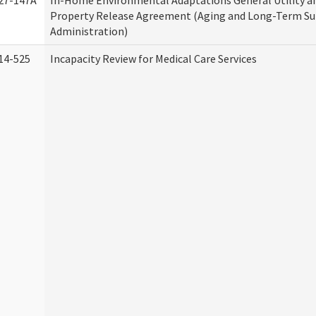
27-147A
In-Home Environmental Adaptations General Utility a
Property Release Agreement (Aging and Long-Term S
Administration)
14-525
Incapacity Review for Medical Care Services