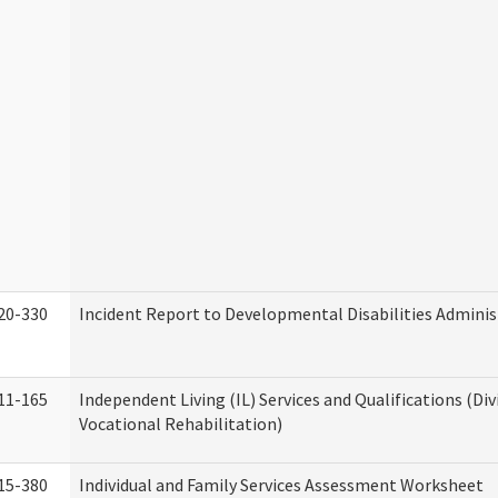
20-330
Incident Report to Developmental Disabilities Adminis
11-165
Independent Living (IL) Services and Qualifications (Div
Vocational Rehabilitation)
15-380
Individual and Family Services Assessment Worksheet