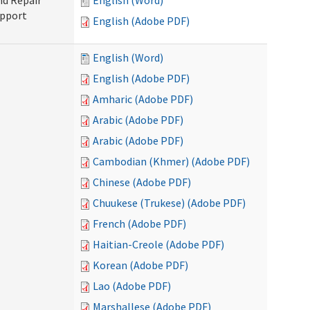
nd Repair
English (Word)
upport
English (Adobe PDF)
English (Word)
English (Adobe PDF)
Amharic (Adobe PDF)
Arabic (Adobe PDF)
Arabic (Adobe PDF)
Cambodian (Khmer) (Adobe PDF)
Chinese (Adobe PDF)
Chuukese (Trukese) (Adobe PDF)
French (Adobe PDF)
Haitian-Creole (Adobe PDF)
Korean (Adobe PDF)
Lao (Adobe PDF)
Marshallese (Adobe PDF)