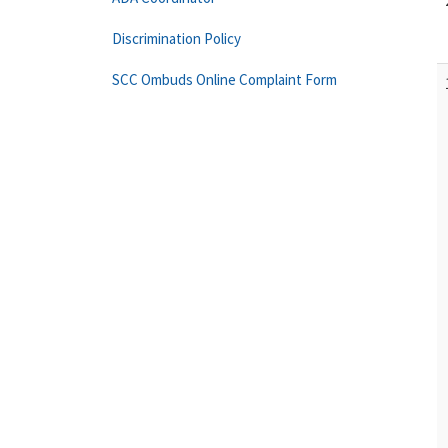
Discrimination Policy
SCC Ombuds Online Complaint Form