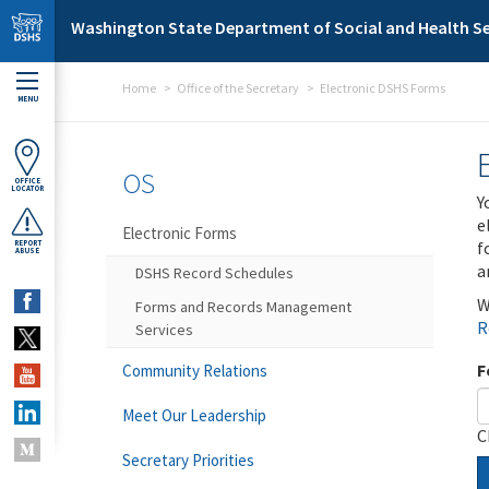
Skip to main content
Washington State Department of Social and Health Se
Home
Office of the Secretary
Electronic DSHS Forms
MENU
OS
OFFICE
LOCATOR
Y
e
Electronic Forms
f
REPORT
ABUSE
a
DSHS Record Schedules
W
Forms and Records Management
R
Services
F
Community Relations
Meet Our Leadership
C
Secretary Priorities