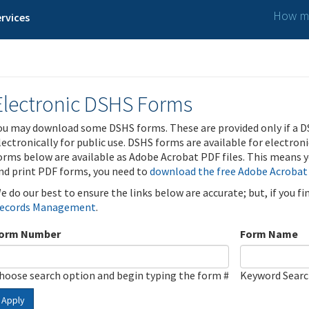
How ma
rvices
Electronic DSHS Forms
ou may download some DSHS forms. These are provided only if a D
lectronically for public use. DSHS forms are available for electron
orms below are available as Adobe Acrobat PDF files. This means yo
nd print PDF forms, you need to
download the free Adobe Acrobat
e do our best to ensure the links below are accurate; but, if you f
ecords Management
.
orm Number
Form Name
hoose search option and begin typing the form #
Keyword Sear
Apply