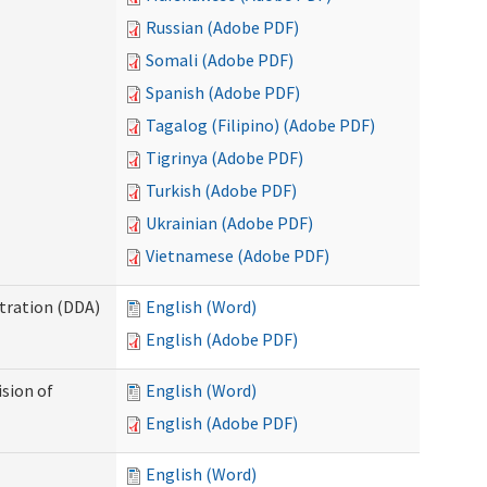
Russian (Adobe PDF)
Somali (Adobe PDF)
Spanish (Adobe PDF)
Tagalog (Filipino) (Adobe PDF)
Tigrinya (Adobe PDF)
Turkish (Adobe PDF)
Ukrainian (Adobe PDF)
Vietnamese (Adobe PDF)
tration (DDA)
English (Word)
English (Adobe PDF)
ision of
English (Word)
English (Adobe PDF)
English (Word)