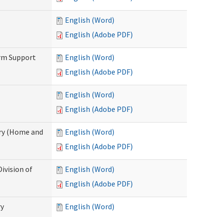
English (Word)
English (Adobe PDF)
erm Support
English (Word)
English (Adobe PDF)
English (Word)
English (Adobe PDF)
ry (Home and
English (Word)
English (Adobe PDF)
ivision of
English (Word)
English (Adobe PDF)
ry
English (Word)