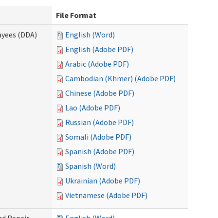
File Format
ayees (DDA)
English (Word)
English (Adobe PDF)
Arabic (Adobe PDF)
Cambodian (Khmer) (Adobe PDF)
Chinese (Adobe PDF)
Lao (Adobe PDF)
Russian (Adobe PDF)
Somali (Adobe PDF)
Spanish (Adobe PDF)
Spanish (Word)
Ukrainian (Adobe PDF)
Vietnamese (Adobe PDF)