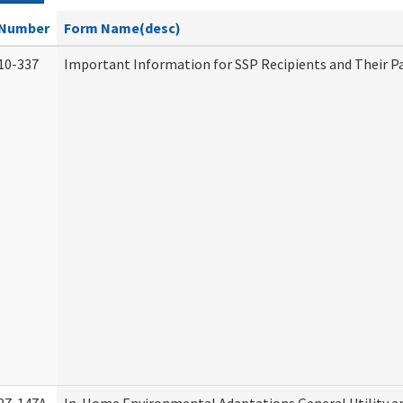
Number
Form Name(desc)
10-337
Important Information for SSP Recipients and Their P