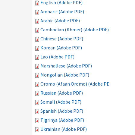
English (Adobe PDF)
Amharic (Adobe PDF)
Arabic (Adobe PDF)
Cambodian (Khmer) (Adobe PDF)
Chinese (Adobe PDF)
Korean (Adobe PDF)
Lao (Adobe PDF)
Marshallese (Adobe PDF)
Mongolian (Adobe PDF)
Oromo (Afaan Oromo) (Adobe PDF)
Russian (Adobe PDF)
Somali (Adobe PDF)
Spanish (Adobe PDF)
Tigrinya (Adobe PDF)
Ukrainian (Adobe PDF)