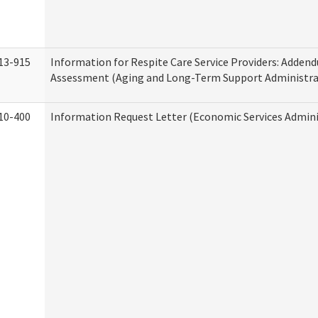
13-915
Information for Respite Care Service Providers: Adde
Assessment (Aging and Long-Term Support Administra
10-400
Information Request Letter (Economic Services Admini