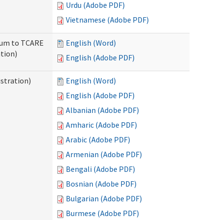
Urdu (Adobe PDF)
Vietnamese (Adobe PDF)
ndum to TCARE
English (Word)
tion)
English (Adobe PDF)
stration)
English (Word)
English (Adobe PDF)
Albanian (Adobe PDF)
Amharic (Adobe PDF)
Arabic (Adobe PDF)
Armenian (Adobe PDF)
Bengali (Adobe PDF)
Bosnian (Adobe PDF)
Bulgarian (Adobe PDF)
Burmese (Adobe PDF)