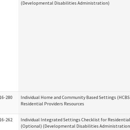
(Developmental Disabilities Administration)
16-280
Individual Home and Community Based Settings (HCBS)
Residential Providers Resources
16-262
Individual Integrated Settings Checklist for Residentia
(Optional) (Developmental Disabilities Administration