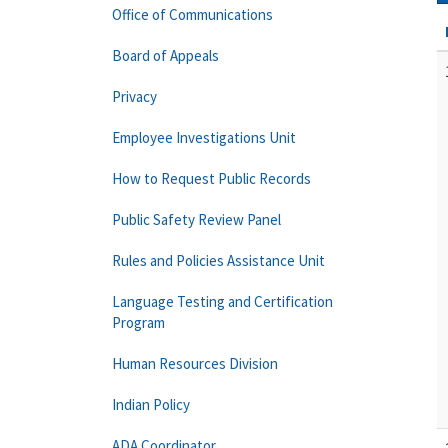
Office of Communications
Board of Appeals
Privacy
Employee Investigations Unit
How to Request Public Records
Public Safety Review Panel
Rules and Policies Assistance Unit
Language Testing and Certification
Program
Human Resources Division
Indian Policy
ADA Coordinator