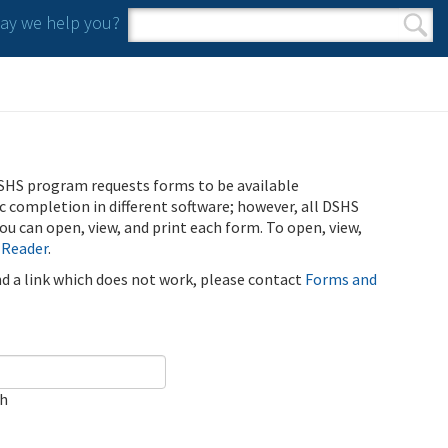
y we help you?
Search form
Search
SHS program requests forms to be available
ic completion in different software; however, all DSHS
u can open, view, and print each form. To open, view,
 Reader
.
ind a link which does not work, please contact
Forms and
ch