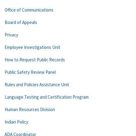
Office of Communications
Board of Appeals
Privacy
Employee Investigations Unit
How to Request Public Records
Public Safety Review Panel
Rules and Policies Assistance Unit
Language Testing and Certification Program
Human Resources Division
Indian Policy
ADA Coordinator