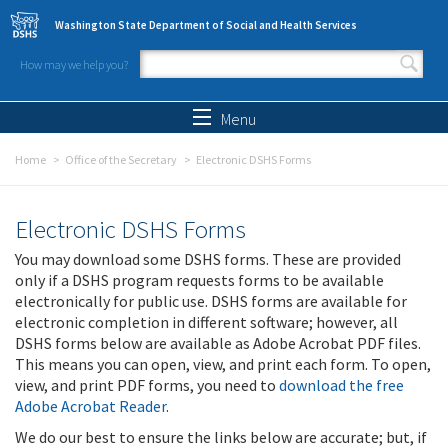
Skip to main content
Washington State Department of Social and Health Services
How may we help you?
Search form
Search
Menu
Home
Office of the Secretary
Electronic DSHS Forms
Electronic DSHS Forms
You may download some DSHS forms. These are provided
only if a DSHS program requests forms to be available
electronically for public use. DSHS forms are available for
electronic completion in different software; however, all
DSHS forms below are available as Adobe Acrobat PDF files.
This means you can open, view, and print each form. To open,
view, and print PDF forms, you need to
download the free
Adobe Acrobat Reader
.
We do our best to ensure the links below are accurate; but, if