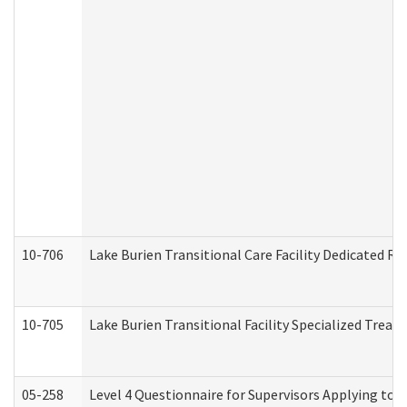
10-706
Lake Burien Transitional Care Facility Dedicated 
10-705
Lake Burien Transitional Facility Specialized Trea
05-258
Level 4 Questionnaire for Supervisors Applying to 