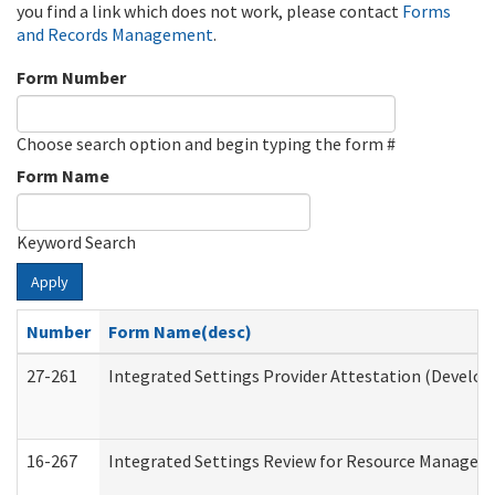
you find a link which does not work, please contact
Forms
and Records Management
.
Form Number
Choose search option and begin typing the form #
Form Name
Keyword Search
Apply
Number
Form Name(desc)
27-261
Integrated Settings Provider Attestation (Develop
16-267
Integrated Settings Review for Resource Managers 