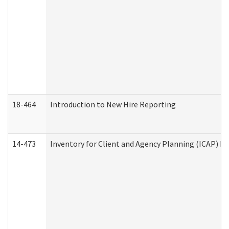
18-464
Introduction to New Hire Reporting
14-473
Inventory for Client and Agency Planning (ICAP) Le