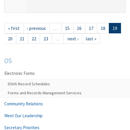
« first
‹ previous
…
15
16
17
18
19
20
21
22
23
…
next ›
last »
OS
Electronic Forms
DSHS Record Schedules
Forms and Records Management Services
Community Relations
Meet Our Leadership
Secretary Priorities