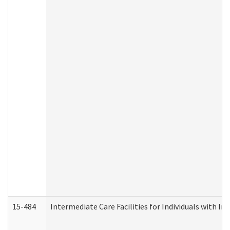
15-484
Intermediate Care Facilities for Individuals with In