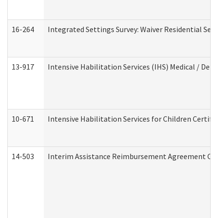
16-264
Integrated Settings Survey: Waiver Residential Set
13-917
Intensive Habilitation Services (IHS) Medical / Den
10-671
Intensive Habilitation Services for Children Certif
14-503
Interim Assistance Reimbursement Agreement Co