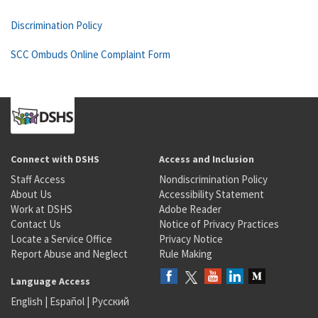
Discrimination Policy
SCC Ombuds Online Complaint Form
Connect with DSHS
Access and Inclusion
Staff Access
Nondiscrimination Policy
About Us
Accessibility Statement
Work at DSHS
Adobe Reader
Contact Us
Notice of Privacy Practices
Locate a Service Office
Privacy Notice
Report Abuse and Neglect
Rule Making
Language Access
English
|
Español
|
Русский