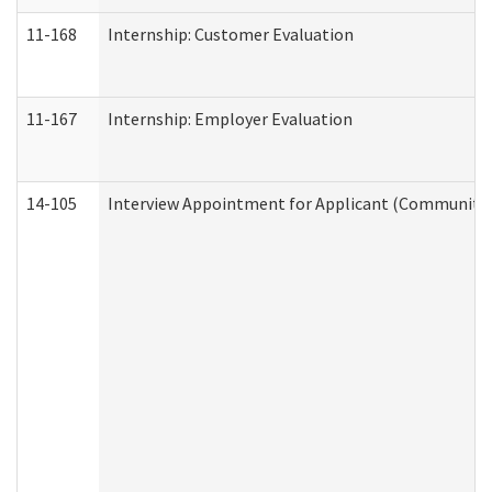
11-168
Internship: Customer Evaluation
11-167
Internship: Employer Evaluation
14-105
Interview Appointment for Applicant (Community S