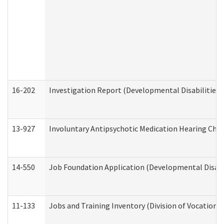
16-202
Investigation Report (Developmental Disabilities 
13-927
Involuntary Antipsychotic Medication Hearing Chec
14-550
Job Foundation Application (Developmental Disabil
11-133
Jobs and Training Inventory (Division of Vocational