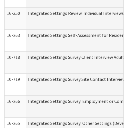
16-350
Integrated Settings Review: Individual Interviews 
16-263
Integrated Settings Self-Assessment for Residentia
10-718
Integrated Settings Survey Client Interview Adult 
10-719
Integrated Settings Survey Site Contact Interview 
16-266
Integrated Settings Survey: Employment or Commun
16-265
Integrated Settings Survey: Other Settings (Develo