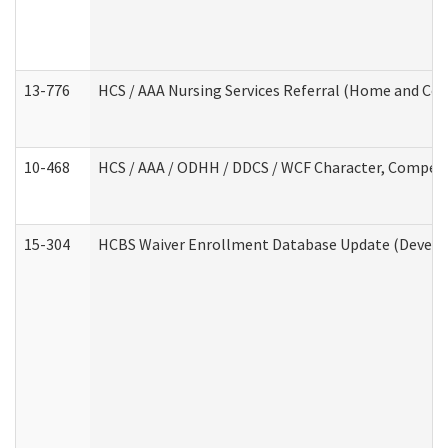
13-776
HCS / AAA Nursing Services Referral (Home and Co
10-468
HCS / AAA / ODHH / DDCS / WCF Character, Competen
15-304
HCBS Waiver Enrollment Database Update (Develop