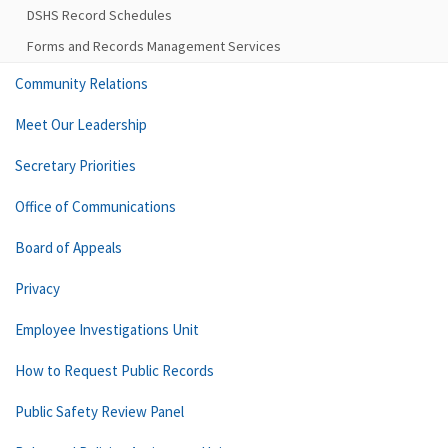
DSHS Record Schedules
Forms and Records Management Services
Community Relations
Meet Our Leadership
Secretary Priorities
Office of Communications
Board of Appeals
Privacy
Employee Investigations Unit
How to Request Public Records
Public Safety Review Panel