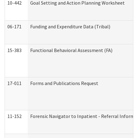
10-442
Goal Setting and Action Planning Worksheet
06-171
Funding and Expenditure Data (Tribal)
15-383
Functional Behavioral Assessment (FA)
17-011
Forms and Publications Request
11-152
Forensic Navigator to Inpatient - Referral Informat