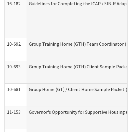
16-182
Guidelines for Completing the ICAP / SIB-R Adaptiv
10-692
Group Training Home (GTH) Team Coordinator (TC) 
10-693
Group Training Home (GTH) Client Sample Packet (R
10-681
Group Home (GT) / Client Home Sample Packet (Res
11-153
Governor's Opportunity for Supportive Housing (