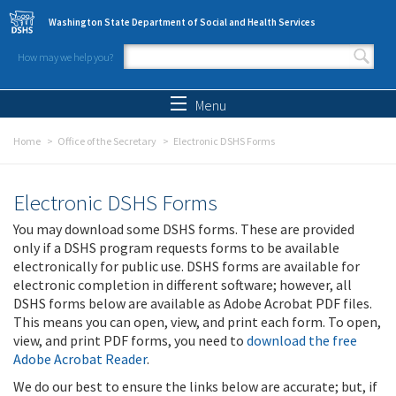
Skip to main content
Washington State Department of Social and Health Services
How may we help you?
Search form
Search
Menu
Home
Office of the Secretary
Electronic DSHS Forms
Electronic DSHS Forms
You may download some DSHS forms. These are provided
only if a DSHS program requests forms to be available
electronically for public use. DSHS forms are available for
electronic completion in different software; however, all
DSHS forms below are available as Adobe Acrobat PDF files.
This means you can open, view, and print each form. To open,
view, and print PDF forms, you need to
download the free
Adobe Acrobat Reader
.
We do our best to ensure the links below are accurate; but, if