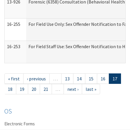
13-926
Forensic (6358) Consultation (Behavioral Health A
16-255
For Field Use Only: Sex Offender Notification to F
16-253
For Field Staff Use: Sex Offender Notification t
« first
‹ previous
…
13
14
15
16
17
18
19
20
21
…
next ›
last »
OS
Electronic Forms