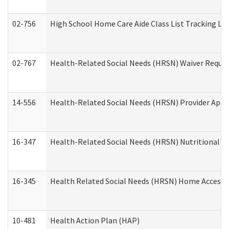
02-756
High School Home Care Aide Class List Tracking L
02-767
Health-Related Social Needs (HRSN) Waiver Reque
14-556
Health-Related Social Needs (HRSN) Provider Appl
16-347
Health-Related Social Needs (HRSN) Nutritional S
16-345
Health Related Social Needs (HRSN) Home Accessib
10-481
Health Action Plan (HAP)