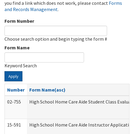
you find a link which does not work, please contact
Forms
and Records Management
.
Form Number
Choose search option and begin typing the form #
Form Name
Keyword Search
Apply
Number
Form Name(asc)
02-755
High School Home Care Aide Student Class Evalua
15-591
High School Home Care Aide Instructor Applicati