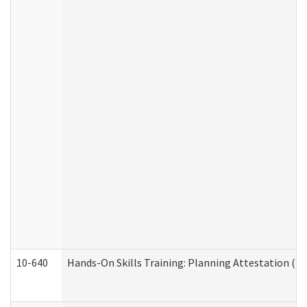
10-640
Hands-On Skills Training: Planning Attestation (