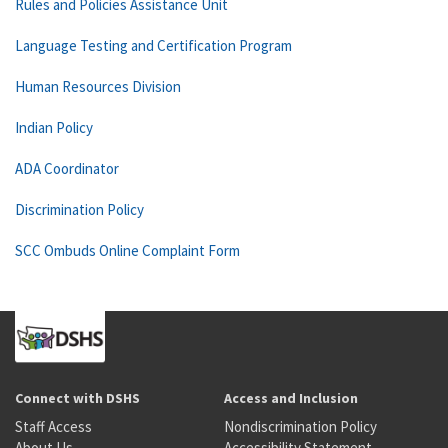
Rules and Policies Assistance Unit
Language Testing and Certification Program
Human Resources Division
Indian Policy
ADA Coordinator
Discrimination Policy
SCC Ombuds Online Complaint Form
Connect with DSHS
Access and Inclusion
Staff Access
Nondiscrimination Policy
About Us
Accessibility Statement