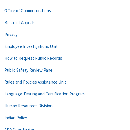
Office of Communications
Board of Appeals
Privacy
Employee Investigations Unit
How to Request Public Records
Public Safety Review Panel
Rules and Policies Assistance Unit
Language Testing and Certification Program
Human Resources Division
Indian Policy
ADA Coordinator