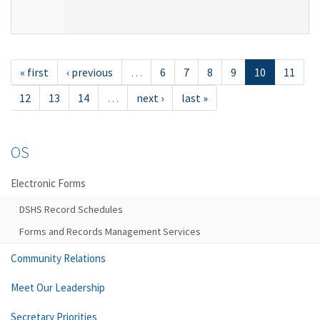
« first
‹ previous
…
6
7
8
9
10
11
12
13
14
…
next ›
last »
OS
Electronic Forms
DSHS Record Schedules
Forms and Records Management Services
Community Relations
Meet Our Leadership
Secretary Priorities