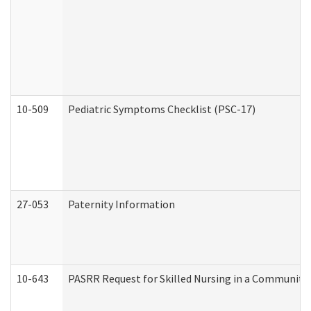
10-509
Pediatric Symptoms Checklist (PSC-17)
27-053
Paternity Information
10-643
PASRR Request for Skilled Nursing in a Community 