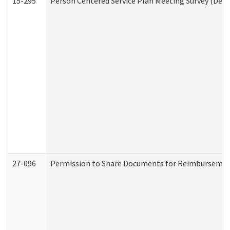
15-295
Person Centered Service Plan Meeting Survey (Deve
27-096
Permission to Share Documents for Reimbursemen