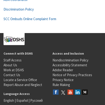
Discrimination Policy
SCC Ombuds Online Complaint Form
Connect with DSHS
Access and Inclusion
Staff Access
Nondiscrimination Policy
About Us
Accessibility Statement
Work at DSHS
Adobe Reader
Contact Us
Notice of Privacy Practices
Locate a Service Office
Privacy Notice
Report Abuse and Neglect
Rule Making
Language Access
English
|
Español
|
Русский