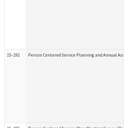
15-291
Person Centered Service Planning and Annual Asse