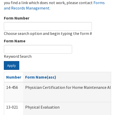
you find a link which does not work, please contact
Forms
and Records Management
.
Form Number
Choose search option and begin typing the form #
Form Name
Keyword Search
Apply
Number
Form Name(asc)
14-456
Physician Certification for Home Maintenance Al
13-021
Physical Evaluation