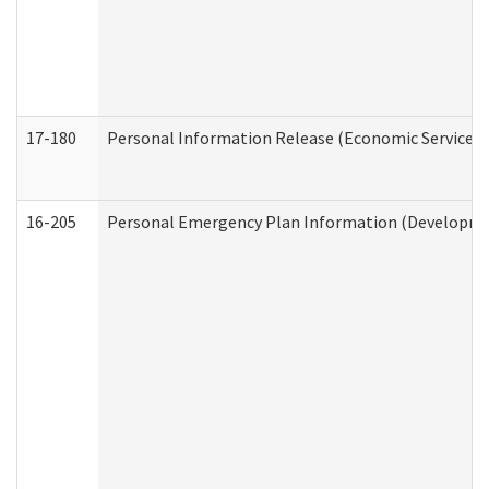
17-180
Personal Information Release (Economic Services 
16-205
Personal Emergency Plan Information (Development