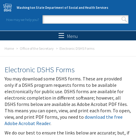
Skip to main content
Washington State Department of Social and Health Services
How may we help you?
Search form
Search
Menu
Home
Office of the Secretary
Electronic DSHS Forms
Electronic DSHS Forms
You may download some DSHS forms. These are provided
only if a DSHS program requests forms to be available
electronically for public use. DSHS forms are available for
electronic completion in different software; however, all
DSHS forms below are available as Adobe Acrobat PDF files.
This means you can open, view, and print each form. To open,
view, and print PDF forms, you need to
download the free
Adobe Acrobat Reader
.
We do our best to ensure the links below are accurate; but, if