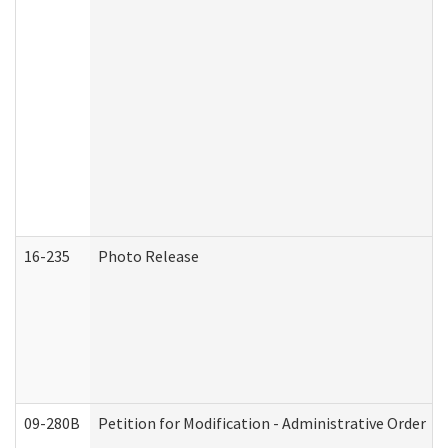
16-235
Photo Release
09-280B
Petition for Modification - Administrative Order