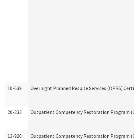
10-639
Overnight Planned Respite Services (OPRS) Certif
20-333
Outpatient Competency Restoration Program (OCRP
13-920
Outpatient Competency Restoration Program (OC