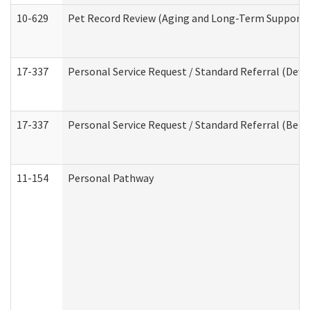
10-629
Pet Record Review (Aging and Long-Term Support 
17-337
Personal Service Request / Standard Referral (Deve
17-337
Personal Service Request / Standard Referral (Beha
11-154
Personal Pathway