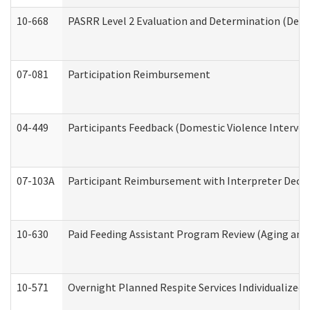
10-668
PASRR Level 2 Evaluation and Determination (Deve
07-081
Participation Reimbursement
04-449
Participants Feedback (Domestic Violence Interve
07-103A
Participant Reimbursement with Interpreter Decla
10-630
Paid Feeding Assistant Program Review (Aging an
10-571
Overnight Planned Respite Services Individualize