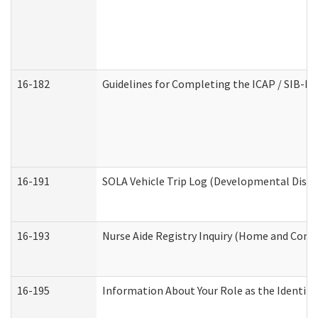
16-182
Guidelines for Completing the ICAP / SIB-R 
16-191
SOLA Vehicle Trip Log (Developmental Disabi
16-193
Nurse Aide Registry Inquiry (Home and Comm
16-195
Information About Your Role as the Identi