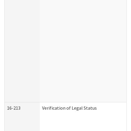
16-213
Verification of Legal Status