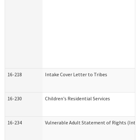
16-218
Intake Cover Letter to Tribes
16-230
Children's Residential Services
16-234
Vulnerable Adult Statement of Rights (Intend