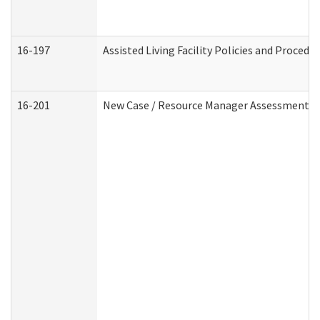
16-197
Assisted Living Facility Policies and Procedu
16-201
New Case / Resource Manager Assessment (D