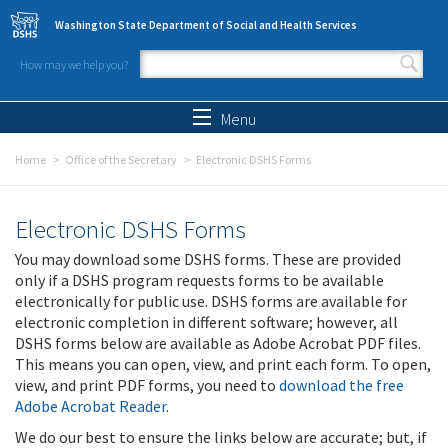
Skip to main content
Washington State Department of Social and Health Services
How may we help you?
Search form
Search
Menu
Home
Office of the Secretary
Electronic DSHS Forms
Electronic DSHS Forms
You may download some DSHS forms. These are provided
only if a DSHS program requests forms to be available
electronically for public use. DSHS forms are available for
electronic completion in different software; however, all
DSHS forms below are available as Adobe Acrobat PDF files.
This means you can open, view, and print each form. To open,
view, and print PDF forms, you need to
download the free
Adobe Acrobat Reader
.
We do our best to ensure the links below are accurate; but, if