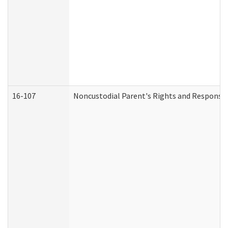
16-107
Noncustodial Parent's Rights and Responsibi