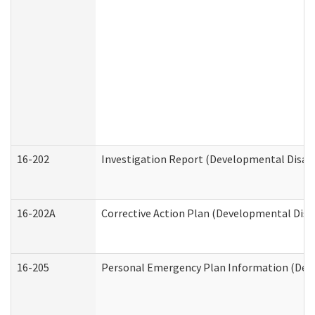
16-202
Investigation Report (Developmental Disabi
16-202A
Corrective Action Plan (Developmental Disab
16-205
Personal Emergency Plan Information (Deve