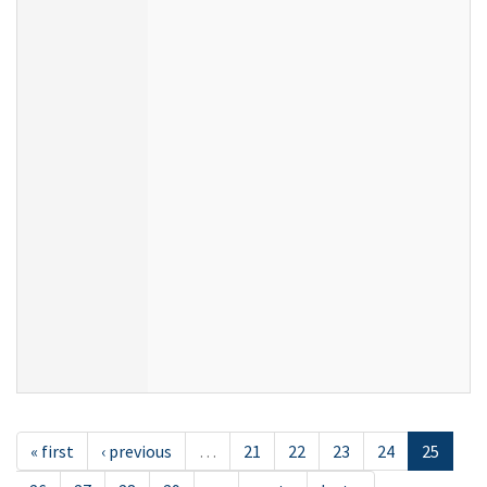
« first
‹ previous
…
21
22
23
24
25