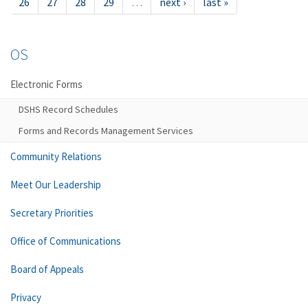
26
27
28
29
…
next ›
last »
OS
Electronic Forms
DSHS Record Schedules
Forms and Records Management Services
Community Relations
Meet Our Leadership
Secretary Priorities
Office of Communications
Board of Appeals
Privacy