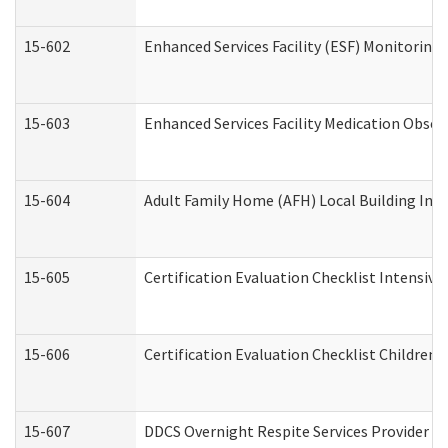
15-602
Enhanced Services Facility (ESF) Monitoring V
15-603
Enhanced Services Facility Medication Obser
15-604
Adult Family Home (AFH) Local Building Inspe
15-605
Certification Evaluation Checklist Intensiv
15-606
Certification Evaluation Checklist Children’s
15-607
DDCS Overnight Respite Services Provider A