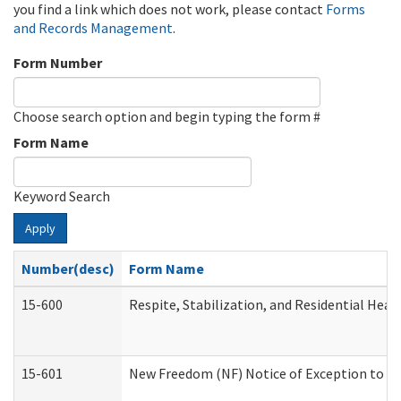
you find a link which does not work, please contact
Forms
and Records Management
.
Form Number
Choose search option and begin typing the form #
Form Name
Keyword Search
Apply
Number(desc)
Form Name
15-600
Respite, Stabilization, and Residential Hea
15-601
New Freedom (NF) Notice of Exception to Ru