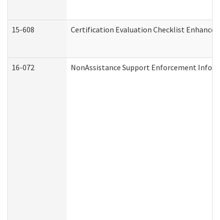
15-608
Certification Evaluation Checklist Enhance
16-072
NonAssistance Support Enforcement Informat