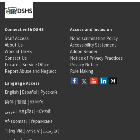
Connect with DSHS
Access and Inclusion
Staff Access
Nondiscrimination Policy
About Us
Accessibility Statement
Work at DSHS
Adobe Reader
Contact Us
Notice of Privacy Practices
Locate a Service Office
Privacy Notice
Report Abuse and Neglect
Rule Making
Language Access
English
|
Español
|
Русский
简体
|
繁體
|
한국어
عربى
|
អក្សរខ្មែរ
|
<ਪੰਜਾਬੀ
Af-soomaali
|
Українська
Tiếng Việt
|
አማርኛ |
فارسی
|