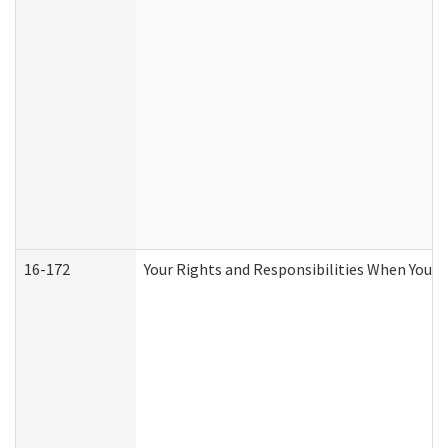
16-172
Your Rights and Responsibilities When You Re