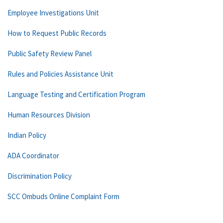
Employee Investigations Unit
How to Request Public Records
Public Safety Review Panel
Rules and Policies Assistance Unit
Language Testing and Certification Program
Human Resources Division
Indian Policy
ADA Coordinator
Discrimination Policy
SCC Ombuds Online Complaint Form