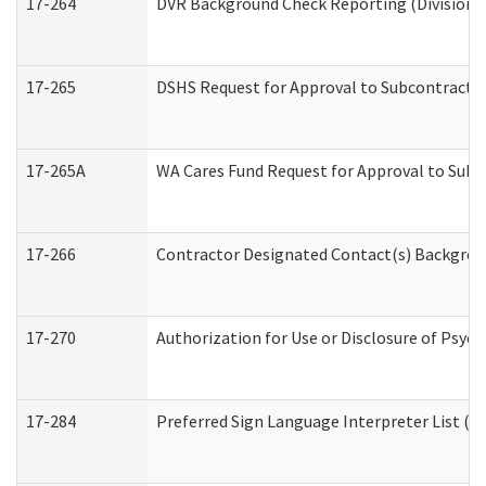
17-264
DVR Background Check Reporting (Division o
17-265
DSHS Request for Approval to Subcontract C
17-265A
WA Cares Fund Request for Approval to Subc
17-266
Contractor Designated Contact(s) Backgroun
17-270
Authorization for Use or Disclosure of Psyc
17-284
Preferred Sign Language Interpreter List (Of