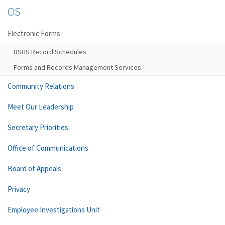
OS
Electronic Forms
DSHS Record Schedules
Forms and Records Management Services
Community Relations
Meet Our Leadership
Secretary Priorities
Office of Communications
Board of Appeals
Privacy
Employee Investigations Unit