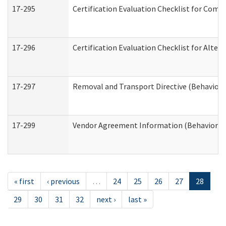
17-295
Certification Evaluation Checklist for Co
17-296
Certification Evaluation Checklist for Alter
17-297
Removal and Transport Directive (Behaviora
17-299
Vendor Agreement Information (Behavioral 
« first
‹ previous
…
24
25
26
27
28
29
30
31
32
next ›
last »