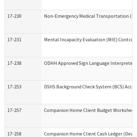
17-230
Non-Emergency Medical Transportation (N
17-231
Mental Incapacity Evaluation (MIE) Contract
17-238
ODHH Approved Sign Language Interpreter 
17-253
DSHS Background Check System (BCS) Acces
17-257
Companion Home Client Budget Worksheet (
17-258
Companion Home Client Cash Ledger (Develo