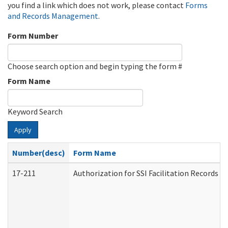
you find a link which does not work, please contact
Forms
and Records Management
.
Form Number
Choose search option and begin typing the form #
Form Name
Keyword Search
Apply
Number(desc)
Form Name
17-211
Authorization for SSI Facilitation Records 