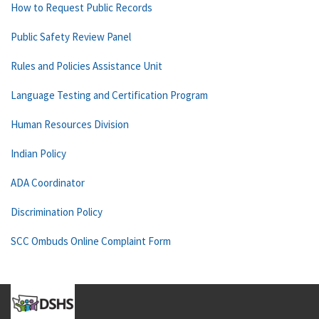
How to Request Public Records
Public Safety Review Panel
Rules and Policies Assistance Unit
Language Testing and Certification Program
Human Resources Division
Indian Policy
ADA Coordinator
Discrimination Policy
SCC Ombuds Online Complaint Form