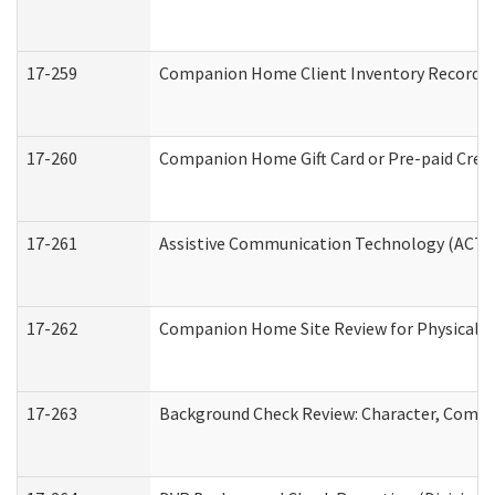
17-259
Companion Home Client Inventory Record
17-260
Companion Home Gift Card or Pre-paid Credi
17-261
Assistive Communication Technology (ACT) C
17-262
Companion Home Site Review for Physical a
17-263
Background Check Review: Character, Compete