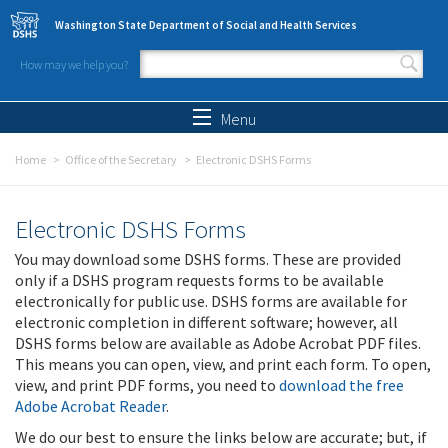
Skip to main content
Washington State Department of Social and Health Services
How may we help you?
Search form
Search
Menu
Home
Office of the Secretary
Electronic DSHS Forms
Electronic DSHS Forms
You may download some DSHS forms. These are provided
only if a DSHS program requests forms to be available
electronically for public use. DSHS forms are available for
electronic completion in different software; however, all
DSHS forms below are available as Adobe Acrobat PDF files.
This means you can open, view, and print each form. To open,
view, and print PDF forms, you need to
download the free
Adobe Acrobat Reader
.
We do our best to ensure the links below are accurate; but, if