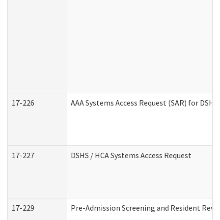
17-226
AAA Systems Access Request (SAR) for DSHS 
17-227
DSHS / HCA Systems Access Request
17-229
Pre-Admission Screening and Resident Revi