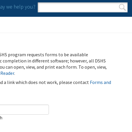
y we help you?
Search form
Search
SHS program requests forms to be available
ic completion in different software; however, all DSHS
u can open, view, and print each form. To open, view,
 Reader
.
ind a link which does not work, please contact
Forms and
ch