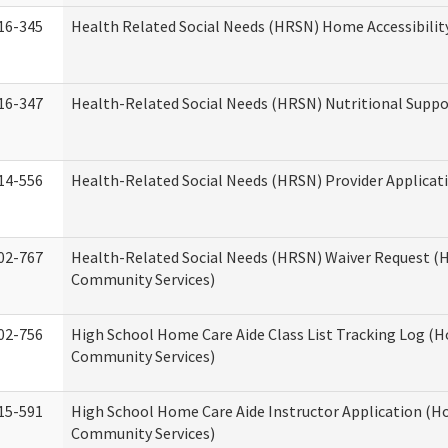
16-345
Health Related Social Needs (HRSN) Home Accessibilit
16-347
Health-Related Social Needs (HRSN) Nutritional Suppo
14-556
Health-Related Social Needs (HRSN) Provider Applicat
02-767
Health-Related Social Needs (HRSN) Waiver Request 
Community Services)
02-756
High School Home Care Aide Class List Tracking Log (
Community Services)
15-591
High School Home Care Aide Instructor Application (
Community Services)