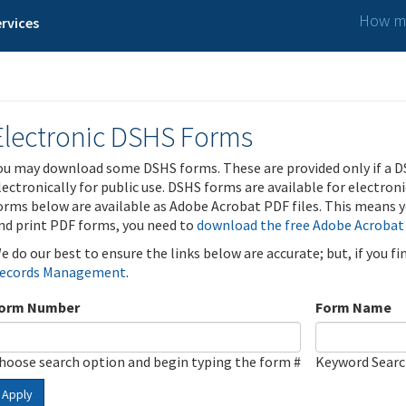
How ma
rvices
Electronic DSHS Forms
ou may download some DSHS forms. These are provided only if a D
lectronically for public use. DSHS forms are available for electron
orms below are available as Adobe Acrobat PDF files. This means yo
nd print PDF forms, you need to
download the free Adobe Acrobat
e do our best to ensure the links below are accurate; but, if you f
ecords Management
.
orm Number
Form Name
hoose search option and begin typing the form #
Keyword Sear
Apply