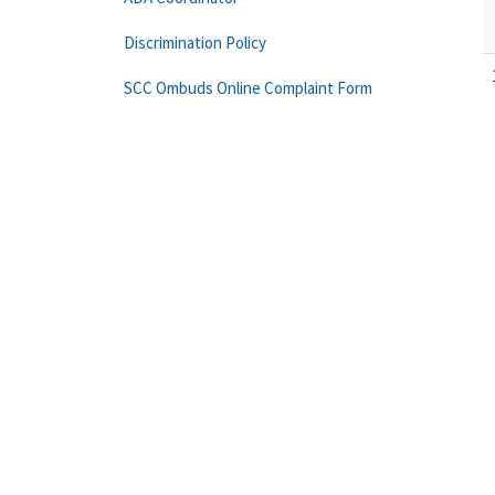
Discrimination Policy
SCC Ombuds Online Complaint Form