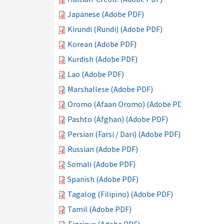
Japanese (Adobe PDF)
Kirundi (Rundi) (Adobe PDF)
Korean (Adobe PDF)
Kurdish (Adobe PDF)
Lao (Adobe PDF)
Marshallese (Adobe PDF)
Oromo (Afaan Oromo) (Adobe PDF)
Pashto (Afghan) (Adobe PDF)
Persian (Farsi / Dari) (Adobe PDF)
Russian (Adobe PDF)
Somali (Adobe PDF)
Spanish (Adobe PDF)
Tagalog (Filipino) (Adobe PDF)
Tamil (Adobe PDF)