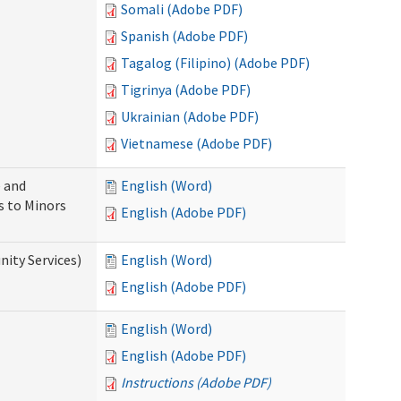
Somali (Adobe PDF)
Spanish (Adobe PDF)
Tagalog (Filipino) (Adobe PDF)
Tigrinya (Adobe PDF)
Ukrainian (Adobe PDF)
Vietnamese (Adobe PDF)
 and
English (Word)
s to Minors
English (Adobe PDF)
ity Services)
English (Word)
English (Adobe PDF)
English (Word)
English (Adobe PDF)
Instructions (Adobe PDF)