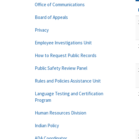
Office of Communications
Board of Appeals
Privacy
Employee Investigations Unit
How to Request Public Records
Public Safety Review Panel
Rules and Policies Assistance Unit
Language Testing and Certification
Program
Human Resources Division
Indian Policy
ADA Coordinator