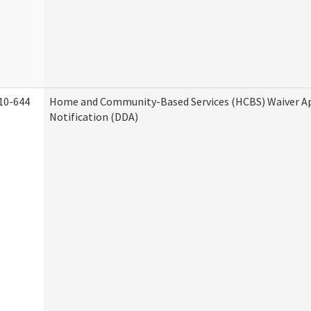
10-644
Home and Community-Based Services (HCBS) Waiver A
Notification (DDA)