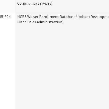
Community Services)
15-304
HCBS Waiver Enrollment Database Update (Developm
Disabilities Administration)