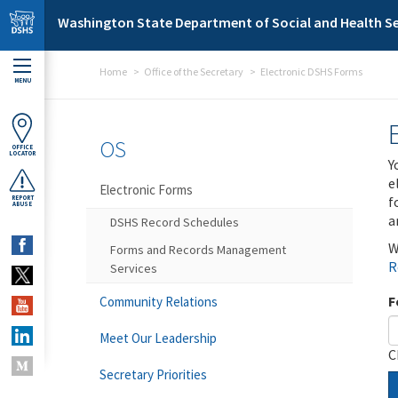
Skip to main content
Washington State Department of Social and Health Se
Home
Office of the Secretary
Electronic DSHS Forms
MENU
OS
OFFICE
LOCATOR
Y
e
Electronic Forms
f
REPORT
ABUSE
a
DSHS Record Schedules
W
Forms and Records Management
R
Services
F
Community Relations
Meet Our Leadership
C
Secretary Priorities