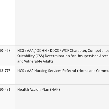
10-468
HCS / AAA / ODHH / DDCS / WCF Character, Competence
Suitability (CSS) Determination for Unsupervised Acces
and Vulnerable Adults
13-776
HCS / AAA Nursing Services Referral (Home and Commun
10-481
Health Action Plan (HAP)