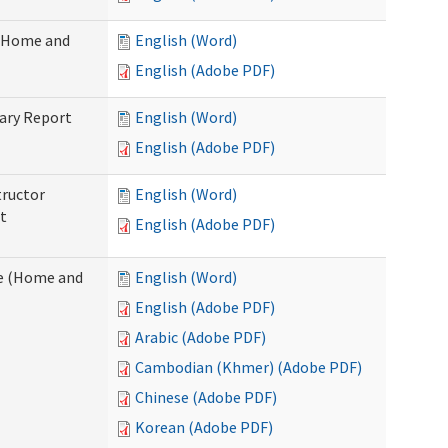
 (Home and
English (Word)
English (Adobe PDF)
ary Report
English (Word)
English (Adobe PDF)
tructor
English (Word)
t
English (Adobe PDF)
e (Home and
English (Word)
English (Adobe PDF)
Arabic (Adobe PDF)
Cambodian (Khmer) (Adobe PDF)
Chinese (Adobe PDF)
Korean (Adobe PDF)