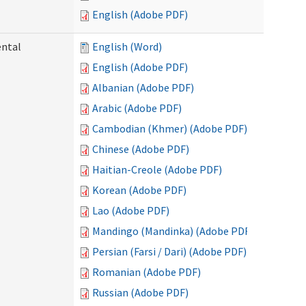
English (Adobe PDF)
ental
English (Word)
English (Adobe PDF)
Albanian (Adobe PDF)
Arabic (Adobe PDF)
Cambodian (Khmer) (Adobe PDF)
Chinese (Adobe PDF)
Haitian-Creole (Adobe PDF)
Korean (Adobe PDF)
Lao (Adobe PDF)
Mandingo (Mandinka) (Adobe PDF)
Persian (Farsi / Dari) (Adobe PDF)
Romanian (Adobe PDF)
Russian (Adobe PDF)