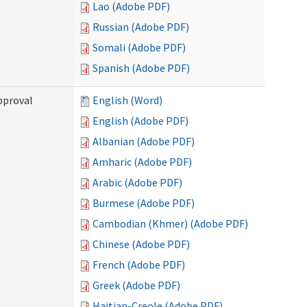
Lao (Adobe PDF)
Russian (Adobe PDF)
Somali (Adobe PDF)
Spanish (Adobe PDF)
pproval
English (Word)
English (Adobe PDF)
Albanian (Adobe PDF)
Amharic (Adobe PDF)
Arabic (Adobe PDF)
Burmese (Adobe PDF)
Cambodian (Khmer) (Adobe PDF)
Chinese (Adobe PDF)
French (Adobe PDF)
Greek (Adobe PDF)
Haitian-Creole (Adobe PDF)