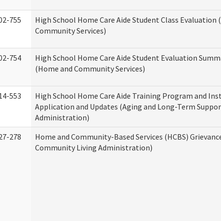
02-755
High School Home Care Aide Student Class Evaluation
Community Services)
02-754
High School Home Care Aide Student Evaluation Summ
(Home and Community Services)
14-553
High School Home Care Aide Training Program and Ins
Application and Updates (Aging and Long-Term Suppor
Administration)
27-278
Home and Community-Based Services (HCBS) Grievanc
Community Living Administration)