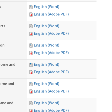
y
English (Word)
English (Adobe PDF)
rts
English (Word)
English (Adobe PDF)
ion
English (Word)
English (Adobe PDF)
(Home and
English (Word)
English (Adobe PDF)
Home and
English (Word)
English (Adobe PDF)
Home and
English (Word)
English (Adobe PDF)