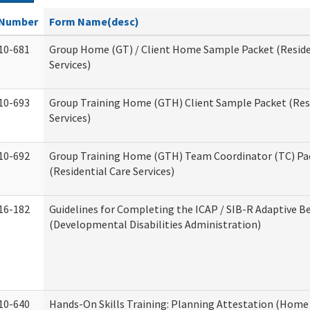
Number
Form Name(desc)
10-681
Group Home (GT) / Client Home Sample Packet (Reside
Services)
10-693
Group Training Home (GTH) Client Sample Packet (Resi
Services)
10-692
Group Training Home (GTH) Team Coordinator (TC) Pa
(Residential Care Services)
16-182
Guidelines for Completing the ICAP / SIB-R Adaptive B
(Developmental Disabilities Administration)
10-640
Hands-On Skills Training: Planning Attestation (Home