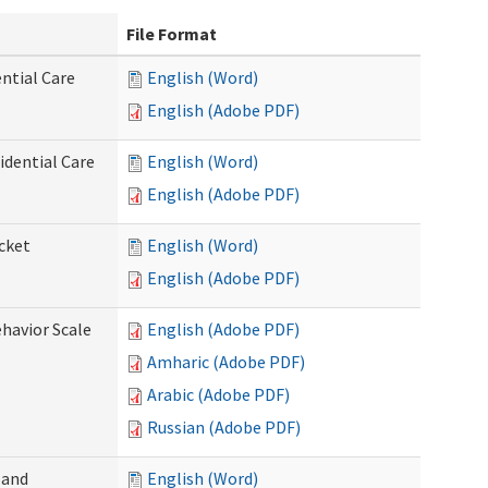
File Format
ntial Care
English (Word)
English (Adobe PDF)
dential Care
English (Word)
English (Adobe PDF)
cket
English (Word)
English (Adobe PDF)
ehavior Scale
English (Adobe PDF)
Amharic (Adobe PDF)
Arabic (Adobe PDF)
Russian (Adobe PDF)
 and
English (Word)