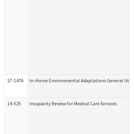
27-147A
In-Home Environmental Adaptations General Utili
14-525
Incapacity Review for Medical Care Services