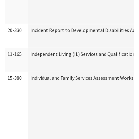
20-330
Incident Report to Developmental Disabilities Adm
11-165
Independent Living (IL) Services and Qualifications 
15-380
Individual and Family Services Assessment Workshe