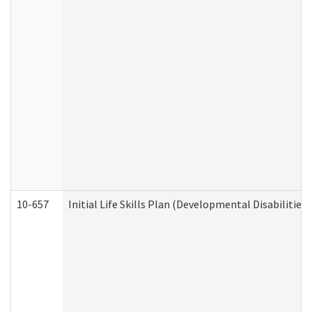
10-657
Initial Life Skills Plan (Developmental Disabilities