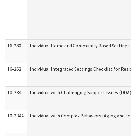
16-280
Individual Home and Community Based Settings (HC
16-262
Individual Integrated Settings Checklist for Resid
10-234
Individual with Challenging Support Issues (DDA)
10-234A
Individual with Complex Behaviors (Aging and Lon