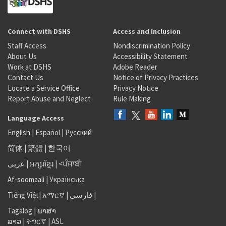
Connect with DSHS
Access and Inclusion
Staff Access
Nondiscrimination Policy
About Us
Accessibility Statement
Work at DSHS
Adobe Reader
Contact Us
Notice of Privacy Practices
Locate a Service Office
Privacy Notice
Report Abuse and Neglect
Rule Making
Language Access
English
|
Español
|
Русский
简体
|
繁體
|
한국어
عربى
|
អក្សរខ្មែរ
|
<ਪੰਜਾਬੀ
Af-soomaali
|
Українська
Tiếng Việt
|
አማርኛ |
فارسی
|
Tagalog
|
ພາສາ
ລາວ
|
ትግርኛ
|
ASL