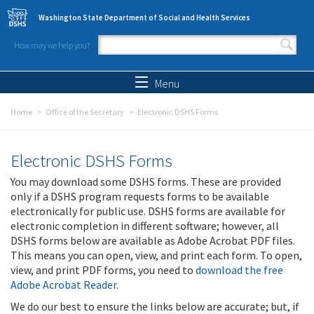
Skip to main content
Washington State Department of Social and Health Services
How may we help you?
Search form
Search
Menu
Home
Office of the Secretary
Electronic DSHS Forms
Electronic DSHS Forms
You may download some DSHS forms. These are provided
only if a DSHS program requests forms to be available
electronically for public use. DSHS forms are available for
electronic completion in different software; however, all
DSHS forms below are available as Adobe Acrobat PDF files.
This means you can open, view, and print each form. To open,
view, and print PDF forms, you need to
download the free
Adobe Acrobat Reader
.
We do our best to ensure the links below are accurate; but, if