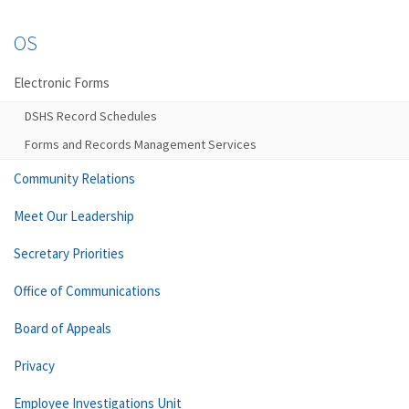
OS
Electronic Forms
DSHS Record Schedules
Forms and Records Management Services
Community Relations
Meet Our Leadership
Secretary Priorities
Office of Communications
Board of Appeals
Privacy
Employee Investigations Unit