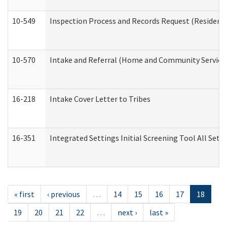
10-549
Inspection Process and Records Request (Residentia
10-570
Intake and Referral (Home and Community Service
16-218
Intake Cover Letter to Tribes
16-351
Integrated Settings Initial Screening Tool All Set
« first
‹ previous
…
14
15
16
17
18
19
20
21
22
…
next ›
last »