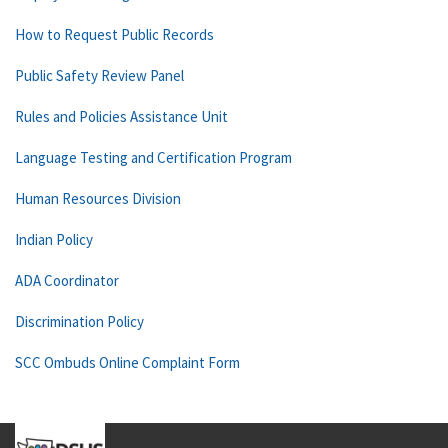
How to Request Public Records
Public Safety Review Panel
Rules and Policies Assistance Unit
Language Testing and Certification Program
Human Resources Division
Indian Policy
ADA Coordinator
Discrimination Policy
SCC Ombuds Online Complaint Form