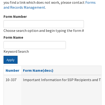
you find a link which does not work, please contact
Forms
and Records Management
.
Form Number
Choose search option and begin typing the form #
Form Name
Keyword Search
Apply
Number
Form Name(desc)
10-337
Important Information for SSP Recipients and The