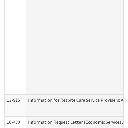
13-915
Information for Respite Care Service Providers: 
10-400
Information Request Letter (Economic Services Ad