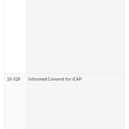
10-329
Informed Consent for ICAP