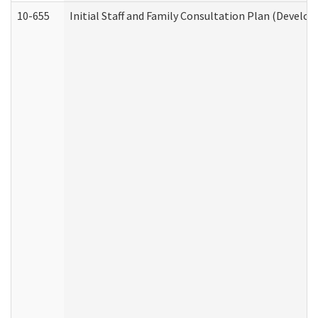
10-655
Initial Staff and Family Consultation Plan (Develo