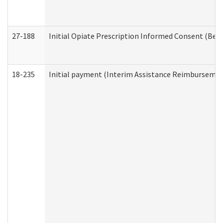
27-188
Initial Opiate Prescription Informed Consent (Beh
18-235
Initial payment (Interim Assistance Reimbursemen