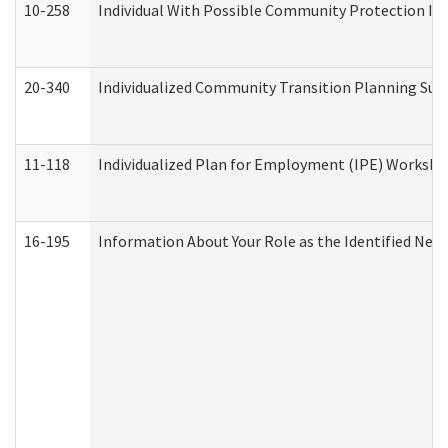
10-258
Individual With Possible Community Protection Iss
20-340
Individualized Community Transition Planning S
11-118
Individualized Plan for Employment (IPE) Worksheet
16-195
Information About Your Role as the Identified N