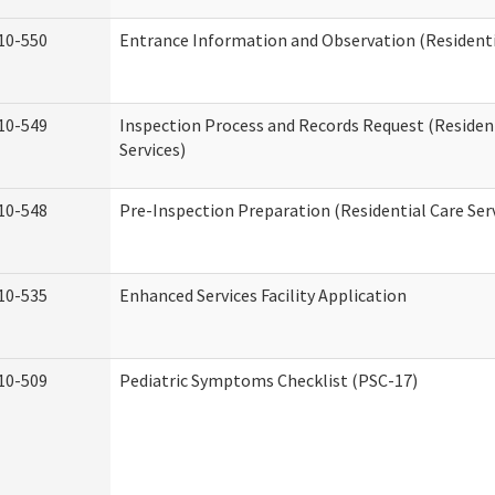
10-550
Entrance Information and Observation (Residentia
10-549
Inspection Process and Records Request (Residen
Services)
10-548
Pre-Inspection Preparation (Residential Care Ser
10-535
Enhanced Services Facility Application
10-509
Pediatric Symptoms Checklist (PSC-17)