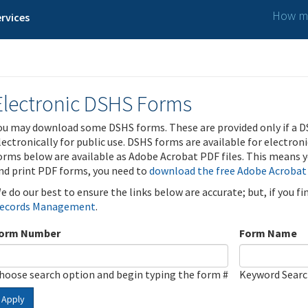
How ma
rvices
Electronic DSHS Forms
ou may download some DSHS forms. These are provided only if a D
lectronically for public use. DSHS forms are available for electron
orms below are available as Adobe Acrobat PDF files. This means yo
nd print PDF forms, you need to
download the free Adobe Acrobat
e do our best to ensure the links below are accurate; but, if you f
ecords Management
.
orm Number
Form Name
hoose search option and begin typing the form #
Keyword Sear
Apply