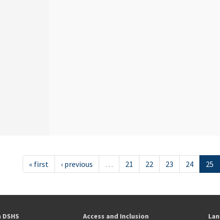
« first
‹ previous
…
21
22
23
24
25
h DSHS
Access and Inclusion
Lan