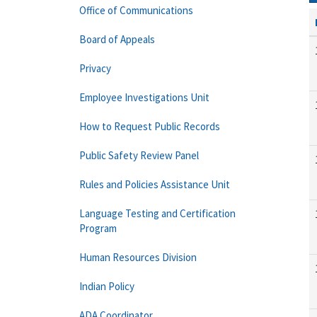
Office of Communications
Board of Appeals
Privacy
Employee Investigations Unit
How to Request Public Records
Public Safety Review Panel
Rules and Policies Assistance Unit
Language Testing and Certification
Program
Human Resources Division
Indian Policy
ADA Coordinator