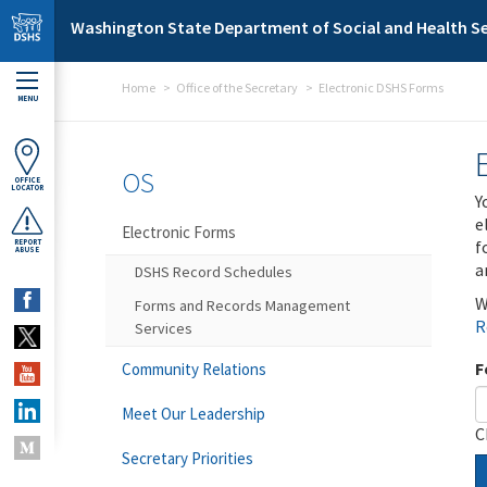
Skip to main content
Washington State Department of Social and Health Se
Home
Office of the Secretary
Electronic DSHS Forms
MENU
OS
OFFICE
LOCATOR
Y
e
Electronic Forms
f
REPORT
ABUSE
a
DSHS Record Schedules
W
Forms and Records Management
R
Services
F
Community Relations
Meet Our Leadership
C
Secretary Priorities