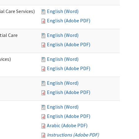
l Care Services)
English (Word)
English (Adobe PDF)
tial Care
English (Word)
English (Adobe PDF)
vices)
English (Word)
English (Adobe PDF)
English (Word)
English (Adobe PDF)
English (Word)
English (Adobe PDF)
Arabic (Adobe PDF)
Instructions (Adobe PDF)