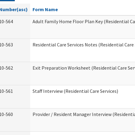
Number(asc)
Form Name
10-564
Adult Family Home Floor Plan Key (Residential Ca
10-563
Residential Care Services Notes (Residential Care 
10-562
Exit Preparation Worksheet (Residential Care Ser
10-561
Staff Interview (Residential Care Services)
10-560
Provider / Resident Manager Interview (Residentia