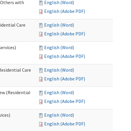
 Others with
English (Word)
English (Adobe PDF)
idential Care
English (Word)
English (Adobe PDF)
ervices)
English (Word)
English (Adobe PDF)
esidential Care
English (Word)
English (Adobe PDF)
ew (Residential
English (Word)
English (Adobe PDF)
vices)
English (Word)
English (Adobe PDF)