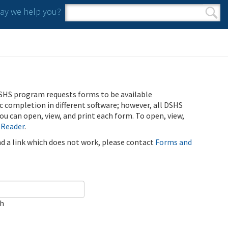
y we help you?
Search form
Search
SHS program requests forms to be available
ic completion in different software; however, all DSHS
u can open, view, and print each form. To open, view,
 Reader
.
ind a link which does not work, please contact
Forms and
ch