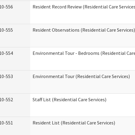
10-556
Resident Record Review (Residential Care Service
10-555
Resident Observations (Residential Care Services)
10-554
Environmental Tour - Bedrooms (Residential Care
10-553
Environmental Tour (Residential Care Services)
10-552
Staff List (Residential Care Services)
10-551
Resident List (Residential Care Services)