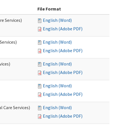
File Format
re Services)
English (Word)
English (Adobe PDF)
Services)
English (Word)
English (Adobe PDF)
vices)
English (Word)
English (Adobe PDF)
English (Word)
English (Adobe PDF)
l Care Services)
English (Word)
English (Adobe PDF)