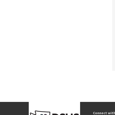
Connect wit