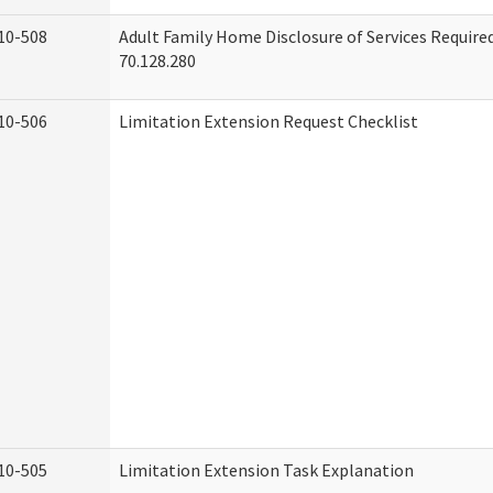
10-508
Adult Family Home Disclosure of Services Requir
70.128.280
10-506
Limitation Extension Request Checklist
10-505
Limitation Extension Task Explanation