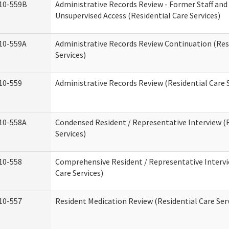
10-559B
Administrative Records Review - Former Staff and
Unsupervised Access (Residential Care Services)
10-559A
Administrative Records Review Continuation (Res
Services)
10-559
Administrative Records Review (Residential Care S
10-558A
Condensed Resident / Representative Interview (R
Services)
10-558
Comprehensive Resident / Representative Intervi
Care Services)
10-557
Resident Medication Review (Residential Care Ser