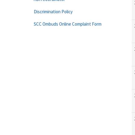
Discrimination Policy
SCC Ombuds Online Complaint Form