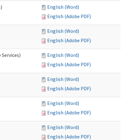
s)
English (Word)
English (Adobe PDF)
English (Word)
English (Adobe PDF)
 Services)
English (Word)
English (Adobe PDF)
English (Word)
English (Adobe PDF)
English (Word)
English (Adobe PDF)
English (Word)
English (Adobe PDF)