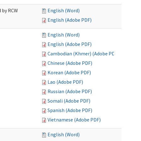
ed by RCW
English (Word)
English (Adobe PDF)
English (Word)
English (Adobe PDF)
Cambodian (Khmer) (Adobe PDF)
Chinese (Adobe PDF)
Korean (Adobe PDF)
Lao (Adobe PDF)
Russian (Adobe PDF)
Somali (Adobe PDF)
Spanish (Adobe PDF)
Vietnamese (Adobe PDF)
English (Word)