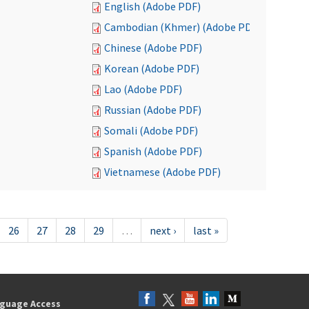
English (Adobe PDF)
Cambodian (Khmer) (Adobe PDF)
Chinese (Adobe PDF)
Korean (Adobe PDF)
Lao (Adobe PDF)
Russian (Adobe PDF)
Somali (Adobe PDF)
Spanish (Adobe PDF)
Vietnamese (Adobe PDF)
26
27
28
29
…
next ›
last »
guage Access