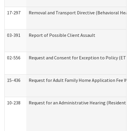
17-297
Removal and Transport Directive (Behavioral Heal
03-391
Report of Possible Client Assault
02-556
Request and Consent for Exception to Policy (ETP) 
15-436
Request for Adult Family Home Application Fee W
10-238
Request for an Administrative Hearing (Residential