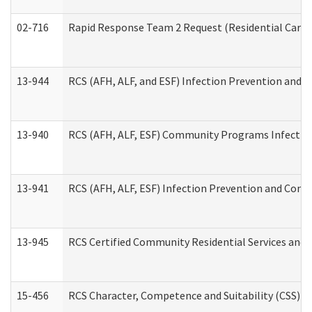
02-716
Rapid Response Team 2 Request (Residential Care 
13-944
RCS (AFH, ALF, and ESF) Infection Prevention and Co
13-940
RCS (AFH, ALF, ESF) Community Programs Infection 
13-941
RCS (AFH, ALF, ESF) Infection Prevention and Contr
13-945
RCS Certified Community Residential Services and 
15-456
RCS Character, Competence and Suitability (CSS) D