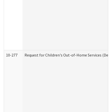
10-277
Request for Children's Out-of-Home Services (Deve