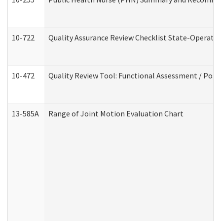
10-722
Quality Assurance Review Checklist State-Operat
10-472
Quality Review Tool: Functional Assessment / Posi
13-585A
Range of Joint Motion Evaluation Chart