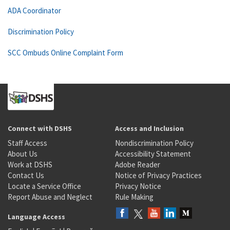
ADA Coordinator
Discrimination Policy
SCC Ombuds Online Complaint Form
Connect with DSHS
Access and Inclusion
Staff Access
Nondiscrimination Policy
About Us
Accessibility Statement
Work at DSHS
Adobe Reader
Contact Us
Notice of Privacy Practices
Locate a Service Office
Privacy Notice
Report Abuse and Neglect
Rule Making
Language Access