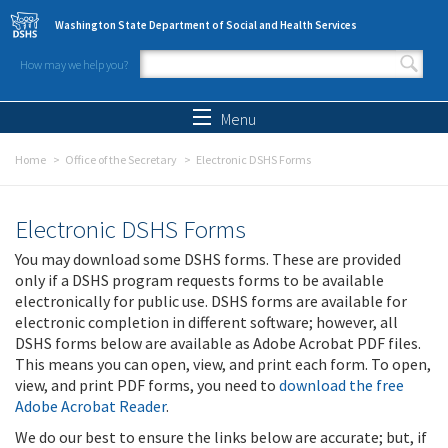
Skip to main content
Washington State Department of Social and Health Services
How may we help you?
Search form
Search
Menu
Home
Office of the Secretary
Electronic DSHS Forms
Electronic DSHS Forms
You may download some DSHS forms. These are provided
only if a DSHS program requests forms to be available
electronically for public use. DSHS forms are available for
electronic completion in different software; however, all
DSHS forms below are available as Adobe Acrobat PDF files.
This means you can open, view, and print each form. To open,
view, and print PDF forms, you need to
download the free
Adobe Acrobat Reader
.
We do our best to ensure the links below are accurate; but, if