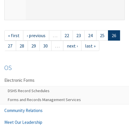
« first
‹ previous
…
22
23
24
25
26
27
28
29
30
…
next ›
last »
OS
Electronic Forms
DSHS Record Schedules
Forms and Records Management Services
Community Relations
Meet Our Leadership