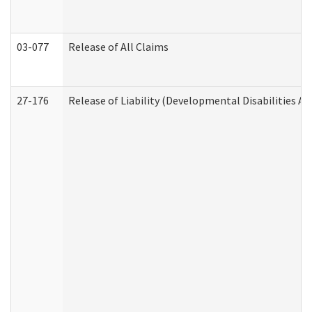
03-077
Release of All Claims
27-176
Release of Liability (Developmental Disabilities A