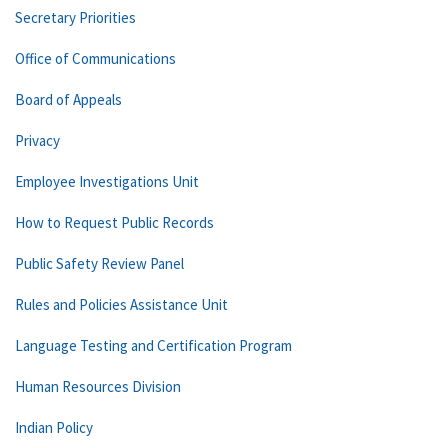
Secretary Priorities
Office of Communications
Board of Appeals
Privacy
Employee Investigations Unit
How to Request Public Records
Public Safety Review Panel
Rules and Policies Assistance Unit
Language Testing and Certification Program
Human Resources Division
Indian Policy