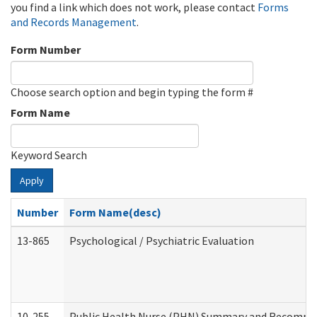
you find a link which does not work, please contact
Forms
and Records Management
.
Form Number
Choose search option and begin typing the form #
Form Name
Keyword Search
Apply
Number
Form Name(desc)
13-865
Psychological / Psychiatric Evaluation
10-255
Public Health Nurse (PHN) Summary and Recomm