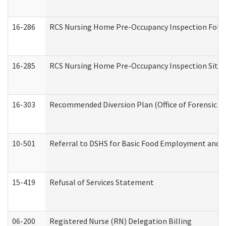
16-286
RCS Nursing Home Pre-Occupancy Inspection Follow-
16-285
RCS Nursing Home Pre-Occupancy Inspection Site Visi
16-303
Recommended Diversion Plan (Office of Forensic M
10-501
Referral to DSHS for Basic Food Employment and T
15-419
Refusal of Services Statement
06-200
Registered Nurse (RN) Delegation Billing