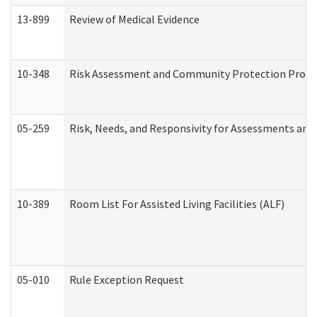
13-899
Review of Medical Evidence
10-348
Risk Assessment and Community Protection Progr
05-259
Risk, Needs, and Responsivity for Assessments an
10-389
Room List For Assisted Living Facilities (ALF)
05-010
Rule Exception Request