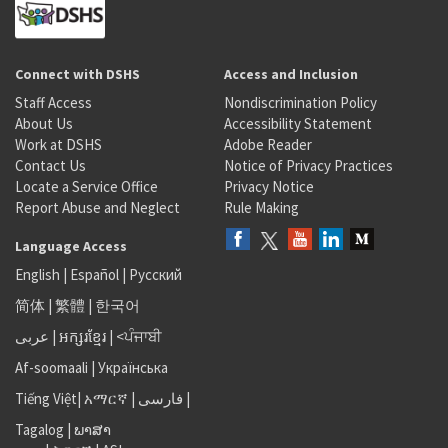
Connect with DSHS
Access and Inclusion
Staff Access
Nondiscrimination Policy
About Us
Accessibility Statement
Work at DSHS
Adobe Reader
Contact Us
Notice of Privacy Practices
Locate a Service Office
Privacy Notice
Report Abuse and Neglect
Rule Making
Language Access
English
|
Español
|
Русский
简体
|
繁體
|
한국어
عربى
|
អក្សរខ្មែរ
|
<ਪੰਜਾਬੀ
Af-soomaali
|
Українська
Tiếng Việt
|
አማርኛ |
فارسی
|
Tagalog
|
ພາສາ