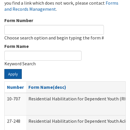
you find a link which does not work, please contact
Forms
and Records Management
.
Form Number
Choose search option and begin typing the form #
Form Name
Keyword Search
Apply
Number
Form Name(desc)
10-707
Residential Habilitation for Dependent Youth (RH
27-248
Residential Habilitation for Dependent Youth Ack