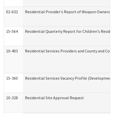
02-632
Residential Provider's Report of Weapon Ownership
15-564
Residential Quarterly Report for Children's Reside
10-403
Residential Services Providers and County and Cou
15-360
Residential Services Vacancy Profile (Developmenta
10-328
Residential Site Approval Request