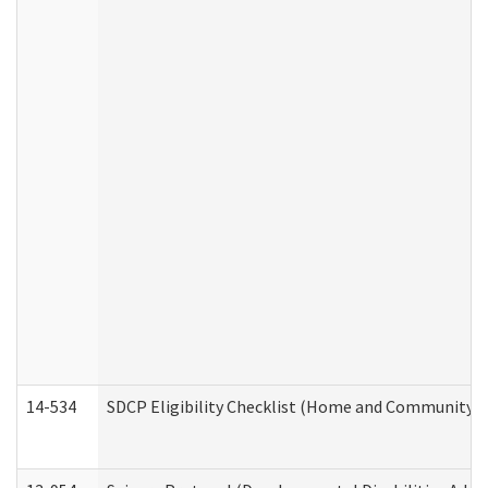
14-534
SDCP Eligibility Checklist (Home and Community Se