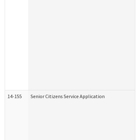
14-155
Senior Citizens Service Application