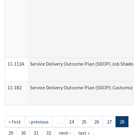
11-112A
Service Delivery Outcome Plan (SDOP) Job Shadow (
11-182
Service Delivery Outcome Plan (SDOP): Customized 
« first
‹ previous
…
24
25
26
27
28
29
30
31
32
next ›
last »