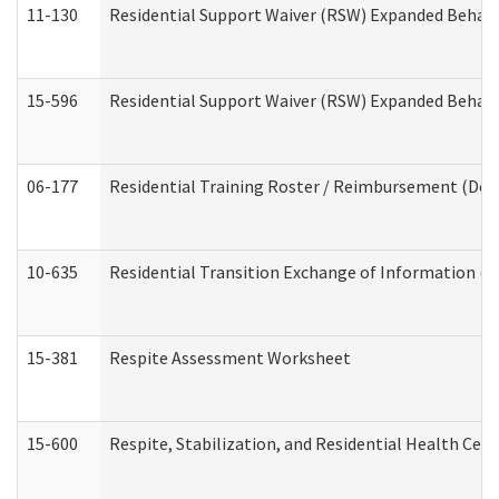
11-130
Residential Support Waiver (RSW) Expanded Behavi
15-596
Residential Support Waiver (RSW) Expanded Behavi
06-177
Residential Training Roster / Reimbursement (Dev
10-635
Residential Transition Exchange of Information (D
15-381
Respite Assessment Worksheet
15-600
Respite, Stabilization, and Residential Health Cen