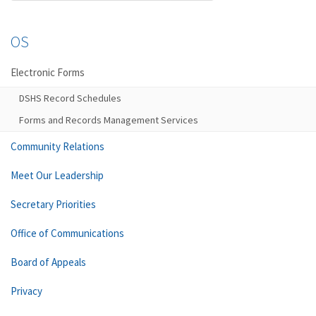
OS
Electronic Forms
DSHS Record Schedules
Forms and Records Management Services
Community Relations
Meet Our Leadership
Secretary Priorities
Office of Communications
Board of Appeals
Privacy