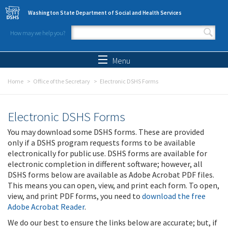
Skip to main content
Washington State Department of Social and Health Services
How may we help you?
Search form
Search
Menu
Home
Office of the Secretary
Electronic DSHS Forms
Electronic DSHS Forms
You may download some DSHS forms. These are provided
only if a DSHS program requests forms to be available
electronically for public use. DSHS forms are available for
electronic completion in different software; however, all
DSHS forms below are available as Adobe Acrobat PDF files.
This means you can open, view, and print each form. To open,
view, and print PDF forms, you need to
download the free
Adobe Acrobat Reader
.
We do our best to ensure the links below are accurate; but, if