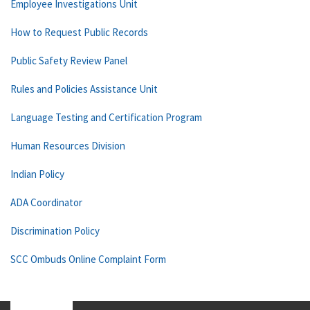
Employee Investigations Unit
How to Request Public Records
Public Safety Review Panel
Rules and Policies Assistance Unit
Language Testing and Certification Program
Human Resources Division
Indian Policy
ADA Coordinator
Discrimination Policy
SCC Ombuds Online Complaint Form