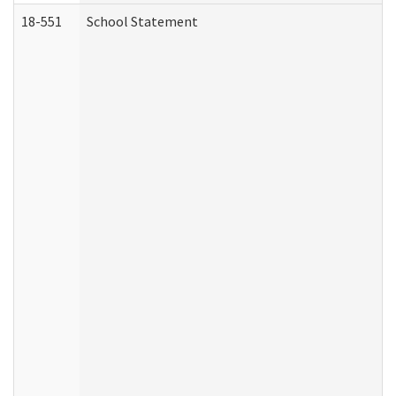
18-551
School Statement