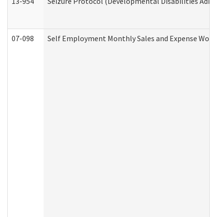
13-954
Seizure Protocol (Developmental Disabilities Admi
07-098
Self Employment Monthly Sales and Expense Work