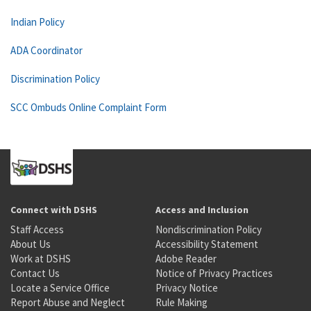
Indian Policy
ADA Coordinator
Discrimination Policy
SCC Ombuds Online Complaint Form
Connect with DSHS
Access and Inclusion
Staff Access
Nondiscrimination Policy
About Us
Accessibility Statement
Work at DSHS
Adobe Reader
Contact Us
Notice of Privacy Practices
Locate a Service Office
Privacy Notice
Report Abuse and Neglect
Rule Making