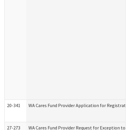
20-341
WA Cares Fund Provider Application for Registrati
27-273
WA Cares Fund Provider Request for Exception to R