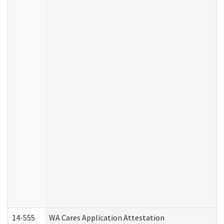
14-555
WA Cares Application Attestation