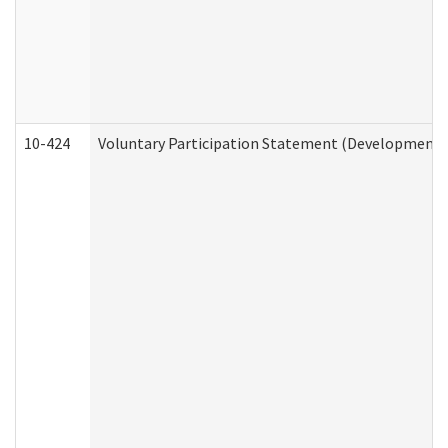
10-424
Voluntary Participation Statement (Developmental