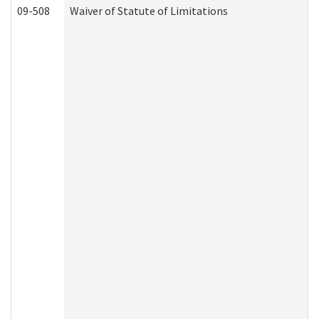
09-508
Waiver of Statute of Limitations