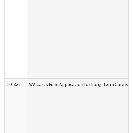
20-336
WA Cares Fund Application for Long-Term Care Ben