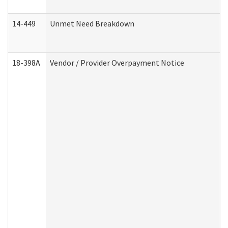
14-449
Unmet Need Breakdown
18-398A
Vendor / Provider Overpayment Notice