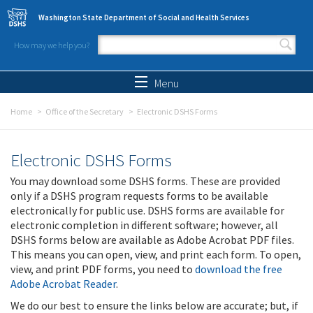
Skip to main content
Washington State Department of Social and Health Services
How may we help you?
Search form
Search
Menu
Home
Office of the Secretary
Electronic DSHS Forms
Electronic DSHS Forms
You may download some DSHS forms. These are provided
only if a DSHS program requests forms to be available
electronically for public use. DSHS forms are available for
electronic completion in different software; however, all
DSHS forms below are available as Adobe Acrobat PDF files.
This means you can open, view, and print each form. To open,
view, and print PDF forms, you need to
download the free
Adobe Acrobat Reader
.
We do our best to ensure the links below are accurate; but, if