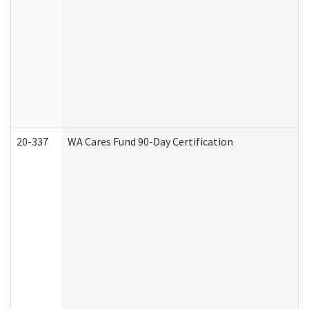
20-337
WA Cares Fund 90-Day Certification