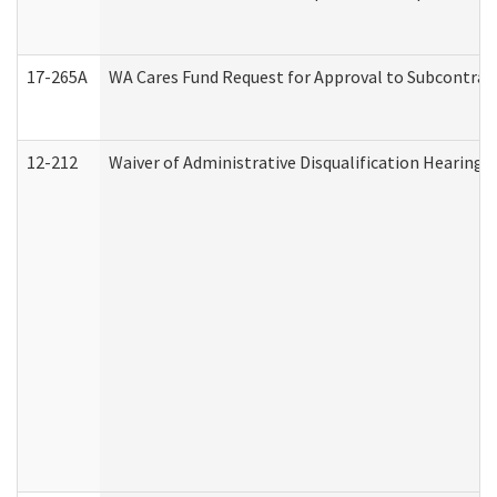
17-265A
WA Cares Fund Request for Approval to Subcontract
12-212
Waiver of Administrative Disqualification Hearing 