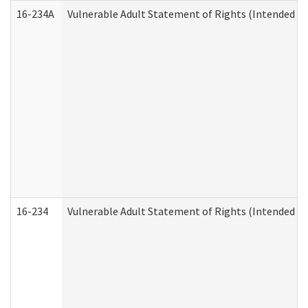
16-234A
Vulnerable Adult Statement of Rights (Intended for
16-234
Vulnerable Adult Statement of Rights (Intended for