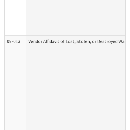
09-013
Vendor Affidavit of Lost, Stolen, or Destroyed Warr