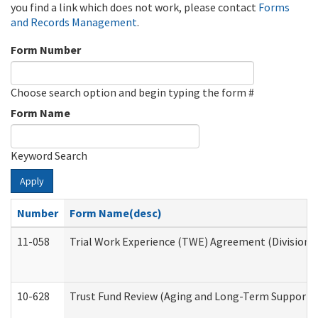
you find a link which does not work, please contact
Forms
and Records Management
.
Form Number
Choose search option and begin typing the form #
Form Name
Keyword Search
Apply
Number
Form Name(desc)
11-058
Trial Work Experience (TWE) Agreement (Division o
10-628
Trust Fund Review (Aging and Long-Term Support 