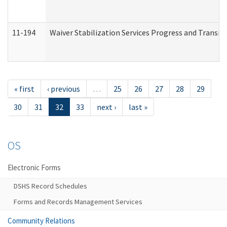
11-194
Waiver Stabilization Services Progress and Transit
« first
‹ previous
…
25
26
27
28
29
30
31
32
33
next ›
last »
OS
Electronic Forms
DSHS Record Schedules
Forms and Records Management Services
Community Relations