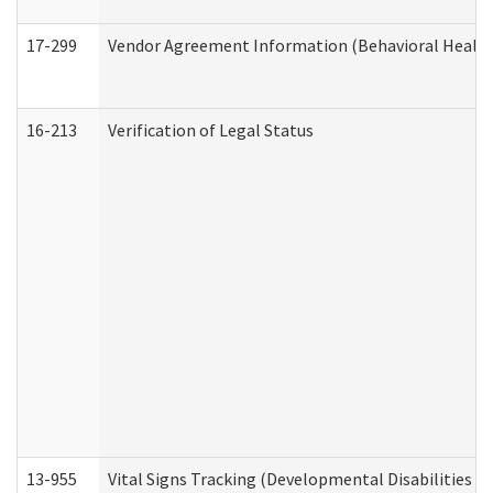
17-299
Vendor Agreement Information (Behavioral Health
16-213
Verification of Legal Status
13-955
Vital Signs Tracking (Developmental Disabilities A