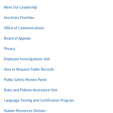
Meet Our Leadership
Secretary Priorities
Office of Communications
Board of Appeals
Privacy
Employee Investigations Unit
How to Request Public Records
Public Safety Review Panel
Rules and Policies Assistance Unit
Language Testing and Certification Program
Human Resources Division