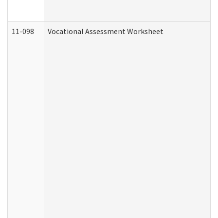
11-098
Vocational Assessment Worksheet