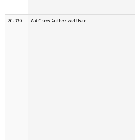
20-339
WA Cares Authorized User