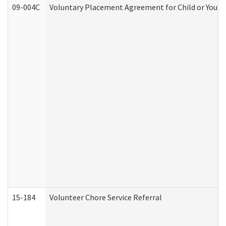
09-004C
Voluntary Placement Agreement for Child or Youth
15-184
Volunteer Chore Service Referral