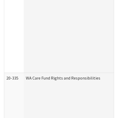
20-335
WA Care Fund Rights and Responsibilities