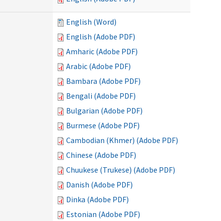
English (Word)
English (Adobe PDF)
Amharic (Adobe PDF)
Arabic (Adobe PDF)
Bambara (Adobe PDF)
Bengali (Adobe PDF)
Bulgarian (Adobe PDF)
Burmese (Adobe PDF)
Cambodian (Khmer) (Adobe PDF)
Chinese (Adobe PDF)
Chuukese (Trukese) (Adobe PDF)
Danish (Adobe PDF)
Dinka (Adobe PDF)
Estonian (Adobe PDF)