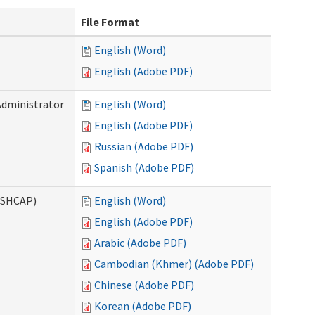
File Format
English (Word)
English (Adobe PDF)
Administrator
English (Word)
English (Adobe PDF)
Russian (Adobe PDF)
Spanish (Adobe PDF)
ASHCAP)
English (Word)
English (Adobe PDF)
Arabic (Adobe PDF)
Cambodian (Khmer) (Adobe PDF)
Chinese (Adobe PDF)
Korean (Adobe PDF)