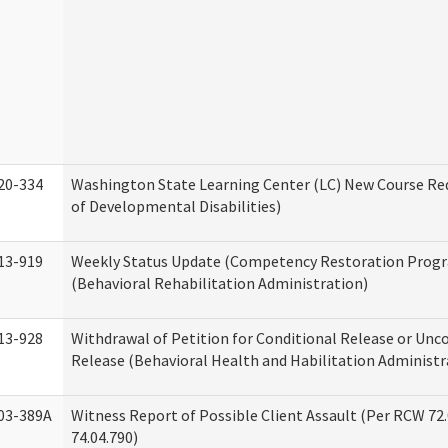
20-334
Washington State Learning Center (LC) New Course Req
of Developmental Disabilities)
13-919
Weekly Status Update (Competency Restoration Prog
(Behavioral Rehabilitation Administration)
13-928
Withdrawal of Petition for Conditional Release or Unc
Release (Behavioral Health and Habilitation Administr
03-389A
Witness Report of Possible Client Assault (Per RCW 72
74.04.790)