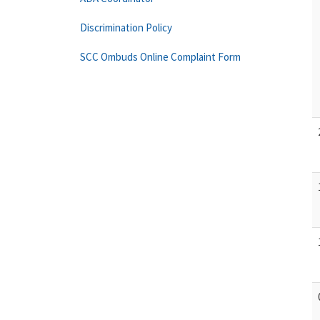
Discrimination Policy
SCC Ombuds Online Complaint Form