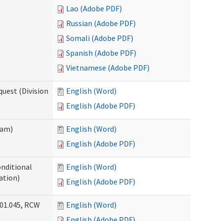
Lao (Adobe PDF)
Russian (Adobe PDF)
Somali (Adobe PDF)
Spanish (Adobe PDF)
Vietnamese (Adobe PDF)
uest (Division
English (Word)
English (Adobe PDF)
ram)
English (Word)
English (Adobe PDF)
onditional
English (Word)
ation)
English (Adobe PDF)
.01.045, RCW
English (Word)
English (Adobe PDF)