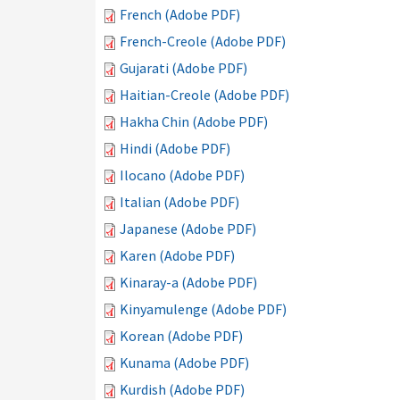
French (Adobe PDF)
French-Creole (Adobe PDF)
Gujarati (Adobe PDF)
Haitian-Creole (Adobe PDF)
Hakha Chin (Adobe PDF)
Hindi (Adobe PDF)
Ilocano (Adobe PDF)
Italian (Adobe PDF)
Japanese (Adobe PDF)
Karen (Adobe PDF)
Kinaray-a (Adobe PDF)
Kinyamulenge (Adobe PDF)
Korean (Adobe PDF)
Kunama (Adobe PDF)
Kurdish (Adobe PDF)