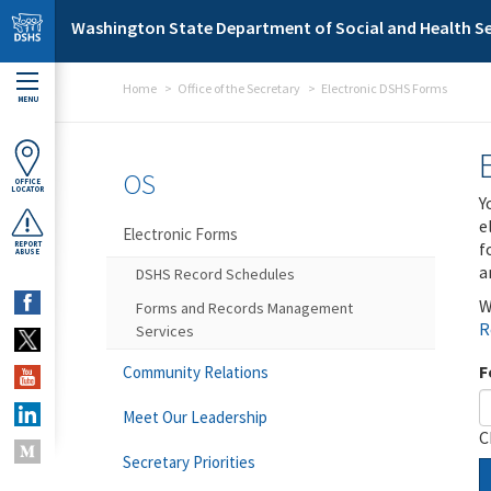
Skip to main content
Washington State Department of Social and Health Se
Home
Office of the Secretary
Electronic DSHS Forms
MENU
OS
OFFICE
LOCATOR
Y
e
Electronic Forms
f
REPORT
ABUSE
a
DSHS Record Schedules
W
Forms and Records Management
R
Services
F
Community Relations
Meet Our Leadership
C
Secretary Priorities