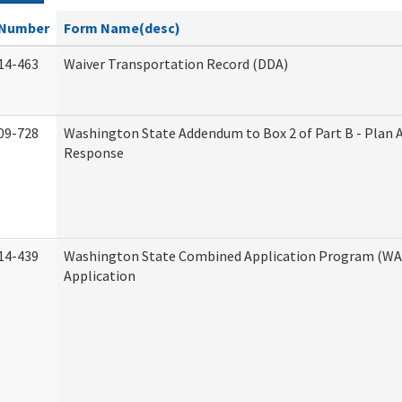
Number
Form Name(desc)
14-463
Waiver Transportation Record (DDA)
09-728
Washington State Addendum to Box 2 of Part B - Plan 
Response
14-439
Washington State Combined Application Program (W
Application