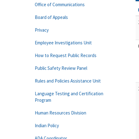
Office of Communications
Board of Appeals
Privacy
Employee Investigations Unit
How to Request Public Records
Public Safety Review Panel
Rules and Policies Assistance Unit
Language Testing and Certification
Program
Human Resources Division
Indian Policy
ADA Coordinator