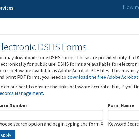
How ma
rvices
Electronic DSHS Forms
ou may download some DSHS forms. These are provided only if a D
lectronically for public use. DSHS forms are available for electron
orms below are available as Adobe Acrobat PDF files. This means yo
nd print PDF forms, you need to
download the free Adobe Acrobat
e do our best to ensure the links below are accurate; but, if you f
ecords Management
.
orm Number
Form Name
hoose search option and begin typing the form #
Keyword Sear
Apply