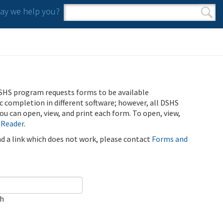
y we help you?
Search form
Search
SHS program requests forms to be available
ic completion in different software; however, all DSHS
u can open, view, and print each form. To open, view,
 Reader
.
ind a link which does not work, please contact
Forms and
ch