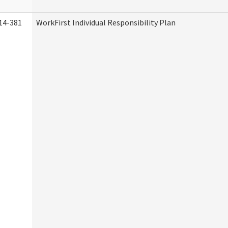
14-381
WorkFirst Individual Responsibility Plan