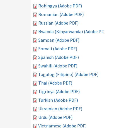
Rohingya (Adobe PDF)
Romanian (Adobe PDF)
Russian (Adobe PDF)
Rwanda (Kinyarwanda) (Adobe PDF)
Samoan (Adobe PDF)
Somali (Adobe PDF)
Spanish (Adobe PDF)
Swahili (Adobe PDF)
Tagalog (Filipino) (Adobe PDF)
Thai (Adobe PDF)
Tigrinya (Adobe PDF)
Turkish (Adobe PDF)
Ukrainian (Adobe PDF)
Urdu (Adobe PDF)
Vietnamese (Adobe PDF)