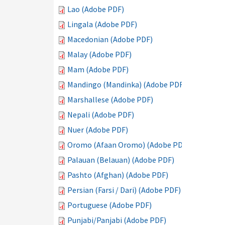
Lao (Adobe PDF)
Lingala (Adobe PDF)
Macedonian (Adobe PDF)
Malay (Adobe PDF)
Mam (Adobe PDF)
Mandingo (Mandinka) (Adobe PDF)
Marshallese (Adobe PDF)
Nepali (Adobe PDF)
Nuer (Adobe PDF)
Oromo (Afaan Oromo) (Adobe PDF)
Palauan (Belauan) (Adobe PDF)
Pashto (Afghan) (Adobe PDF)
Persian (Farsi / Dari) (Adobe PDF)
Portuguese (Adobe PDF)
Punjabi/Panjabi (Adobe PDF)