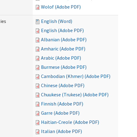
Wolof (Adobe PDF)
ies
English (Word)
English (Adobe PDF)
Albanian (Adobe PDF)
Amharic (Adobe PDF)
Arabic (Adobe PDF)
Burmese (Adobe PDF)
Cambodian (Khmer) (Adobe PDF)
Chinese (Adobe PDF)
Chuukese (Trukese) (Adobe PDF)
Finnish (Adobe PDF)
Garre (Adobe PDF)
Haitian-Creole (Adobe PDF)
Italian (Adobe PDF)