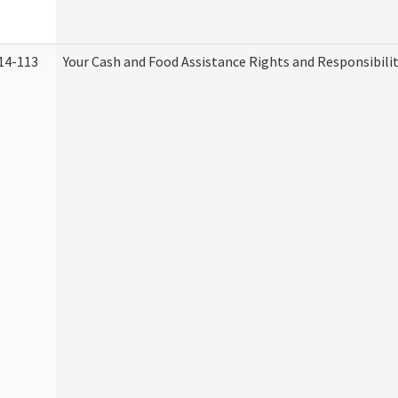
14-113
Your Cash and Food Assistance Rights and Responsibilit