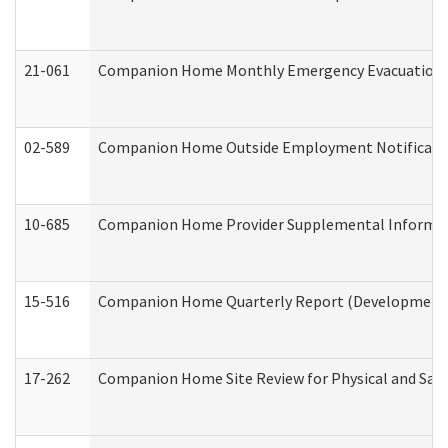
21-061
Companion Home Monthly Emergency Evacuation Pr
02-589
Companion Home Outside Employment Notification 
10-685
Companion Home Provider Supplemental Informatio
15-516
Companion Home Quarterly Report (Developmental 
17-262
Companion Home Site Review for Physical and Saf