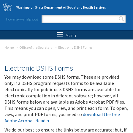
Skip to main content
Washington State Department of Social and Health Services
How may we help you?
Search form
Search
Menu
Home
Office of the Secretary
Electronic DSHS Forms
Electronic DSHS Forms
You may download some DSHS forms. These are provided
only if a DSHS program requests forms to be available
electronically for public use. DSHS forms are available for
electronic completion in different software; however, all
DSHS forms below are available as Adobe Acrobat PDF files.
This means you can open, view, and print each form. To open,
view, and print PDF forms, you need to
download the free
Adobe Acrobat Reader
.
We do our best to ensure the links below are accurate; but, if