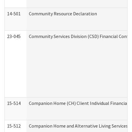
14-501
Community Resource Declaration
23-045
Community Services Division (CSD) Financial Confi
15-514
Companion Home (CH) Client Individual Financial P
15-512
Companion Home and Alternative Living Services In