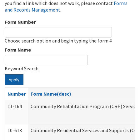
you find a link which does not work, please contact
Forms
and Records Management
.
Form Number
Choose search option and begin typing the form #
Form Name
Keyword Search
Apply
Number
Form Name(desc)
11-164
Community Rehabilitation Program (CRP) Services a
10-613
Community Residential Services and Supports (CCRSS