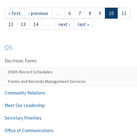
« first
‹ previous
…
6
7
8
9
10
11
12
13
14
…
next ›
last »
OS
Electronic Forms
DSHS Record Schedules
Forms and Records Management Services
Community Relations
Meet Our Leadership
Secretary Priorities
Office of Communications