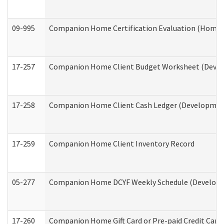
09-995
Companion Home Certification Evaluation (Home 
17-257
Companion Home Client Budget Worksheet (Develop
17-258
Companion Home Client Cash Ledger (Developmenta
17-259
Companion Home Client Inventory Record
05-277
Companion Home DCYF Weekly Schedule (Developme
17-260
Companion Home Gift Card or Pre-paid Credit Card 