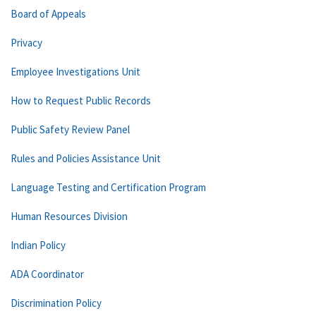
Board of Appeals
Privacy
Employee Investigations Unit
How to Request Public Records
Public Safety Review Panel
Rules and Policies Assistance Unit
Language Testing and Certification Program
Human Resources Division
Indian Policy
ADA Coordinator
Discrimination Policy