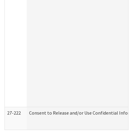
27-222
Consent to Release and/or Use Confidential Infor