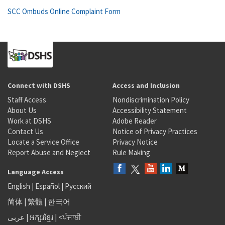
SCC Ombuds Online Complaint Form
Connect with DSHS
Access and Inclusion
Staff Access
Nondiscrimination Policy
About Us
Accessibility Statement
Work at DSHS
Adobe Reader
Contact Us
Notice of Privacy Practices
Locate a Service Office
Privacy Notice
Report Abuse and Neglect
Rule Making
Language Access
English
|
Español
|
Русский
简体
|
繁體
|
한국어
عربى
|
អក្សរខ្មែរ
|
<ਪੰਜਾਬੀ