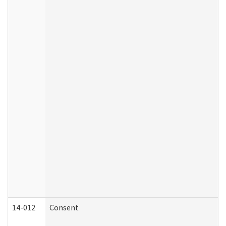
14-012
Consent