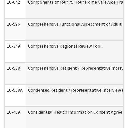
10-642
Components of Your 75 Hour Home Care Aide Trai
10-596
Comprehensive Functional Assessment of Adult Tr
10-349
Comprehensive Regional Review Tool
10-558
Comprehensive Resident / Representative Interview
10-558A
Condensed Resident / Representative Interview (Res
10-489
Confidential Health Information Consent Agreem